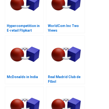
Hypercompetition in
WorldCom Inc Two
E-retail Flipkart
Views
McDonalds in India
Real Madrid Club de
Ftbol