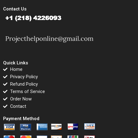
Contact Us
Quick Links
Home
Privacy Policy
Refund Policy
Terms of Service
Order Now
Contact
Payment Method