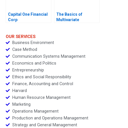
Capital One Financial
The Basics of
Corp
Multivariate
Regressions in Excel
OUR SERVICES
Business Environment
Case Method
Communication Systems Management
Economics and Politics
Entrepreneurship
Ethics and Social Responsibility
Finance, Accounting and Control
Harvard
Human Resource Management
Marketing
Operations Management
Production and Operations Management
Strategy and General Management