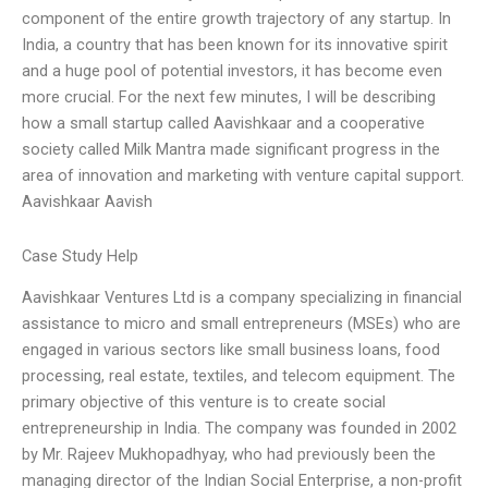
component of the entire growth trajectory of any startup. In
India, a country that has been known for its innovative spirit
and a huge pool of potential investors, it has become even
more crucial. For the next few minutes, I will be describing
how a small startup called Aavishkaar and a cooperative
society called Milk Mantra made significant progress in the
area of innovation and marketing with venture capital support.
Aavishkaar Aavish
Case Study Help
Aavishkaar Ventures Ltd is a company specializing in financial
assistance to micro and small entrepreneurs (MSEs) who are
engaged in various sectors like small business loans, food
processing, real estate, textiles, and telecom equipment. The
primary objective of this venture is to create social
entrepreneurship in India. The company was founded in 2002
by Mr. Rajeev Mukhopadhyay, who had previously been the
managing director of the Indian Social Enterprise, a non-profit