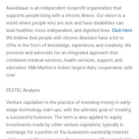
Aavishkaar is an independent nonprofit organisation that
supports people living with a chronic illness. Our vision is a
world where people who are sick and have disabilities can
lead healthier, more independent, and dignified lives.
Click Here
We believe that people with chronic illnesses have a lot to
offer in the form of knowledge, experience, and creativity. We
promote and advocate for an integrated approach that
combines medical services, health services, support, and
education. Milk Mantra is India’s largest dairy cooperative, with
over
PESTEL Analysis
Venture capitalism is the practice of investing money in early-
stage technology start-ups, with the ultimate goal of creating
a successful business. The term is also applied to equity
investments made by other venture capitalists, typically in
exchange for a portion of the business’s ownership interest,