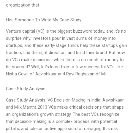
organization that
Hire Someone To Write My Case Study
Venture capital (VC) is the biggest buzzword today, and it’s no
surprise why. Investors pour in vast sums of money into
startups, and these early-stage funds help these startups gain
traction, find the right direction, and build their brand. But how
do VCs make decisions, when there is so much of money to
be sourced? Well, let’s learn from a few successful VCs, like
Nisha Gawli of Aavishkaar and Ravi Raghavan of Mil
Case Study Analysis
Case Study Analysis: VC Decision Making in India: Aavishkaar
and Milk Mantra 2013 VCs make critical decisions that shape
an organization’s growth strategy. The best VCs recognize
that decision-making is a complex process with potential
pitfalls, and take an active approach to managing this risk.