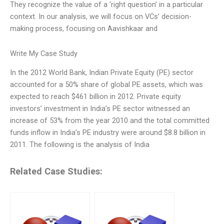
They recognize the value of a ‘right question’ in a particular
context. In our analysis, we will focus on VCs’ decision-
making process, focusing on Aavishkaar and
Write My Case Study
In the 2012 World Bank, Indian Private Equity (PE) sector
accounted for a 50% share of global PE assets, which was
expected to reach $461 billion in 2012. Private equity
investors’ investment in India’s PE sector witnessed an
increase of 53% from the year 2010 and the total committed
funds inflow in India’s PE industry were around $8.8 billion in
2011. The following is the analysis of India
Related Case Studies: