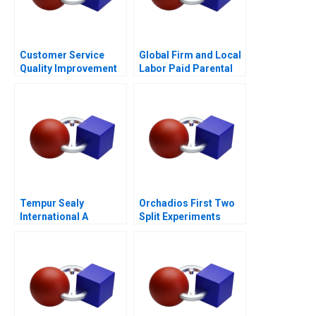
Customer Service
Global Firm and Local
Quality Improvement
Labor Paid Parental
Challenges for the
Leave
HSBCnet Helpdesk
Tempur Sealy
Orchadios First Two
International A
Split Experiments