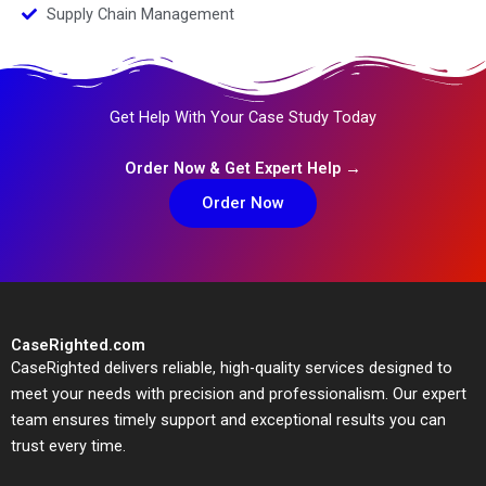
Supply Chain Management
Get Help With Your Case Study Today
Order Now & Get Expert Help →
Order Now
CaseRighted.com
CaseRighted delivers reliable, high-quality services designed to
meet your needs with precision and professionalism. Our expert
team ensures timely support and exceptional results you can
trust every time.