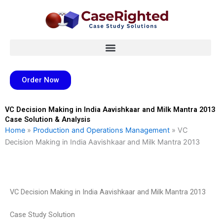
Skip
to
content
Order Now
VC Decision Making in India Aavishkaar and Milk Mantra 2013
Case Solution & Analysis
Home
»
Production and Operations Management
»
VC
Decision Making in India Aavishkaar and Milk Mantra 2013
VC Decision Making in India Aavishkaar and Milk Mantra 2013
Case Study Solution