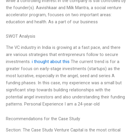
while a controlling interest in the company is still controlled by
the founder(s). Aavishkaar and Milk Mantra, a social venture
accelerator program, focuses on two important areas:
education and health. As a part of our business
SWOT Analysis
The VC industry in India is growing at a fast pace, and there
are various strategies that entrepreneurs follow to secure
investments.
i thought about this
The current trend is for a
greater focus on early-stage investments (startups) as the
most lucrative, especially in the angel, seed and series A
funding phases. In this case, my experience was a small but
significant step towards building relationships with the
potential angel investors and also understanding their funding
patterns. Personal Experience I am a 24-year-old
Recommendations for the Case Study
Section: The Case Study Venture Capital is the most critical