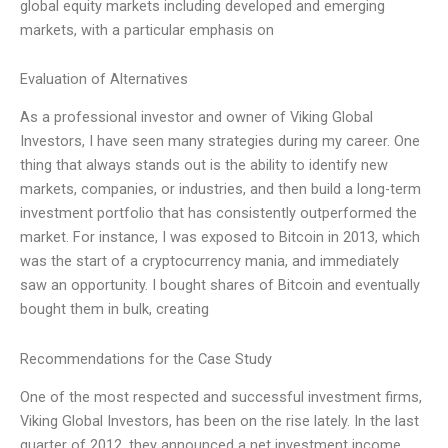
global equity markets including developed and emerging
markets, with a particular emphasis on
Evaluation of Alternatives
As a professional investor and owner of Viking Global
Investors, I have seen many strategies during my career. One
thing that always stands out is the ability to identify new
markets, companies, or industries, and then build a long-term
investment portfolio that has consistently outperformed the
market. For instance, I was exposed to Bitcoin in 2013, which
was the start of a cryptocurrency mania, and immediately
saw an opportunity. I bought shares of Bitcoin and eventually
bought them in bulk, creating
Recommendations for the Case Study
One of the most respected and successful investment firms,
Viking Global Investors, has been on the rise lately. In the last
quarter of 2012, they announced a net investment income