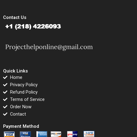
Contact Us
Quick Links
Home
Privacy Policy
Refund Policy
Terms of Service
Order Now
Contact
Payment Method