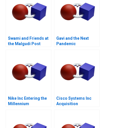
Swami and Friends at
Gavi and the Next
the Malgudi Post
Pandemic
Office
Nike Inc Entering the
Cisco Systems Inc
Millennium
Acquisition
Integration for
Manufacturing A