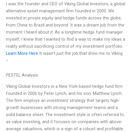
I was the founder and CEO of Viking Global Investors, a global
alternative asset management firm founded in 2000. We
invested in private equity and hedge funds across the globe,
from China to Brazil and beyond. It was a dream job from the
moment I heard about it. As a longtime hedge fund manager
myself, I knew that I wanted to find a way to make my ideas a
reality without sacrificing control of my investment portfolio.
Learn More Here
It wasn’t just the job that drew me to Viking
–
PESTEL Analysis
Viking Global Investors is a New York-based hedge fund firm
founded in 2006 by Peter Lynch, and his son, Matthew Lynch.
The firm employs an investment strategy that targets high-
growth businesses with strong management teams and a
solid balance sheet. The investment style is often referred to
as value investing, and it focuses on companies with above-
average valuations, which is a sign of a robust and profitable