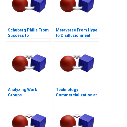
Schuberg Philis From
Metaverse From Hype
Success to
to Disillusionment
Significance B
Analyzing Work
Technology
Groups
Commercialization at
the Massachusetts
General Hospital