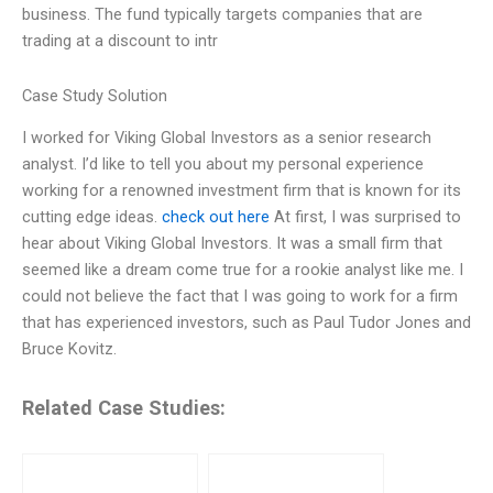
business. The fund typically targets companies that are
trading at a discount to intr
Case Study Solution
I worked for Viking Global Investors as a senior research
analyst. I’d like to tell you about my personal experience
working for a renowned investment firm that is known for its
cutting edge ideas.
check out here
At first, I was surprised to
hear about Viking Global Investors. It was a small firm that
seemed like a dream come true for a rookie analyst like me. I
could not believe the fact that I was going to work for a firm
that has experienced investors, such as Paul Tudor Jones and
Bruce Kovitz.
Related Case Studies: