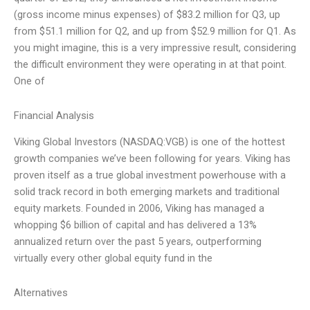
(gross income minus expenses) of $83.2 million for Q3, up
from $51.1 million for Q2, and up from $52.9 million for Q1. As
you might imagine, this is a very impressive result, considering
the difficult environment they were operating in at that point.
One of
Financial Analysis
Viking Global Investors (NASDAQ:VGB) is one of the hottest
growth companies we’ve been following for years. Viking has
proven itself as a true global investment powerhouse with a
solid track record in both emerging markets and traditional
equity markets. Founded in 2006, Viking has managed a
whopping $6 billion of capital and has delivered a 13%
annualized return over the past 5 years, outperforming
virtually every other global equity fund in the
Alternatives