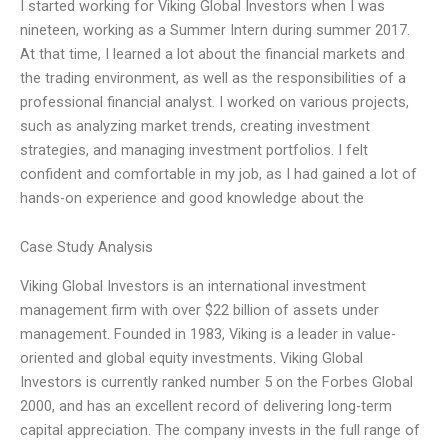
I started working for Viking Global Investors when I was
nineteen, working as a Summer Intern during summer 2017.
At that time, I learned a lot about the financial markets and
the trading environment, as well as the responsibilities of a
professional financial analyst. I worked on various projects,
such as analyzing market trends, creating investment
strategies, and managing investment portfolios. I felt
confident and comfortable in my job, as I had gained a lot of
hands-on experience and good knowledge about the
Case Study Analysis
Viking Global Investors is an international investment
management firm with over $22 billion of assets under
management. Founded in 1983, Viking is a leader in value-
oriented and global equity investments. Viking Global
Investors is currently ranked number 5 on the Forbes Global
2000, and has an excellent record of delivering long-term
capital appreciation. The company invests in the full range of