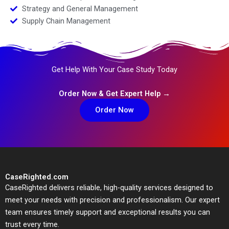
Strategy and General Management
Supply Chain Management
Get Help With Your Case Study Today
Order Now & Get Expert Help →
Order Now
CaseRighted.com
CaseRighted delivers reliable, high-quality services designed to
meet your needs with precision and professionalism. Our expert
team ensures timely support and exceptional results you can
trust every time.