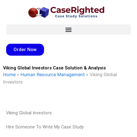
Skip
to
content
Order Now
Viking Global Investors Case Solution & Analysis
Home
»
Human Resource Management
»
Viking Global
Investors
Viking Global Investors
Hire Someone To Write My Case Study