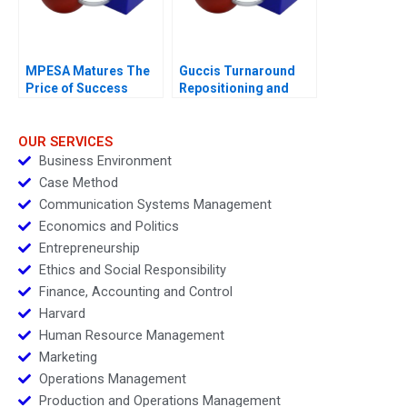
MPESA Matures The
Guccis Turnaround
Price of Success
Repositioning and
Rebuilding the
Company
OUR SERVICES
Business Environment
Case Method
Communication Systems Management
Economics and Politics
Entrepreneurship
Ethics and Social Responsibility
Finance, Accounting and Control
Harvard
Human Resource Management
Marketing
Operations Management
Production and Operations Management