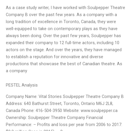
As a case study writer, I have worked with Soulpepper Theatre
Company B over the past few years. As a company with a
long tradition of excellence in Toronto, Canada, they were
well-equipped to take on contemporary plays as they have
always been doing. Over the past few years, Soulpepper has
expanded their company to 12 full-time actors, including 10
actors on the stage. And over the years, they have managed
to establish a reputation for innovative and diverse
productions that showcase the best of Canadian theatre. As
a company
PESTEL Analysis
Company Name: Vital Stories Soulpepper Theatre Company B
Address: 640 Bathurst Street, Toronto, Ontario M6J 2L8,
Canada Phone: 416-504-3950 Website: www.soulpepper.ca
Ownership: Soulpepper Theatre Company Financial
Performance: – Profits and loss per year from 2006 to 2017: