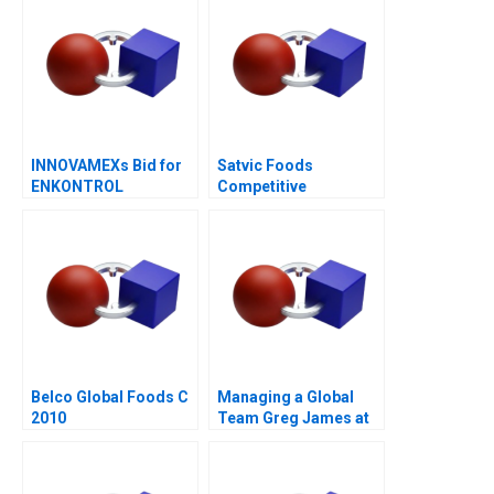
INNOVAMEXs Bid for
Satvic Foods
ENKONTROL
Competitive
Advantage Through
Brand Building
Belco Global Foods C
Managing a Global
2010
Team Greg James at
Sun Microsystems A