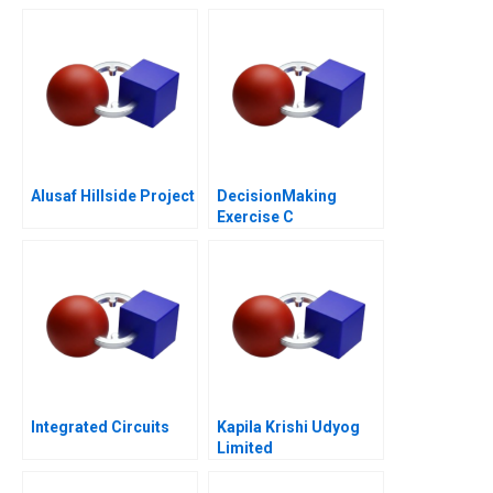
Alusaf Hillside Project
DecisionMaking
Exercise C
Integrated Circuits
Kapila Krishi Udyog
Limited