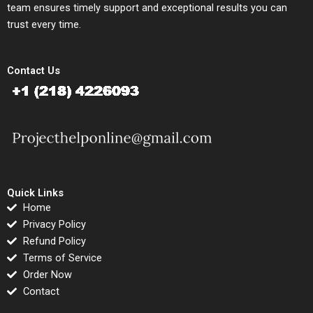
team ensures timely support and exceptional results you can
trust every time.
Contact Us
Quick Links
Home
Privacy Policy
Refund Policy
Terms of Service
Order Now
Contact