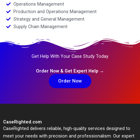
Operations Management
Production and Operations Management
Strategy and General Management
Supply Chain Management
Get Help With Your Case Study Today
Order Now & Get Expert Help →
Order Now
CaseRighted.com
CaseRighted delivers reliable, high-quality services designed to
meet your needs with precision and professionalism. Our expert