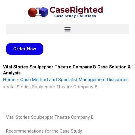
Skip
to
content
Order Now
Vital Stories Soulpepper Theatre Company B Case Solution &
Analysis
Home
»
Case Method and Specialist Management Disciplines
»
Vital Stories Soulpepper Theatre Company B
Vital Stories Soulpepper Theatre Company B
Recommendations for the Case Study