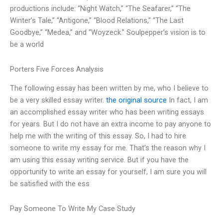
productions include: “Night Watch,” “The Seafarer,” “The
Winter’s Tale,” “Antigone,” “Blood Relations,” “The Last
Goodbye,” “Medea,” and “Woyzeck.” Soulpepper’s vision is to
be a world
Porters Five Forces Analysis
The following essay has been written by me, who I believe to
be a very skilled essay writer.
the original source
In fact, I am
an accomplished essay writer who has been writing essays
for years. But I do not have an extra income to pay anyone to
help me with the writing of this essay. So, I had to hire
someone to write my essay for me. That’s the reason why I
am using this essay writing service. But if you have the
opportunity to write an essay for yourself, I am sure you will
be satisfied with the ess
Pay Someone To Write My Case Study