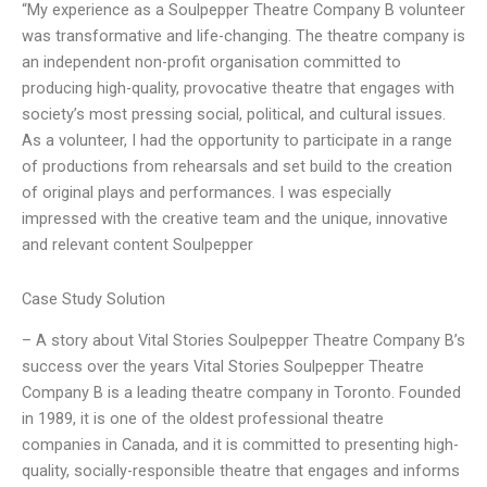
“My experience as a Soulpepper Theatre Company B volunteer
was transformative and life-changing. The theatre company is
an independent non-profit organisation committed to
producing high-quality, provocative theatre that engages with
society’s most pressing social, political, and cultural issues.
As a volunteer, I had the opportunity to participate in a range
of productions from rehearsals and set build to the creation
of original plays and performances. I was especially
impressed with the creative team and the unique, innovative
and relevant content Soulpepper
Case Study Solution
– A story about Vital Stories Soulpepper Theatre Company B’s
success over the years Vital Stories Soulpepper Theatre
Company B is a leading theatre company in Toronto. Founded
in 1989, it is one of the oldest professional theatre
companies in Canada, and it is committed to presenting high-
quality, socially-responsible theatre that engages and informs