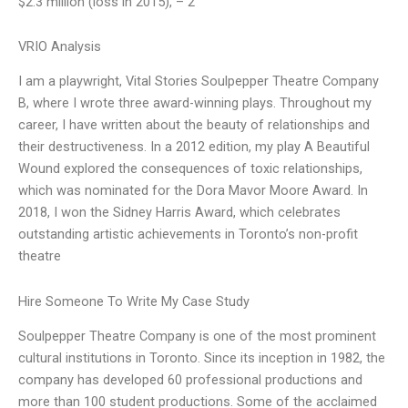
$2.3 million (loss in 2015), – 2
VRIO Analysis
I am a playwright, Vital Stories Soulpepper Theatre Company
B, where I wrote three award-winning plays. Throughout my
career, I have written about the beauty of relationships and
their destructiveness. In a 2012 edition, my play A Beautiful
Wound explored the consequences of toxic relationships,
which was nominated for the Dora Mavor Moore Award. In
2018, I won the Sidney Harris Award, which celebrates
outstanding artistic achievements in Toronto’s non-profit
theatre
Hire Someone To Write My Case Study
Soulpepper Theatre Company is one of the most prominent
cultural institutions in Toronto. Since its inception in 1982, the
company has developed 60 professional productions and
more than 100 student productions. Some of the acclaimed