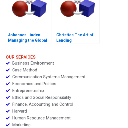
Johannes Linden
Christies The Art of
Managing the Global
Lending
Executive Committee
OUR SERVICES
Business Environment
Case Method
Communication Systems Management
Economics and Politics
Entrepreneurship
Ethics and Social Responsibility
Finance, Accounting and Control
Harvard
Human Resource Management
Marketing