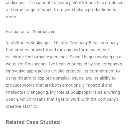
audiences. Throughout its history, Vital Stories has produced
a diverse range of work, from world-class productions to
more
Evaluation of Alternatives
Vital Stories Soulpepper Theatre Company B is a company
that creates powerful and moving performances that
celebrate the human experience. Since I began working as a
writer for Soulpepper, I’ve been impressed by the company’s
innovative approach to artistic creation, its commitment to
using theatre to explore complex issues, and its ability to
produce works that are both emotionally impactful and
intellectually engaging. My role at Soulpepper is as a writing
coach, which means that I get to work with the company’s
creative staff to
Related Case Studies: