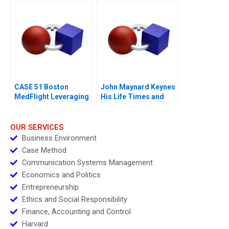
Franchising 2017
CASE 51 Boston
John Maynard Keynes
MedFlight Leveraging
His Life Times and
Data to Design a New
Writings
Helicopter Algorithm
OUR SERVICES
Business Environment
Case Method
Communication Systems Management
Economics and Politics
Entrepreneurship
Ethics and Social Responsibility
Finance, Accounting and Control
Harvard