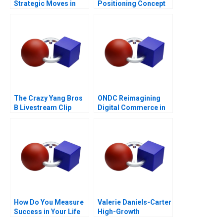
Strategic Moves in
Positioning Concept
Sponsored Search
The Crazy Yang Bros
ONDC Reimagining
B Livestream Clip
Digital Commerce in
Distribution
India
How Do You Measure
Valerie Daniels-Carter
Success in Your Life
High-Growth
Entrepreneurship via