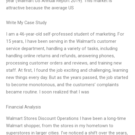
year (Walmart US Annual Report 2019). This market is
attractive because the average US
Write My Case Study
I am a 46-year-old self-professed student of marketing. For
15 years, I have been serving in the Walmart’s customer
service department, handling a variety of tasks, including
handling online returns and refunds, answering phones,
processing customer orders and reviews, and training new
staff. At first, I found the job exciting and challenging, learning
new things every day. But as the years passed, the job started
to become monotonous, and the customers’ complaints
became routine. I soon realized that I was
Financial Analysis
Walmart Stores Discount Operations I have been a long-time
Walmart shopper, from the stores in my hometown to
superstores in larger cities. I’ve noticed a shift over the years,