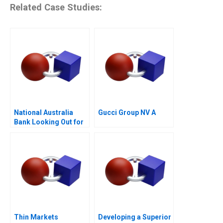
Related Case Studies:
National Australia
Gucci Group NV A
Bank Looking Out for
the Customer
Thin Markets
Developing a Superior