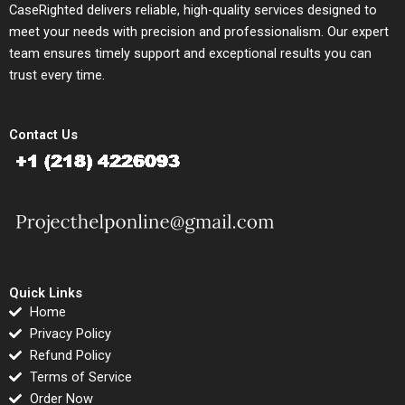
CaseRighted delivers reliable, high-quality services designed to
meet your needs with precision and professionalism. Our expert
team ensures timely support and exceptional results you can
trust every time.
Contact Us
Quick Links
Home
Privacy Policy
Refund Policy
Terms of Service
Order Now