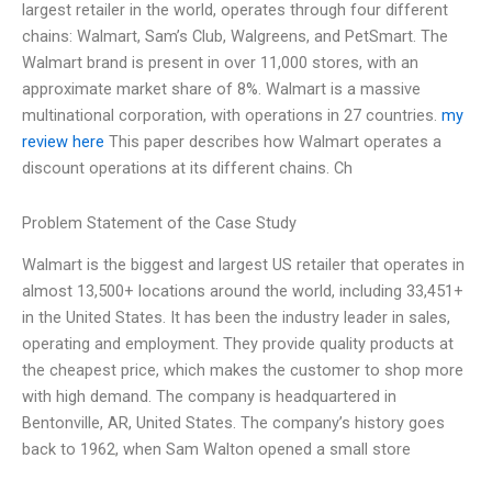
largest retailer in the world, operates through four different
chains: Walmart, Sam’s Club, Walgreens, and PetSmart. The
Walmart brand is present in over 11,000 stores, with an
approximate market share of 8%. Walmart is a massive
multinational corporation, with operations in 27 countries.
my
review here
This paper describes how Walmart operates a
discount operations at its different chains. Ch
Problem Statement of the Case Study
Walmart is the biggest and largest US retailer that operates in
almost 13,500+ locations around the world, including 33,451+
in the United States. It has been the industry leader in sales,
operating and employment. They provide quality products at
the cheapest price, which makes the customer to shop more
with high demand. The company is headquartered in
Bentonville, AR, United States. The company’s history goes
back to 1962, when Sam Walton opened a small store