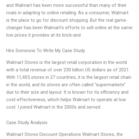
and Walmart has been more successful than many of their
rivals in adapting to online retailing. As a consumer, Walmart
is the place to go for discount shopping. But the real game-
changer has been Walmart’s efforts to sell online at the same
low prices it provides at its brick-and
Hire Someone To Write My Case Study
Walmart Stores is the largest retail corporation in the world
with a total revenue of over 230 billion US dollars as of 2021.
With 11,405 stores in 27 countries, it is the largest retail chain
in the world, and its stores are often called “supermarkets”
due to their size and layout. It is known for its efficiency and
cost-effectiveness, which helps Walmart to operate at low
cost. I joined Walmart in the 2000s and served
Case Study Analysis
Walmart Stores Discount Operations Walmart Stores, the