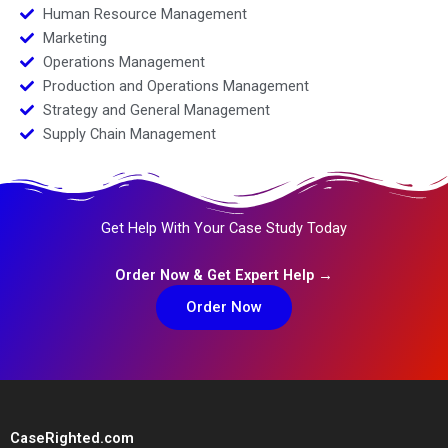
Human Resource Management
Marketing
Operations Management
Production and Operations Management
Strategy and General Management
Supply Chain Management
Get Help With Your Case Study Today
Order Now & Get Expert Help →
Order Now
CaseRighted.com