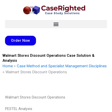
Skip
to
content
Order Now
Walmart Stores Discount Operations Case Solution &
Analysis
Home
»
Case Method and Specialist Management Disciplines
»
Walmart Stores Discount Operations
Walmart Stores Discount Operations
PESTEL Analysis