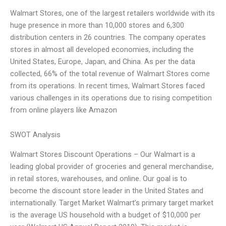
Walmart Stores, one of the largest retailers worldwide with its
huge presence in more than 10,000 stores and 6,300
distribution centers in 26 countries. The company operates
stores in almost all developed economies, including the
United States, Europe, Japan, and China. As per the data
collected, 66% of the total revenue of Walmart Stores come
from its operations. In recent times, Walmart Stores faced
various challenges in its operations due to rising competition
from online players like Amazon
SWOT Analysis
Walmart Stores Discount Operations – Our Walmart is a
leading global provider of groceries and general merchandise,
in retail stores, warehouses, and online. Our goal is to
become the discount store leader in the United States and
internationally. Target Market Walmart’s primary target market
is the average US household with a budget of $10,000 per