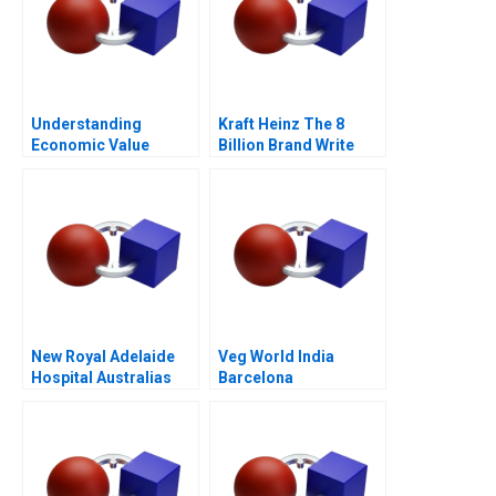
Understanding
Kraft Heinz The 8
Economic Value
Billion Brand Write
Added
Down
New Royal Adelaide
Veg World India
Hospital Australias
Barcelona
Largest Health PPP
2015