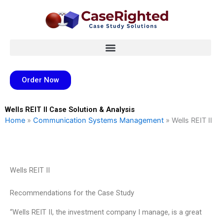
Skip
to
content
Order Now
Wells REIT II Case Solution & Analysis
Home
»
Communication Systems Management
»
Wells REIT II
Wells REIT II
Recommendations for the Case Study
“Wells REIT II, the investment company I manage, is a great