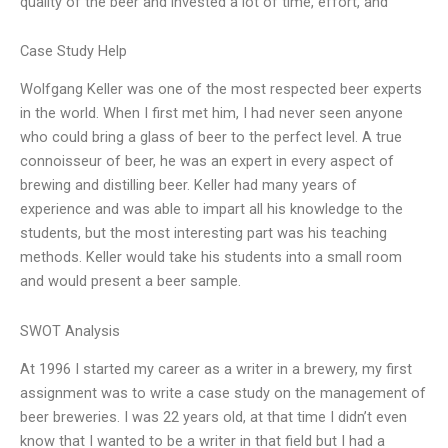
quality of the beer and invested a lot of time, effort, and
Case Study Help
Wolfgang Keller was one of the most respected beer experts
in the world. When I first met him, I had never seen anyone
who could bring a glass of beer to the perfect level. A true
connoisseur of beer, he was an expert in every aspect of
brewing and distilling beer. Keller had many years of
experience and was able to impart all his knowledge to the
students, but the most interesting part was his teaching
methods. Keller would take his students into a small room
and would present a beer sample.
SWOT Analysis
At 1996 I started my career as a writer in a brewery, my first
assignment was to write a case study on the management of
beer breweries. I was 22 years old, at that time I didn’t even
know that I wanted to be a writer in that field but I had a