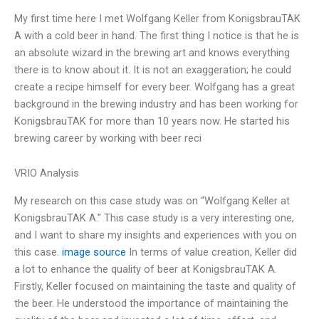
My first time here I met Wolfgang Keller from KonigsbrauTAK
A with a cold beer in hand. The first thing I notice is that he is
an absolute wizard in the brewing art and knows everything
there is to know about it. It is not an exaggeration; he could
create a recipe himself for every beer. Wolfgang has a great
background in the brewing industry and has been working for
KonigsbrauTAK for more than 10 years now. He started his
brewing career by working with beer reci
VRIO Analysis
My research on this case study was on “Wolfgang Keller at
KonigsbrauTAK A.” This case study is a very interesting one,
and I want to share my insights and experiences with you on
this case.
image source
In terms of value creation, Keller did
a lot to enhance the quality of beer at KonigsbrauTAK A.
Firstly, Keller focused on maintaining the taste and quality of
the beer. He understood the importance of maintaining the