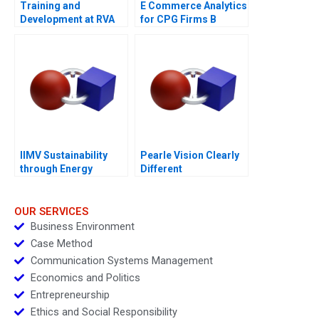
Training and
E Commerce Analytics
Development at RVA
for CPG Firms B
Exercise
IIMV Sustainability
Pearle Vision Clearly
through Energy
Different
Innovations
OUR SERVICES
Business Environment
Case Method
Communication Systems Management
Economics and Politics
Entrepreneurship
Ethics and Social Responsibility