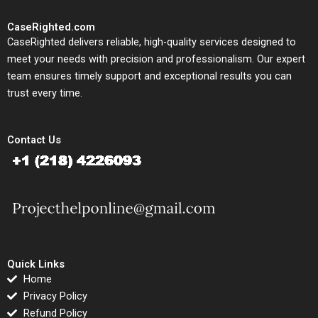
CaseRighted.com
CaseRighted delivers reliable, high-quality services designed to
meet your needs with precision and professionalism. Our expert
team ensures timely support and exceptional results you can
trust every time.
Contact Us
Quick Links
Home
Privacy Policy
Refund Policy