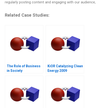
regularly posting content and engaging with our audience,
Related Case Studies:
The Role of Business
KiOR Catalyzing Clean
in Society
Energy 2009