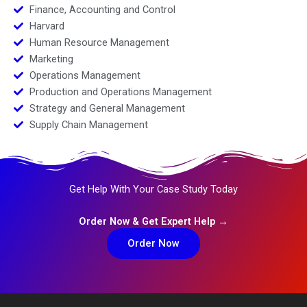
Finance, Accounting and Control
Harvard
Human Resource Management
Marketing
Operations Management
Production and Operations Management
Strategy and General Management
Supply Chain Management
Get Help With Your Case Study Today
Order Now & Get Expert Help →
Order Now