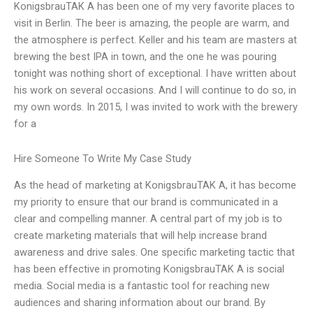
KonigsbrauTAK A has been one of my very favorite places to
visit in Berlin. The beer is amazing, the people are warm, and
the atmosphere is perfect. Keller and his team are masters at
brewing the best IPA in town, and the one he was pouring
tonight was nothing short of exceptional. I have written about
his work on several occasions. And I will continue to do so, in
my own words. In 2015, I was invited to work with the brewery
for a
Hire Someone To Write My Case Study
As the head of marketing at KonigsbrauTAK A, it has become
my priority to ensure that our brand is communicated in a
clear and compelling manner. A central part of my job is to
create marketing materials that will help increase brand
awareness and drive sales. One specific marketing tactic that
has been effective in promoting KonigsbrauTAK A is social
media. Social media is a fantastic tool for reaching new
audiences and sharing information about our brand. By