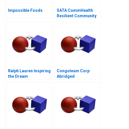
Impossible Foods
SATA CommHealth
Resilient Community
Care in the Post
Pandemic Era
Ralph Lauren Inspiring
Congoleum Corp
the Dream
Abridged