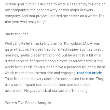
certain goal in mind. I decided to write a case study for one of
my companies, the beer brewery of this major brewery
company. And that project I started my career as a writer. The
first year was really tough
Marketing Plan
Wolfgang Keller’s marketing plan for KonigsbrauTAK A was
quite effective. He used traditional techniques such as direct
mailings, media placement and PR. But he went to a bit of a
different route and invited people from different parts of the
world for his talk. Keller’s ideas have a personal touch to them
which made them memorable and engaging.
read this article
Talks like these are very useful for companies like mine. They
allow us to expand our reach and increase our brand
awareness. He gave a talk at our last staff meeting
Porters Five Forces Analysis