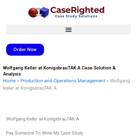
Skip
to
content
Order Now
Wolfgang Keller at KonigsbrauTAK A Case Solution &
Analysis
Home
»
Production and Operations Management
»
Wolfgang
Keller at KonigsbrauTAK A
Wolfgang Keller at KonigsbrauTAK A
Pay Someone To Write My Case Study