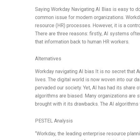
Saying Workday Navigating AI Bias is easy to do.
common issue for modern organizations. Workda
resource (HR) processes. However, it is a controv
There are three reasons: firstly, AI systems oft
that information back to human HR workers.
Alternatives
Workday navigating AI bias It is no secret that Ar
lives. The digital world is now woven into our d
pervaded our society. Yet, AI has had its share 
algorithms are biased. Many organizations are s
brought with it its drawbacks. The AI algorithms
PESTEL Analysis
“Workday, the leading enterprise resource plan