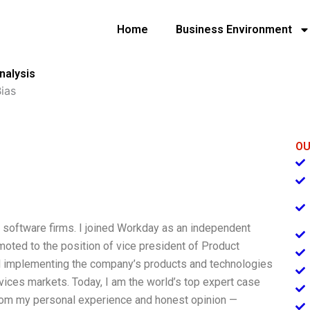
Home
Business Environment
nalysis
ias
OU
e software firms. I joined Workday as an independent
moted to the position of vice president of Product
d implementing the company’s products and technologies
vices markets. Today, I am the world’s top expert case
from my personal experience and honest opinion —