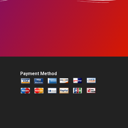
Payment Method