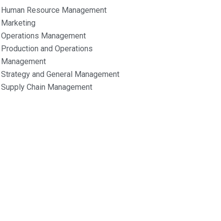
Human Resource Management
Marketing
Operations Management
Production and Operations
Management
Strategy and General Management
Supply Chain Management