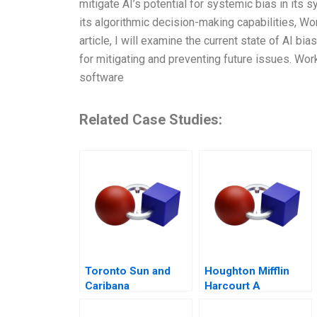
mitigate AI’s potential for systemic bias in its
its algorithmic decision-making capabilities, Wo
article, I will examine the current state of AI 
for mitigating and preventing future issues. Wor
software
Related Case Studies:
Toronto Sun and
Houghton Mifflin
Caribana
Harcourt A
Curriculum Provider
on the Hook for