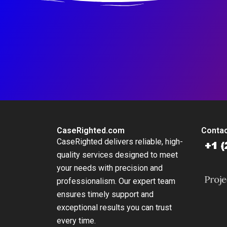
CaseRighted.com
Contac
CaseRighted delivers reliable, high-
quality services designed to meet
your needs with precision and
professionalism. Our expert team
ensures timely support and
exceptional results you can trust
every time.