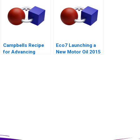
Campbells Recipe
Eco7 Launching a
for Advancing
New Motor Oil 2015
School Nutrition