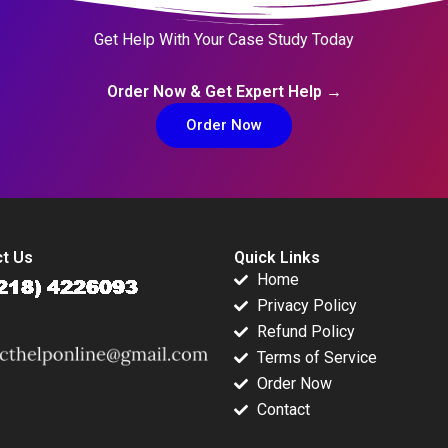
Get Help With Your Case Study Today
Order Now & Get Expert Help →
Order Now
t Us
Quick Links
Home
Privacy Policy
Refund Policy
Terms of Service
Order Now
Contact