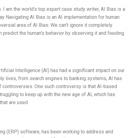
 I am the world’s top expert case study writer, AI Bias is a
y Navigating AI Bias is an AI implementation for human
ersial area of AI Bias. We can’t ignore it completely.
en predict the human’s behavior by observing it and feeding
tificial Intelligence (AI) has had a significant impact on our
aily lives, from search engines to banking systems, AI has
of controversies. One such controversy is that AI-based
truggling to keep up with the new age of AI, which has
 that are used
ning (ERP) software, has been working to address and