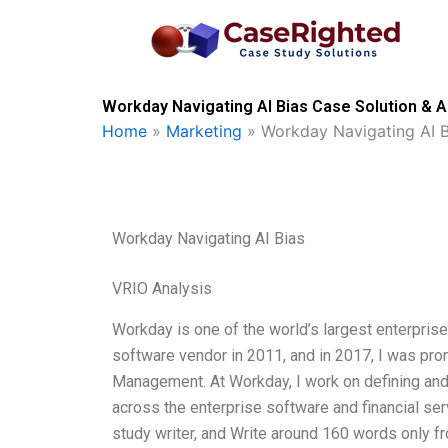
Skip
to
content
Workday Navigating AI Bias Case Solution & A
Home
»
Marketing
»
Workday Navigating AI B
Workday Navigating AI Bias
VRIO Analysis
Workday is one of the world’s largest enterpris
software vendor in 2011, and in 2017, I was pro
Management. At Workday, I work on defining an
across the enterprise software and financial ser
study writer, and Write around 160 words only 