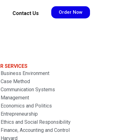
Order Now
Contact Us
R SERVICES
Business Environment
Case Method
Communication Systems
Management
Economics and Politics
Entrepreneurship
Ethics and Social Responsibility
Finance, Accounting and Control
Harvard