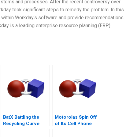
 systems and processes. After the recent controversy over
rkday took significant steps to remedy the problem. In this
bias within Workday’s software and provide recommendations
kday is a leading enterprise resource planning (ERP)
BatX Battling the
Motorolas Spin Off
Recycling Curve
of Its Cell Phone
Business