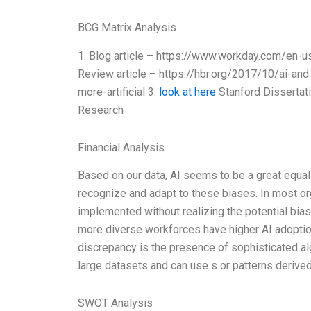
BCG Matrix Analysis
1. Blog article – https://www.workday.com/en-us
Review article – https://hbr.org/2017/10/ai-a
more-artificial 3.
look at here
Stanford Dissertati
Research
Financial Analysis
Based on our data, AI seems to be a great equal
recognize and adapt to these biases. In most orga
implemented without realizing the potential bia
more diverse workforces have higher AI adoptio
discrepancy is the presence of sophisticated al
large datasets and can use s or patterns derive
SWOT Analysis