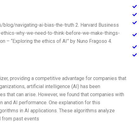
/blog/navigating-ai-bias-the-truth 2. Harvard Business
nd-ethics-why-we-need-to-think-before-we-make-things-
on – “Exploring the ethics of AI” by Nuno Fragoso 4.
izer, providing a competitive advantage for companies that
nizations, artificial intelligence (AI) has been
ses that can arise. However, we found that companies with
n and AI performance. One explanation for this
gorithms in AI applications. These algorithms analyze
d from past events