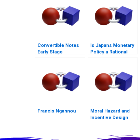
Outcomes
Convertible Notes
Is Japans Monetary
Early Stage
Policy a Rational
Financing
Expectations Saga
Francis Ngannou
Moral Hazard and
Incentive Design