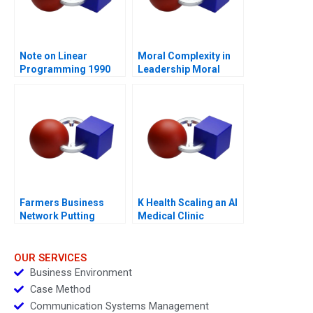
Note on Linear
Moral Complexity in
Programming 1990
Leadership Moral
Distress and
Rationalizations
Blessed Assurance
Farmers Business
K Health Scaling an AI
Network Putting
Medical Clinic
Farmers First
OUR SERVICES
Business Environment
Case Method
Communication Systems Management