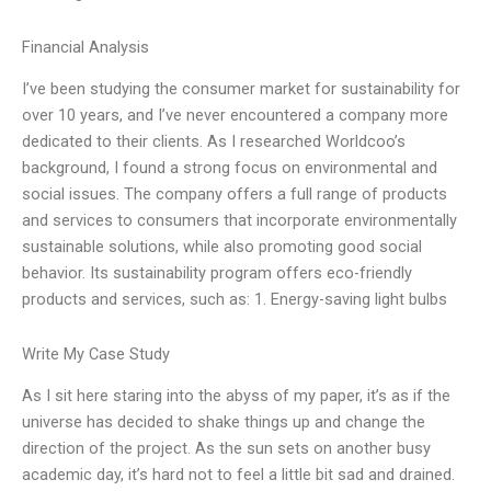
Financial Analysis
I’ve been studying the consumer market for sustainability for
over 10 years, and I’ve never encountered a company more
dedicated to their clients. As I researched Worldcoo’s
background, I found a strong focus on environmental and
social issues. The company offers a full range of products
and services to consumers that incorporate environmentally
sustainable solutions, while also promoting good social
behavior. Its sustainability program offers eco-friendly
products and services, such as: 1. Energy-saving light bulbs
Write My Case Study
As I sit here staring into the abyss of my paper, it’s as if the
universe has decided to shake things up and change the
direction of the project. As the sun sets on another busy
academic day, it’s hard not to feel a little bit sad and drained.