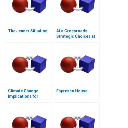
The Jenner Situation
At a Crossroads
Strategic Choices at
GreenPrice
Climate Change
Espresso House
Implications for
Business