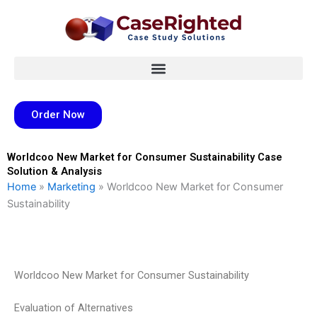
Skip
to
content
Order Now
Worldcoo New Market for Consumer Sustainability Case
Solution & Analysis
Home
»
Marketing
»
Worldcoo New Market for Consumer
Sustainability
Worldcoo New Market for Consumer Sustainability
Evaluation of Alternatives