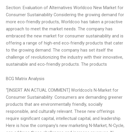
Section: Evaluation of Alternatives Worldcoo New Market for
Consumer Sustainability Considering the growing demand for
more eco-friendly products, Worldcoo has taken a proactive
approach to meet the market needs. The company has
embraced the new market for consumer sustainability and is
offering a range of high-end eco-friendly products that cater
to the growing demand. The company has set itself the
challenge of revolutionizing the industry with their innovative,
sustainable and eco-friendly products. The products
BCG Matrix Analysis
“[INSERT AN ACTUAL COMMENT] Worldcoo’s N-Market for
Consumer Sustainability: Consumers are demanding greener
products that are environmentally friendly, socially
responsible, and culturally relevant. These new offerings
require significant capital, intellectual capital, and leadership.
Here is how the company’s new marketing N-Market, N-Cycle,