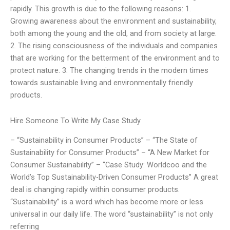
rapidly. This growth is due to the following reasons: 1.
Growing awareness about the environment and sustainability,
both among the young and the old, and from society at large.
2. The rising consciousness of the individuals and companies
that are working for the betterment of the environment and to
protect nature. 3. The changing trends in the modern times
towards sustainable living and environmentally friendly
products.
Hire Someone To Write My Case Study
– “Sustainability in Consumer Products” – “The State of
Sustainability for Consumer Products” – “A New Market for
Consumer Sustainability” – “Case Study: Worldcoo and the
World’s Top Sustainability-Driven Consumer Products” A great
deal is changing rapidly within consumer products.
“Sustainability” is a word which has become more or less
universal in our daily life. The word “sustainability” is not only
referring