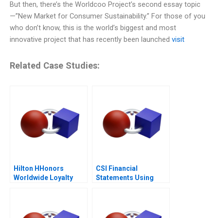
But then, there’s the Worldcoo Project’s second essay topic
—”New Market for Consumer Sustainability.” For those of you
who don’t know, this is the world’s biggest and most
innovative project that has recently been launched
visit
Related Case Studies:
Hilton HHonors
CSI Financial
Worldwide Loyalty
Statements Using
Wars
Financial Ratios