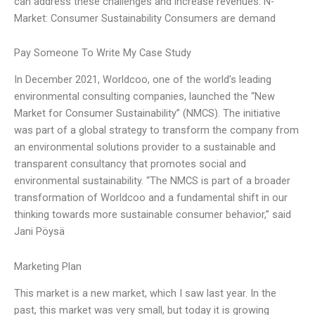
can address these challenges and increase revenues. N-
Market: Consumer Sustainability Consumers are demand
Pay Someone To Write My Case Study
In December 2021, Worldcoo, one of the world’s leading
environmental consulting companies, launched the “New
Market for Consumer Sustainability” (NMCS). The initiative
was part of a global strategy to transform the company from
an environmental solutions provider to a sustainable and
transparent consultancy that promotes social and
environmental sustainability. “The NMCS is part of a broader
transformation of Worldcoo and a fundamental shift in our
thinking towards more sustainable consumer behavior,” said
Jani Pöysä
Marketing Plan
This market is a new market, which I saw last year. In the
past, this market was very small, but today it is growing