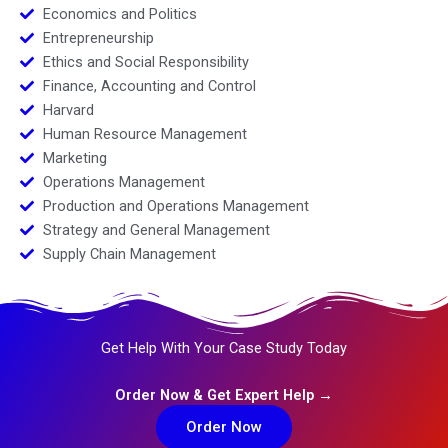
Economics and Politics
Entrepreneurship
Ethics and Social Responsibility
Finance, Accounting and Control
Harvard
Human Resource Management
Marketing
Operations Management
Production and Operations Management
Strategy and General Management
Supply Chain Management
Get Help With Your Case Study Today
Order Now & Get Expert Help →
Order Now