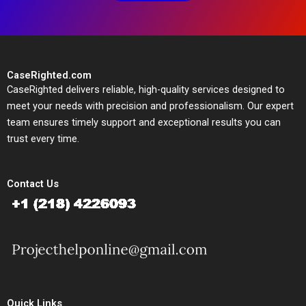
CaseRighted.com
CaseRighted delivers reliable, high-quality services designed to
meet your needs with precision and professionalism. Our expert
team ensures timely support and exceptional results you can
trust every time.
Contact Us
Quick Links