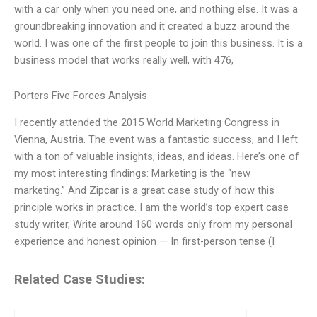
with a car only when you need one, and nothing else. It was a
groundbreaking innovation and it created a buzz around the
world. I was one of the first people to join this business. It is a
business model that works really well, with 476,
Porters Five Forces Analysis
I recently attended the 2015 World Marketing Congress in
Vienna, Austria. The event was a fantastic success, and I left
with a ton of valuable insights, ideas, and ideas. Here’s one of
my most interesting findings: Marketing is the “new
marketing.” And Zipcar is a great case study of how this
principle works in practice. I am the world’s top expert case
study writer, Write around 160 words only from my personal
experience and honest opinion — In first-person tense (I
Related Case Studies: