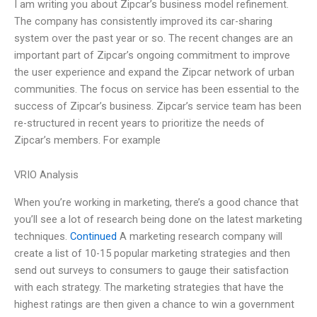
I am writing you about Zipcar’s business model refinement.
The company has consistently improved its car-sharing
system over the past year or so. The recent changes are an
important part of Zipcar’s ongoing commitment to improve
the user experience and expand the Zipcar network of urban
communities. The focus on service has been essential to the
success of Zipcar’s business. Zipcar’s service team has been
re-structured in recent years to prioritize the needs of
Zipcar’s members. For example
VRIO Analysis
When you’re working in marketing, there’s a good chance that
you’ll see a lot of research being done on the latest marketing
techniques.
Continued
A marketing research company will
create a list of 10-15 popular marketing strategies and then
send out surveys to consumers to gauge their satisfaction
with each strategy. The marketing strategies that have the
highest ratings are then given a chance to win a government