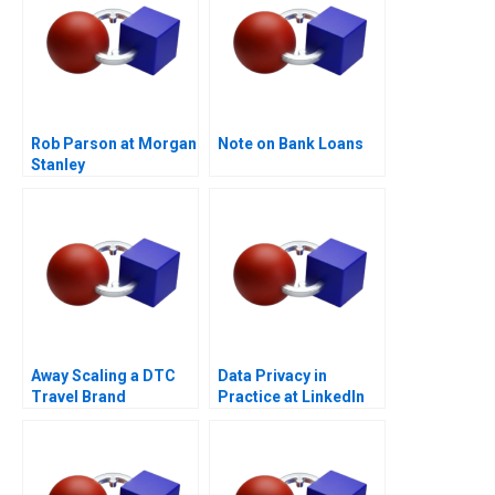
Rob Parson at Morgan
Note on Bank Loans
Stanley
Away Scaling a DTC
Data Privacy in
Travel Brand
Practice at LinkedIn