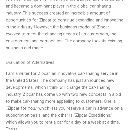
and became a dominant player in the global car sharing
industry. This success created an incredible amount of
opportunities for Zipcar to continue expanding and innovating
in the industry. However, the business model of Zipcar
evolved to meet the changing needs of its customers, the
environment, and competition. The company took its existing
business and made
Evaluation of Alternatives
I am a writer for Zipcar, an innovative car-sharing service in
the United States. The company has just announced new
developments, which I think will change the car-sharing
industry. Zipcar has come up with two new concepts in a bid
to make car-sharing more appealing to customers. One is
“Zipcar for You,” which lets you reserve a car in advance on a
subscription basis, and the other is “Zipcar Expeditions,”
which allows you to rent a car for a day or a week at a time.
These