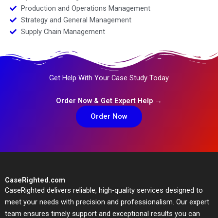
Production and Operations Management
Strategy and General Management
Supply Chain Management
Get Help With Your Case Study Today
Order Now & Get Expert Help →
Order Now
CaseRighted.com
CaseRighted delivers reliable, high-quality services designed to
meet your needs with precision and professionalism. Our expert
team ensures timely support and exceptional results you can