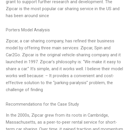
grant to support further research and development. The
Zipcar is the most popular car sharing service in the US and
has been around since
Porters Model Analysis
Zipcar, a car-sharing company, has refined their business
model by offering three main services: Zipcar, Spin and
Car2Go. Zipcar is the original vehicle-sharing company and it
launched in 1997. Zipcar’s philosophy is: “We make it easy to
share a car.” It’s simple, and it works well. I believe their model
works well because: – It provides a convenient and cost-
effective solution to the “parking-paralysis” problem, the
challenge of finding
Recommendations for the Case Study
In the 2000s, Zipcar grew from its roots in Cambridge,
Massachusetts, as a peer-to-peer rental service for short-
term car sharing. Over time, it gained traction and momentum