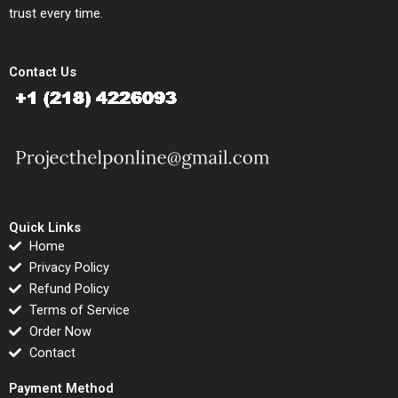
trust every time.
Contact Us
Quick Links
Home
Privacy Policy
Refund Policy
Terms of Service
Order Now
Contact
Payment Method