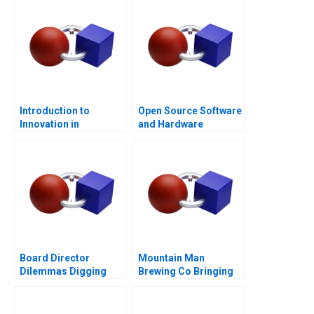
Introduction to
Open Source Software
Innovation in
and Hardware
Consumer Packaged
Business Models
Goods
Board Director
Mountain Man
Dilemmas Digging
Brewing Co Bringing
into Detail
the Brand to Light