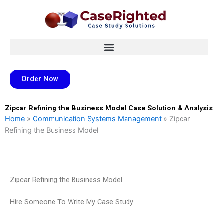
Skip
to
content
Order Now
Zipcar Refining the Business Model Case Solution & Analysis
Home
»
Communication Systems Management
»
Zipcar
Refining the Business Model
Zipcar Refining the Business Model
Hire Someone To Write My Case Study