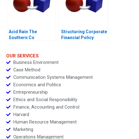
Acid Rain The
Structuring Corporate
Southern Co
Financial Policy
Diagnosis of
Problems and
Evaluation of
OUR SERVICES
Strategies
Business Environment
Case Method
Communication Systems Management
Economics and Politics
Entrepreneurship
Ethics and Social Responsibility
Finance, Accounting and Control
Harvard
Human Resource Management
Marketing
Operations Management