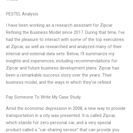
PESTEL Analysis
I have been working as a research assistant for Zipcar
Refining the Business Model since 2017. During that time, I’ve
had the pleasure to interact with some of the top executives
at Zipcar, as well as researched and analyzed many of their
internal and external data sets. Below, I’ll summarize my
insights and experiences, including recommendations for
Zipcar and future business development plans. Zipcar has
been a remarkable success story over the years. Their
business model, and the ways in which they’ve refined
Pay Someone To Write My Case Study
Amid the economic depression in 2008, a new way to provide
transportation in a city was presented. It is called Zipcar,
which stands for zero personal car, and a very special
product called a “car-sharing service” that can provide you