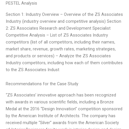
PESTEL Analysis
Section 1: Industry Overview – Overview of the ZS Associates
Industry (industry overview and competitive analysis) Section
2: ZS Associates Research and Development Specialist
Competitive Analysis – List of ZS Associates Industry
competitors (list of all competitors, including their names,
market share, revenue, growth rates, marketing strategies,
and products or services) – Analyze the ZS Associates
Industry competitors, including how each of them contributes
to the ZS Associates Indust
Recommendations for the Case Study
“ZS Associates’ innovative approach has been recognized
with awards in various scientific fields, including a Bronze
Medal at the 2016 “Design Innovation” competition sponsored
by the American Institute of Architects. The company has
received multiple “Silver” awards from the American Society