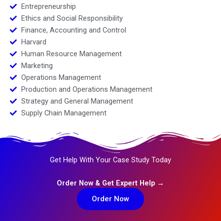
Entrepreneurship
Ethics and Social Responsibility
Finance, Accounting and Control
Harvard
Human Resource Management
Marketing
Operations Management
Production and Operations Management
Strategy and General Management
Supply Chain Management
Get Help With Your Case Study Today
Order Now & Get Expert Help →
Order Now