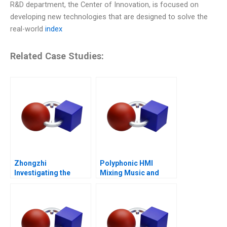
R&D department, the Center of Innovation, is focused on
developing new technologies that are designed to solve the
real-world
index
Related Case Studies:
Zhongzhi
Polyphonic HMI
Investigating the
Mixing Music and
Mixed Value of the
Math
Metaverse