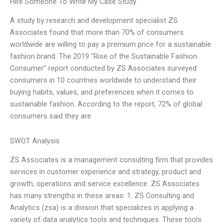
Hire Someone To Write My Case Study
A study by research and development specialist ZS
Associates found that more than 70% of consumers
worldwide are willing to pay a premium price for a sustainable
fashion brand. The 2019 “Rise of the Sustainable Fashion
Consumer” report conducted by ZS Associates surveyed
consumers in 10 countries worldwide to understand their
buying habits, values, and preferences when it comes to
sustainable fashion. According to the report, 72% of global
consumers said they are
SWOT Analysis
ZS Associates is a management consulting firm that provides
services in customer experience and strategy, product and
growth, operations and service excellence. ZS Associates
has many strengths in these areas: 1. ZS Consulting and
Analytics (zsa) is a division that specializes in applying a
variety of data analytics tools and techniques. These tools