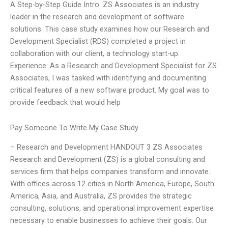
A Step-by-Step Guide Intro: ZS Associates is an industry
leader in the research and development of software
solutions. This case study examines how our Research and
Development Specialist (RDS) completed a project in
collaboration with our client, a technology start-up.
Experience: As a Research and Development Specialist for ZS
Associates, I was tasked with identifying and documenting
critical features of a new software product. My goal was to
provide feedback that would help
Pay Someone To Write My Case Study
– Research and Development HANDOUT 3 ZS Associates
Research and Development (ZS) is a global consulting and
services firm that helps companies transform and innovate.
With offices across 12 cities in North America, Europe, South
America, Asia, and Australia, ZS provides the strategic
consulting, solutions, and operational improvement expertise
necessary to enable businesses to achieve their goals. Our