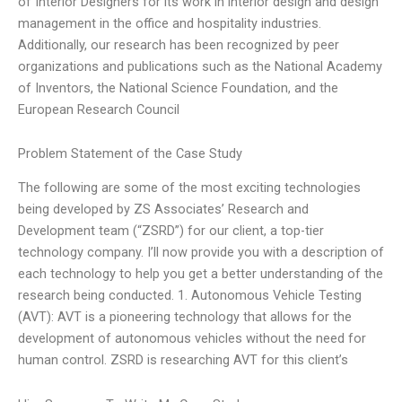
of Interior Designers for its work in interior design and design
management in the office and hospitality industries.
Additionally, our research has been recognized by peer
organizations and publications such as the National Academy
of Inventors, the National Science Foundation, and the
European Research Council
Problem Statement of the Case Study
The following are some of the most exciting technologies
being developed by ZS Associates’ Research and
Development team (“ZSRD”) for our client, a top-tier
technology company. I’ll now provide you with a description of
each technology to help you get a better understanding of the
research being conducted. 1. Autonomous Vehicle Testing
(AVT): AVT is a pioneering technology that allows for the
development of autonomous vehicles without the need for
human control. ZSRD is researching AVT for this client’s