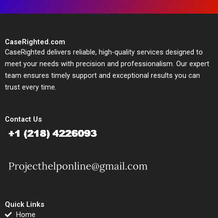
CaseRighted.com
CaseRighted delivers reliable, high-quality services designed to
meet your needs with precision and professionalism. Our expert
team ensures timely support and exceptional results you can
trust every time.
Contact Us
Quick Links
Home