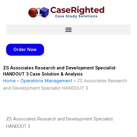
Skip
to
content
Order Now
ZS Associates Research and Development Specialist
HANDOUT 3 Case Solution & Analysis
Home
»
Operations Management
»
ZS Associates Research
and Development Specialist HANDOUT 3
ZS Associates Research and Development Specialist
HANDOUT 3