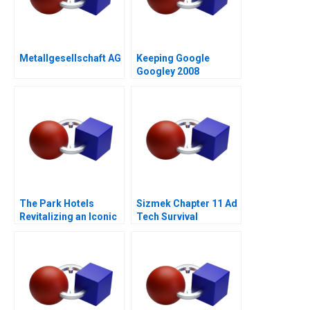
Metallgesellschaft AG
Keeping Google
Googley 2008
The Park Hotels
Sizmek Chapter 11 Ad
Revitalizing an Iconic
Tech Survival
Brand