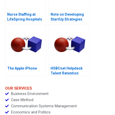
Nurse Staffing at
Note on Developing
LifeSpring Hospitals
StartUp Strategies
The Apple iPhone
HSBCnet Helpdesk
Talent Retention
Challenge
OUR SERVICES
Business Environment
Case Method
Communication Systems Management
Economics and Politics