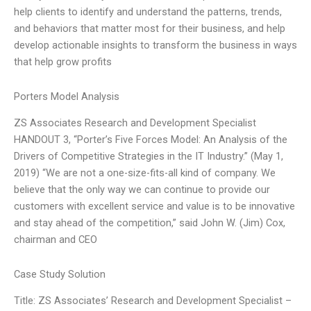
help clients to identify and understand the patterns, trends,
and behaviors that matter most for their business, and help
develop actionable insights to transform the business in ways
that help grow profits
Porters Model Analysis
ZS Associates Research and Development Specialist
HANDOUT 3, “Porter’s Five Forces Model: An Analysis of the
Drivers of Competitive Strategies in the IT Industry.” (May 1,
2019) “We are not a one-size-fits-all kind of company. We
believe that the only way we can continue to provide our
customers with excellent service and value is to be innovative
and stay ahead of the competition,” said John W. (Jim) Cox,
chairman and CEO
Case Study Solution
Title: ZS Associates’ Research and Development Specialist –