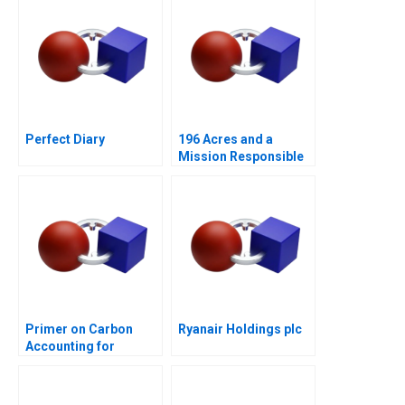
Perfect Diary
196 Acres and a
Mission Responsible
Housing
Primer on Carbon
Ryanair Holdings plc
Accounting for
Corporate Leaders