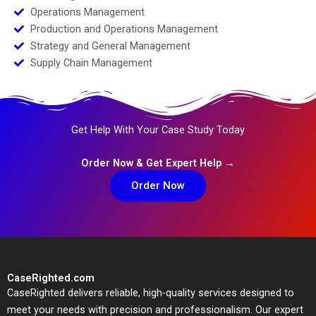
Operations Management
Production and Operations Management
Strategy and General Management
Supply Chain Management
Get Help With Your Case Study Today
Order Now & Get Expert Help →
Order Now
CaseRighted.com
CaseRighted delivers reliable, high-quality services designed to
meet your needs with precision and professionalism. Our expert