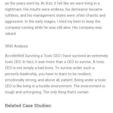
as the years went by. At first, it felt like we were living in a
nightmare. His insults were endless, his demeanor became
ruthless, and his management styles were often chaotic and
aggressive. In the early stages, I tried my best to keep the
company running while he was still alive. His company was
valued
VRIO Analysis
AccelleWell Surviving a Toxic CEO I have survived an extremely
toxic CEO. In fact, it was more than a CEO to survive. A toxic
CEO is not simply a bad boss. To survive under such a
person’s leadership, you have to learn to be resilient,
emotionally strong, and above all, patient. Being under a toxic
CEO is like living in a hostile environment. The environment is
tough and unforgiving. The only thing that’s certain
Related Case Studies: