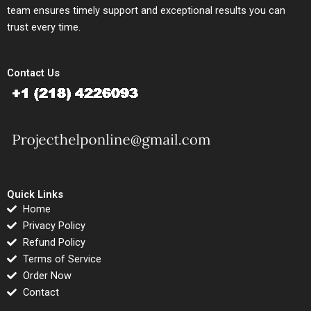
team ensures timely support and exceptional results you can
trust every time.
Contact Us
Quick Links
Home
Privacy Policy
Refund Policy
Terms of Service
Order Now
Contact