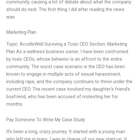
community, causing a lot of debate about what the company
should do next. The first thing I did after reading the news
was
Marketing Plan
Topic: AccelleWell Surviving a Toxic CEO Section: Marketing
Plan As a wellness business owner, I have been confronted
by toxic CEOs, whose behavior is an affront to the entire
community. The worst case scenario is the CEO has been
known to engage in multiple acts of sexual harassment,
including rape, and the company continues to thrive under the
current CEO. The recent case involved my daughter’s friend’s
boyfriend, who has been accused of molesting her for
months.
Pay Someone To Write My Case Study
It’s been a long, crazy journey. It started with a young man
who left me in tears. I was in charge of our new start-up. It