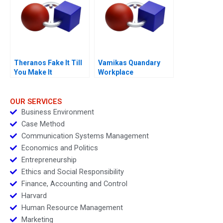
Theranos Fake It Till
Vamikas Quandary
You Make It
Workplace
Mistreatment
OUR SERVICES
Business Environment
Case Method
Communication Systems Management
Economics and Politics
Entrepreneurship
Ethics and Social Responsibility
Finance, Accounting and Control
Harvard
Human Resource Management
Marketing