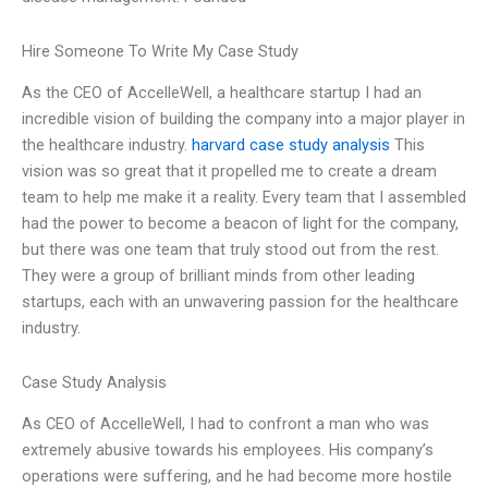
Hire Someone To Write My Case Study
As the CEO of AccelleWell, a healthcare startup I had an
incredible vision of building the company into a major player in
the healthcare industry.
harvard case study analysis
This
vision was so great that it propelled me to create a dream
team to help me make it a reality. Every team that I assembled
had the power to become a beacon of light for the company,
but there was one team that truly stood out from the rest.
They were a group of brilliant minds from other leading
startups, each with an unwavering passion for the healthcare
industry.
Case Study Analysis
As CEO of AccelleWell, I had to confront a man who was
extremely abusive towards his employees. His company’s
operations were suffering, and he had become more hostile