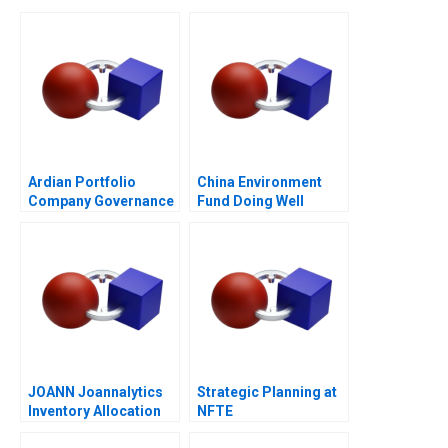
Ardian Portfolio
China Environment
Company Governance
Fund Doing Well
2017
JOANN Joannalytics
Strategic Planning at
Inventory Allocation
NFTE
Tool