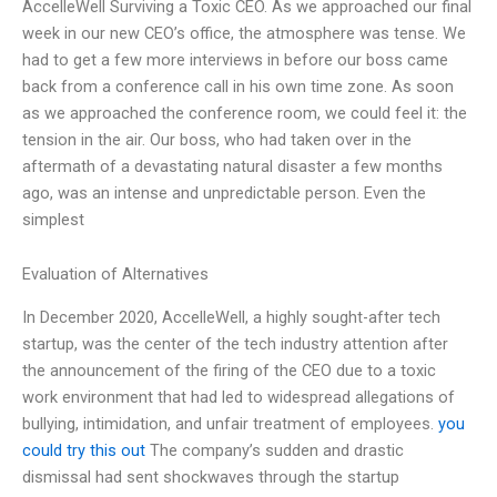
AccelleWell Surviving a Toxic CEO. As we approached our final
week in our new CEO’s office, the atmosphere was tense. We
had to get a few more interviews in before our boss came
back from a conference call in his own time zone. As soon
as we approached the conference room, we could feel it: the
tension in the air. Our boss, who had taken over in the
aftermath of a devastating natural disaster a few months
ago, was an intense and unpredictable person. Even the
simplest
Evaluation of Alternatives
In December 2020, AccelleWell, a highly sought-after tech
startup, was the center of the tech industry attention after
the announcement of the firing of the CEO due to a toxic
work environment that had led to widespread allegations of
bullying, intimidation, and unfair treatment of employees.
you
could try this out
The company’s sudden and drastic
dismissal had sent shockwaves through the startup