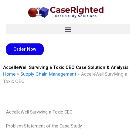
Skip
to
content
Order Now
AccelleWell Surviving a Toxic CEO Case Solution & Analysis
Home
»
Supply Chain Management
»
AccelleWell Surviving a
Toxic CEO
AccelleWell Surviving a Toxic CEO
Problem Statement of the Case Study