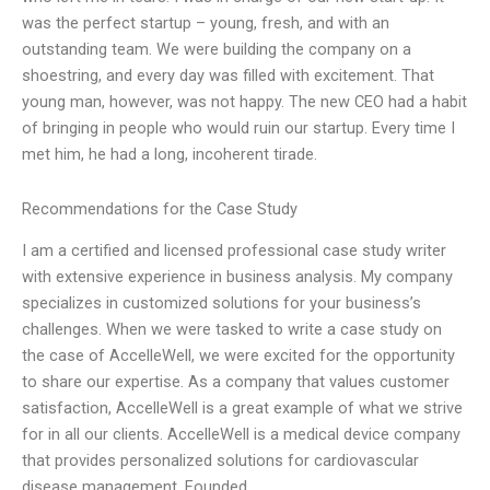
was the perfect startup – young, fresh, and with an
outstanding team. We were building the company on a
shoestring, and every day was filled with excitement. That
young man, however, was not happy. The new CEO had a habit
of bringing in people who would ruin our startup. Every time I
met him, he had a long, incoherent tirade.
Recommendations for the Case Study
I am a certified and licensed professional case study writer
with extensive experience in business analysis. My company
specializes in customized solutions for your business’s
challenges. When we were tasked to write a case study on
the case of AccelleWell, we were excited for the opportunity
to share our expertise. As a company that values customer
satisfaction, AccelleWell is a great example of what we strive
for in all our clients. AccelleWell is a medical device company
that provides personalized solutions for cardiovascular
disease management. Founded