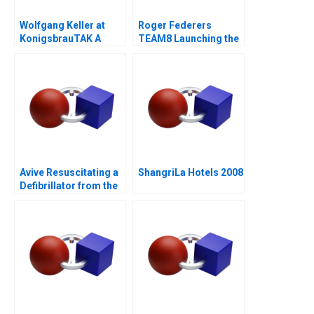
Wolfgang Keller at
Roger Federers
KonigsbrauTAK A
TEAM8 Launching the
Laver Cup
Avive Resuscitating a
ShangriLa Hotels 2008
Defibrillator from the
Regulatory Brink