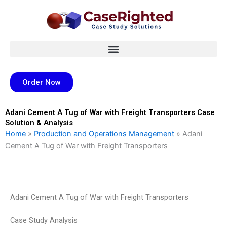
Skip
to
content
Order Now
Adani Cement A Tug of War with Freight Transporters Case
Solution & Analysis
Home
»
Production and Operations Management
»
Adani
Cement A Tug of War with Freight Transporters
Adani Cement A Tug of War with Freight Transporters
Case Study Analysis