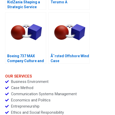
KidZania Shaping a
Terumo A
Strategic Service
Vision for the Future
Boeing 737 MAX
Ã˜rsted Offshore Wind
Company Culture and
Case
Product Failure
OUR SERVICES
Business Environment
Case Method
Communication Systems Management
Economics and Politics
Entrepreneurship
Ethics and Social Responsibility