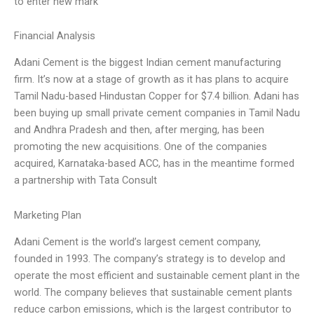
to enter new mark
Financial Analysis
Adani Cement is the biggest Indian cement manufacturing
firm. It’s now at a stage of growth as it has plans to acquire
Tamil Nadu-based Hindustan Copper for $7.4 billion. Adani has
been buying up small private cement companies in Tamil Nadu
and Andhra Pradesh and then, after merging, has been
promoting the new acquisitions. One of the companies
acquired, Karnataka-based ACC, has in the meantime formed
a partnership with Tata Consult
Marketing Plan
Adani Cement is the world’s largest cement company,
founded in 1993. The company’s strategy is to develop and
operate the most efficient and sustainable cement plant in the
world. The company believes that sustainable cement plants
reduce carbon emissions, which is the largest contributor to