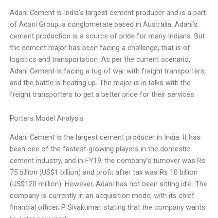
Adani Cement is India’s largest cement producer and is a part
of Adani Group, a conglomerate based in Australia. Adani’s
cement production is a source of pride for many Indians. But
the cement major has been facing a challenge, that is of
logistics and transportation. As per the current scenario,
Adani Cement is facing a tug of war with freight transporters,
and the battle is heating up. The major is in talks with the
freight transporters to get a better price for their services
Porters Model Analysis
Adani Cement is the largest cement producer in India. It has
been one of the fastest-growing players in the domestic
cement industry, and in FY19, the company’s turnover was Rs
75 billion (US$1 billion) and profit after tax was Rs 10 billion
(US$120 million). However, Adani has not been sitting idle. The
company is currently in an acquisition mode, with its chief
financial officer, P Sivakumar, stating that the company wants