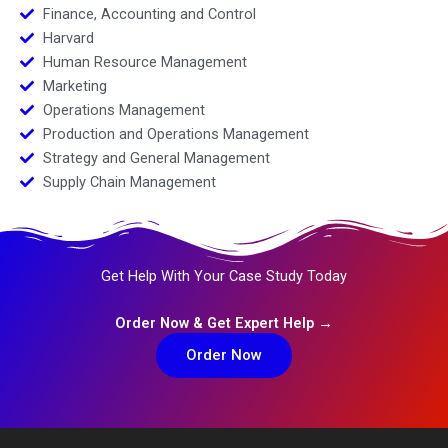
Finance, Accounting and Control
Harvard
Human Resource Management
Marketing
Operations Management
Production and Operations Management
Strategy and General Management
Supply Chain Management
Get Help With Your Case Study Today
Order Now & Get Expert Help →
Order Now