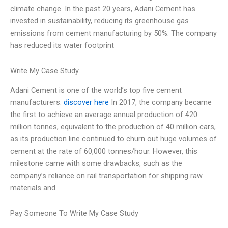
climate change. In the past 20 years, Adani Cement has
invested in sustainability, reducing its greenhouse gas
emissions from cement manufacturing by 50%. The company
has reduced its water footprint
Write My Case Study
Adani Cement is one of the world’s top five cement
manufacturers.
discover here
In 2017, the company became
the first to achieve an average annual production of 420
million tonnes, equivalent to the production of 40 million cars,
as its production line continued to churn out huge volumes of
cement at the rate of 60,000 tonnes/hour. However, this
milestone came with some drawbacks, such as the
company’s reliance on rail transportation for shipping raw
materials and
Pay Someone To Write My Case Study