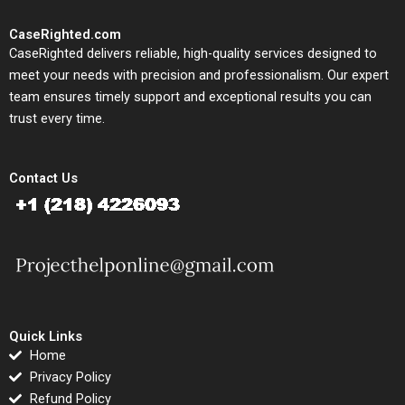
CaseRighted.com
CaseRighted delivers reliable, high-quality services designed to
meet your needs with precision and professionalism. Our expert
team ensures timely support and exceptional results you can
trust every time.
Contact Us
Quick Links
Home
Privacy Policy
Refund Policy