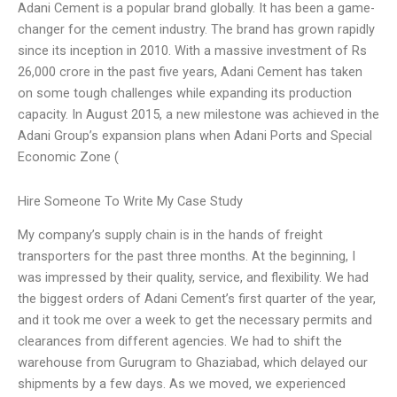
Adani Cement is a popular brand globally. It has been a game-
changer for the cement industry. The brand has grown rapidly
since its inception in 2010. With a massive investment of Rs
26,000 crore in the past five years, Adani Cement has taken
on some tough challenges while expanding its production
capacity. In August 2015, a new milestone was achieved in the
Adani Group’s expansion plans when Adani Ports and Special
Economic Zone (
Hire Someone To Write My Case Study
My company’s supply chain is in the hands of freight
transporters for the past three months. At the beginning, I
was impressed by their quality, service, and flexibility. We had
the biggest orders of Adani Cement’s first quarter of the year,
and it took me over a week to get the necessary permits and
clearances from different agencies. We had to shift the
warehouse from Gurugram to Ghaziabad, which delayed our
shipments by a few days. As we moved, we experienced