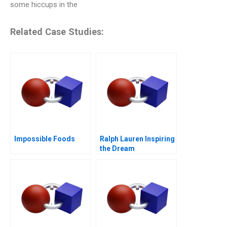
some hiccups in the
Related Case Studies:
Impossible Foods
Ralph Lauren Inspiring
the Dream