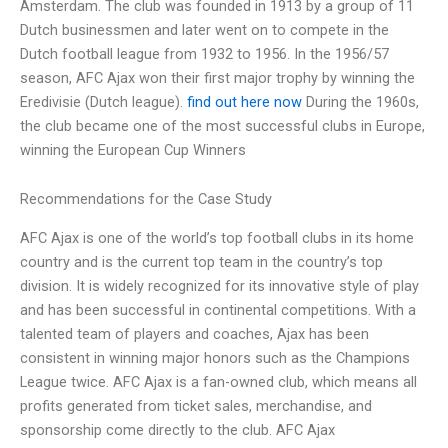
Amsterdam. The club was founded in 1913 by a group of 11
Dutch businessmen and later went on to compete in the
Dutch football league from 1932 to 1956. In the 1956/57
season, AFC Ajax won their first major trophy by winning the
Eredivisie (Dutch league).
find out here now
During the 1960s,
the club became one of the most successful clubs in Europe,
winning the European Cup Winners
Recommendations for the Case Study
AFC Ajax is one of the world’s top football clubs in its home
country and is the current top team in the country’s top
division. It is widely recognized for its innovative style of play
and has been successful in continental competitions. With a
talented team of players and coaches, Ajax has been
consistent in winning major honors such as the Champions
League twice. AFC Ajax is a fan-owned club, which means all
profits generated from ticket sales, merchandise, and
sponsorship come directly to the club. AFC Ajax