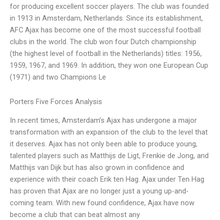
for producing excellent soccer players. The club was founded
in 1913 in Amsterdam, Netherlands. Since its establishment,
AFC Ajax has become one of the most successful football
clubs in the world. The club won four Dutch championship
(the highest level of football in the Netherlands) titles: 1956,
1959, 1967, and 1969. In addition, they won one European Cup
(1971) and two Champions Le
Porters Five Forces Analysis
In recent times, Amsterdam’s Ajax has undergone a major
transformation with an expansion of the club to the level that
it deserves. Ajax has not only been able to produce young,
talented players such as Matthijs de Ligt, Frenkie de Jong, and
Matthijs van Dijk but has also grown in confidence and
experience with their coach Erik ten Hag. Ajax under Ten Hag
has proven that Ajax are no longer just a young up-and-
coming team. With new found confidence, Ajax have now
become a club that can beat almost any