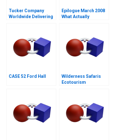
Tucker Company
Epilogue March 2008
Worldwide Delivering
What Actually
Value in Logistics
Happened at Samsung
Services
Design
CASE 52 Ford Hall
Wilderness Safaris
Ecotourism
Entrepreneurship