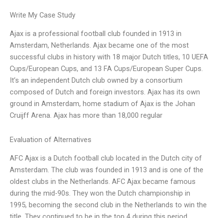
Write My Case Study
Ajax is a professional football club founded in 1913 in
Amsterdam, Netherlands. Ajax became one of the most
successful clubs in history with 18 major Dutch titles, 10 UEFA
Cups/European Cups, and 13 FA Cups/European Super Cups.
It’s an independent Dutch club owned by a consortium
composed of Dutch and foreign investors. Ajax has its own
ground in Amsterdam, home stadium of Ajax is the Johan
Cruijff Arena. Ajax has more than 18,000 regular
Evaluation of Alternatives
AFC Ajax is a Dutch football club located in the Dutch city of
Amsterdam. The club was founded in 1913 and is one of the
oldest clubs in the Netherlands. AFC Ajax became famous
during the mid-90s. They won the Dutch championship in
1995, becoming the second club in the Netherlands to win the
title. They continued to be in the top 4 during this period,