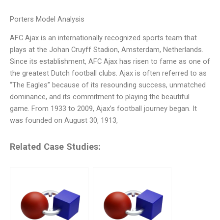
Porters Model Analysis
AFC Ajax is an internationally recognized sports team that
plays at the Johan Cruyff Stadion, Amsterdam, Netherlands.
Since its establishment, AFC Ajax has risen to fame as one of
the greatest Dutch football clubs. Ajax is often referred to as
“The Eagles” because of its resounding success, unmatched
dominance, and its commitment to playing the beautiful
game. From 1933 to 2009, Ajax’s football journey began. It
was founded on August 30, 1913,
Related Case Studies: