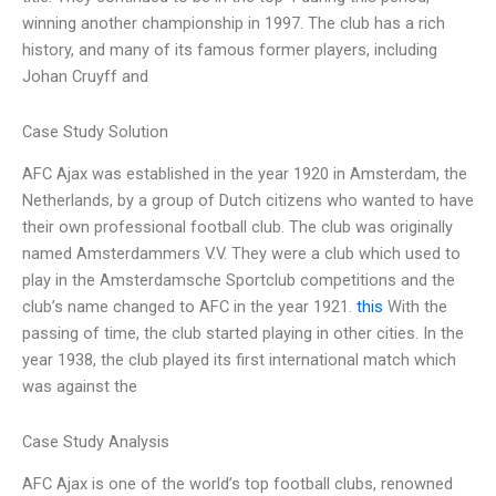
winning another championship in 1997. The club has a rich
history, and many of its famous former players, including
Johan Cruyff and
Case Study Solution
AFC Ajax was established in the year 1920 in Amsterdam, the
Netherlands, by a group of Dutch citizens who wanted to have
their own professional football club. The club was originally
named Amsterdammers V.V. They were a club which used to
play in the Amsterdamsche Sportclub competitions and the
club’s name changed to AFC in the year 1921.
this
With the
passing of time, the club started playing in other cities. In the
year 1938, the club played its first international match which
was against the
Case Study Analysis
AFC Ajax is one of the world’s top football clubs, renowned