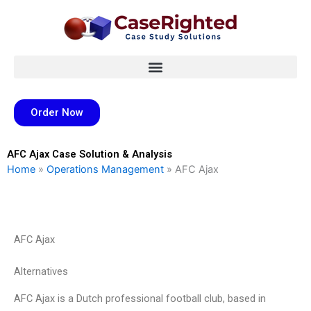
Skip
to
content
Order Now
AFC Ajax Case Solution & Analysis
Home
»
Operations Management
»
AFC Ajax
AFC Ajax
Alternatives
AFC Ajax is a Dutch professional football club, based in