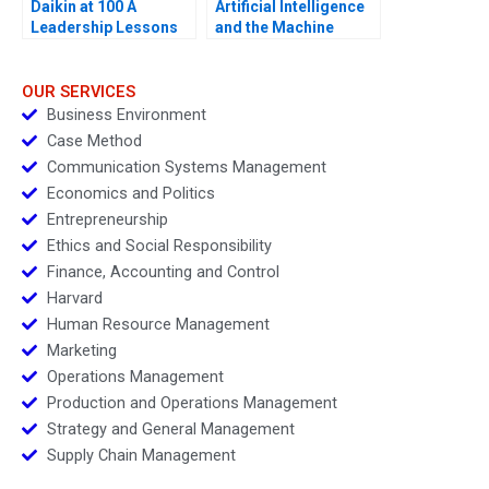
Daikin at 100 A
Artificial Intelligence
Leadership Lessons
and the Machine
Learning Revolution in
Finance Cogent Labs
and the Google Cloud
OUR SERVICES
Platform
Business Environment
Case Method
Communication Systems Management
Economics and Politics
Entrepreneurship
Ethics and Social Responsibility
Finance, Accounting and Control
Harvard
Human Resource Management
Marketing
Operations Management
Production and Operations Management
Strategy and General Management
Supply Chain Management