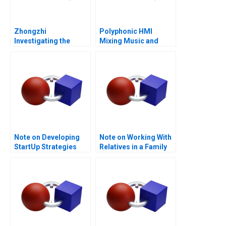
Zhongzhi
Polyphonic HMI
Investigating the
Mixing Music and
Mixed Value of the
Math
Metaverse
Note on Developing
Note on Working With
StartUp Strategies
Relatives in a Family
Enterprise