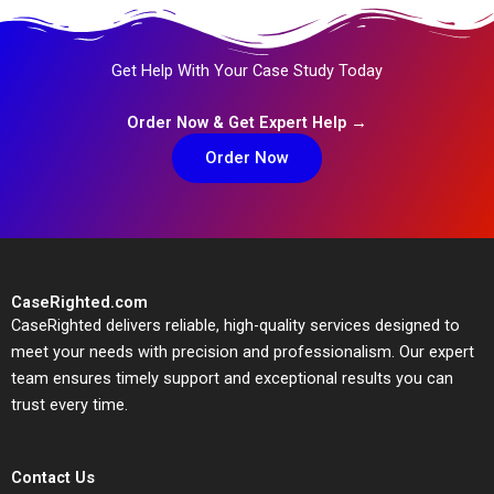
Get Help With Your Case Study Today
Order Now & Get Expert Help →
Order Now
CaseRighted.com
CaseRighted delivers reliable, high-quality services designed to
meet your needs with precision and professionalism. Our expert
team ensures timely support and exceptional results you can
trust every time.
Contact Us