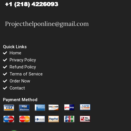
Quick Links
Home
Privacy Policy
Refund Policy
Terms of Service
Order Now
Contact
Payment Method