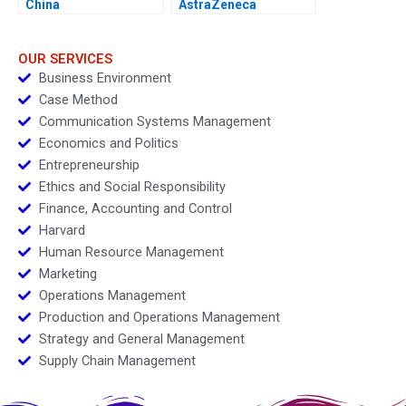
China
AstraZeneca
Marketing an
Acquisition B
OUR SERVICES
Business Environment
Case Method
Communication Systems Management
Economics and Politics
Entrepreneurship
Ethics and Social Responsibility
Finance, Accounting and Control
Harvard
Human Resource Management
Marketing
Operations Management
Production and Operations Management
Strategy and General Management
Supply Chain Management