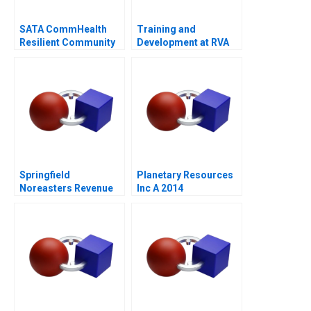
SATA CommHealth
Training and
Resilient Community
Development at RVA
Care in the Post
Pandemic Era
Springfield
Planetary Resources
Noreasters Revenue
Inc A 2014
Maximization