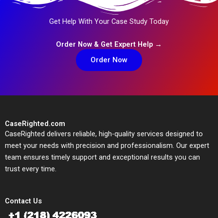
Get Help With Your Case Study Today
Order Now & Get Expert Help →
Order Now
CaseRighted.com
CaseRighted delivers reliable, high-quality services designed to
meet your needs with precision and professionalism. Our expert
team ensures timely support and exceptional results you can
trust every time.
Contact Us