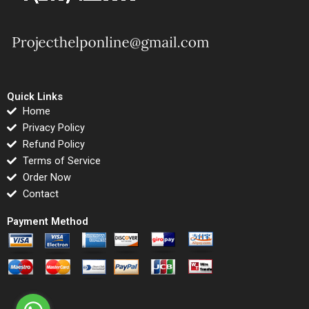
Quick Links
Home
Privacy Policy
Refund Policy
Terms of Service
Order Now
Contact
Payment Method