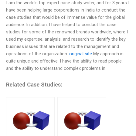
I am the world’s top expert case study writer, and for 3 years I
have been helping large corporations in India to conduct the
case studies that would be of immense value for the global
audience. In addition, I have helped to conduct the case
studies for some of the renowned brands worldwide, where I
used my expertise, analysis, and research to identify the key
business issues that are related to the management and
operations of the organization.
original site
My approach is
quite unique and effective. I have the ability to read people,
and the ability to understand complex problems in
Related Case Studies: