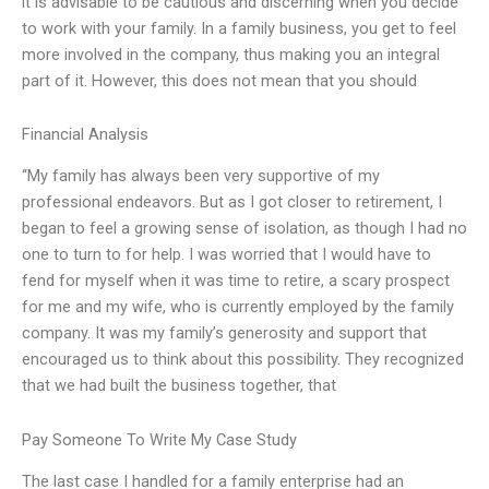
it is advisable to be cautious and discerning when you decide
to work with your family. In a family business, you get to feel
more involved in the company, thus making you an integral
part of it. However, this does not mean that you should
Financial Analysis
“My family has always been very supportive of my
professional endeavors. But as I got closer to retirement, I
began to feel a growing sense of isolation, as though I had no
one to turn to for help. I was worried that I would have to
fend for myself when it was time to retire, a scary prospect
for me and my wife, who is currently employed by the family
company. It was my family’s generosity and support that
encouraged us to think about this possibility. They recognized
that we had built the business together, that
Pay Someone To Write My Case Study
The last case I handled for a family enterprise had an