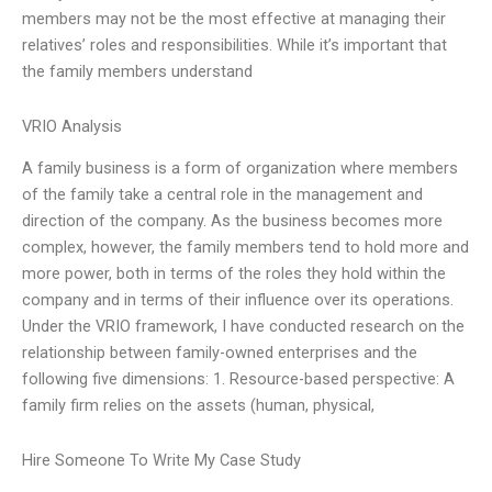
members may not be the most effective at managing their
relatives’ roles and responsibilities. While it’s important that
the family members understand
VRIO Analysis
A family business is a form of organization where members
of the family take a central role in the management and
direction of the company. As the business becomes more
complex, however, the family members tend to hold more and
more power, both in terms of the roles they hold within the
company and in terms of their influence over its operations.
Under the VRIO framework, I have conducted research on the
relationship between family-owned enterprises and the
following five dimensions: 1. Resource-based perspective: A
family firm relies on the assets (human, physical,
Hire Someone To Write My Case Study