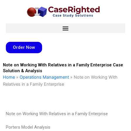
Skip
to
content
Order Now
Note on Working With Relatives in a Family Enterprise Case
Solution & Analysis
Home
»
Operations Management
»
Note on Working With
Relatives in a Family Enterprise
Note on Working With Relatives in a Family Enterprise
Porters Model Analysis