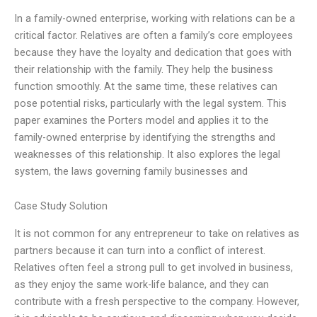
In a family-owned enterprise, working with relations can be a
critical factor. Relatives are often a family’s core employees
because they have the loyalty and dedication that goes with
their relationship with the family. They help the business
function smoothly. At the same time, these relatives can
pose potential risks, particularly with the legal system. This
paper examines the Porters model and applies it to the
family-owned enterprise by identifying the strengths and
weaknesses of this relationship. It also explores the legal
system, the laws governing family businesses and
Case Study Solution
It is not common for any entrepreneur to take on relatives as
partners because it can turn into a conflict of interest.
Relatives often feel a strong pull to get involved in business,
as they enjoy the same work-life balance, and they can
contribute with a fresh perspective to the company. However,