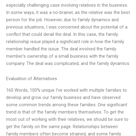
especially challenging case involving relatives in the business.
In some ways, it was a no-brainer, as the relative was the best
person for the job. However, due to family dynamics and
previous situations, I was concerned about the potential of a
conflict that could derail the deal. In this case, the family
relationship issue played a significant role in how the family
member handled the issue. The deal involved the family
member’s ownership of a small business with the family
company. The deal was complicated, and the family dynamics
Evaluation of Alternatives
160 Words, 100% unique I’ve worked with multiple families to
develop and grow our family business and have observed
some common trends among these families. One significant
trend is that of the family members themselves. To get the
most out of working with their relatives, we should be sure to
get the family on the same page. Relationships between
family members often become strained, and some family