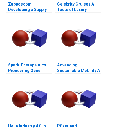
Zapposcom
Celebrity Cruises A
Developing a Supply
Taste of Luxury
Chain to Deliver WOW
Spark Therapeutics
Advancing
Pioneering Gene
Sustainable Mobility A
Therapy
Network Design Case
for GrazEV
Hella Industry 4.0 in
Pfizer and