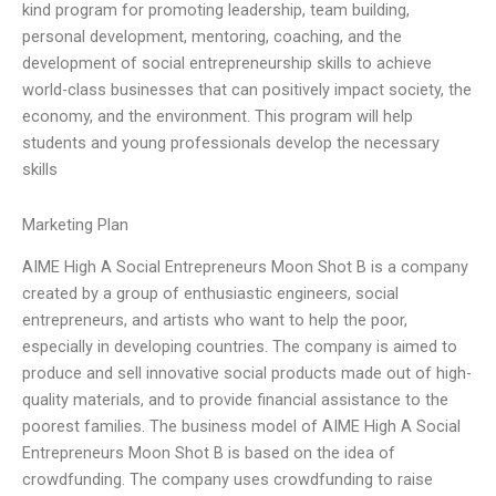
kind program for promoting leadership, team building,
personal development, mentoring, coaching, and the
development of social entrepreneurship skills to achieve
world-class businesses that can positively impact society, the
economy, and the environment. This program will help
students and young professionals develop the necessary
skills
Marketing Plan
AIME High A Social Entrepreneurs Moon Shot B is a company
created by a group of enthusiastic engineers, social
entrepreneurs, and artists who want to help the poor,
especially in developing countries. The company is aimed to
produce and sell innovative social products made out of high-
quality materials, and to provide financial assistance to the
poorest families. The business model of AIME High A Social
Entrepreneurs Moon Shot B is based on the idea of
crowdfunding. The company uses crowdfunding to raise