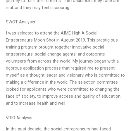
journey to fulfill their dreams. The roadblocks they face are
real, and they may feel discourag
SWOT Analysis
I was selected to attend the AIME High A Social
Entrepreneurs Moon Shot in August 2019. This prestigious
training program brought together innovative social
entrepreneurs, social change agents, and corporate
volunteers from across the world. My journey began with a
rigorous application process that required me to present
myself as a thought leader and visionary who is committed to
making a difference in the world. The selection committee
looked for applicants who were committed to changing the
face of society, to improve access and quality of education,
and to increase health and well
VRIO Analysis
In the past decade, the social entrepreneurs had faced