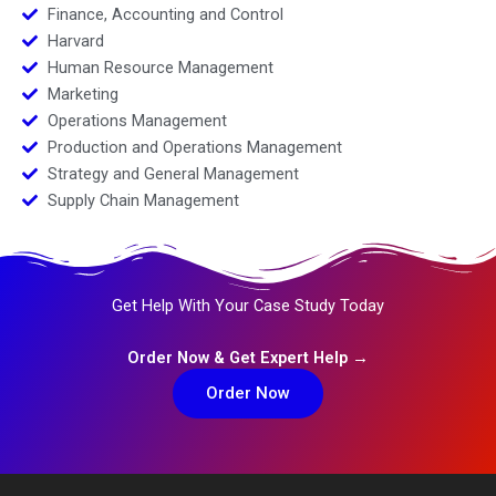
Finance, Accounting and Control
Harvard
Human Resource Management
Marketing
Operations Management
Production and Operations Management
Strategy and General Management
Supply Chain Management
Get Help With Your Case Study Today
Order Now & Get Expert Help →
Order Now