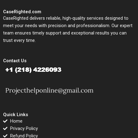
CaseRighted.com
CaseRighted delivers reliable, high-quality services designed to
meet your needs with precision and professionalism. Our expert
team ensures timely support and exceptional results you can
trust every time.
Contact Us
Quick Links
Home
Privacy Policy
Refund Policy