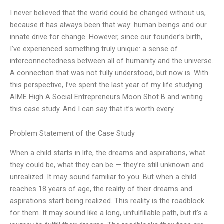
I never believed that the world could be changed without us,
because it has always been that way: human beings and our
innate drive for change. However, since our founder’s birth,
I’ve experienced something truly unique: a sense of
interconnectedness between all of humanity and the universe.
A connection that was not fully understood, but now is. With
this perspective, I’ve spent the last year of my life studying
AIME High A Social Entrepreneurs Moon Shot B and writing
this case study. And I can say that it’s worth every
Problem Statement of the Case Study
When a child starts in life, the dreams and aspirations, what
they could be, what they can be — they’re still unknown and
unrealized. It may sound familiar to you. But when a child
reaches 18 years of age, the reality of their dreams and
aspirations start being realized. This reality is the roadblock
for them. It may sound like a long, unfulfillable path, but it’s a