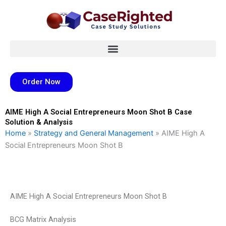
Skip
to
content
Order Now
AIME High A Social Entrepreneurs Moon Shot B Case
Solution & Analysis
Home
»
Strategy and General Management
»
AIME High A
Social Entrepreneurs Moon Shot B
AIME High A Social Entrepreneurs Moon Shot B
BCG Matrix Analysis