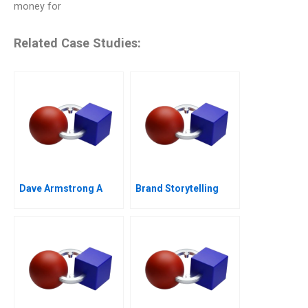
money for
Related Case Studies:
Dave Armstrong A
Brand Storytelling