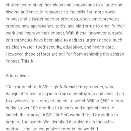
challenges to bring their ideas and innovations to a large and
diverse audience. In response to the calls for more social
impact and a faster pace of progress, social entrepreneurs
created new approaches, tools, and platforms to amplify their
work and improve their impact. With these innovations, social
entrepreneurs have been able to address urgent needs, such
as clean water, food security, education, and health care.
However, these efforts are still far from achieving the desired
impact. This A
Alternatives
“Our moon shot, AIME High A Social Entrepreneurs, was
designed to take a big idea from a small group and scale it up
to a whole city — or even the entire world. With a $500 million
budget, over 100 months to launch, and a global team to
launch the startup, AIME HA SoC worked for 12 months to
prepare for launch. We identified 6 problems in the public
sector — the largest public sector in the world. 1.