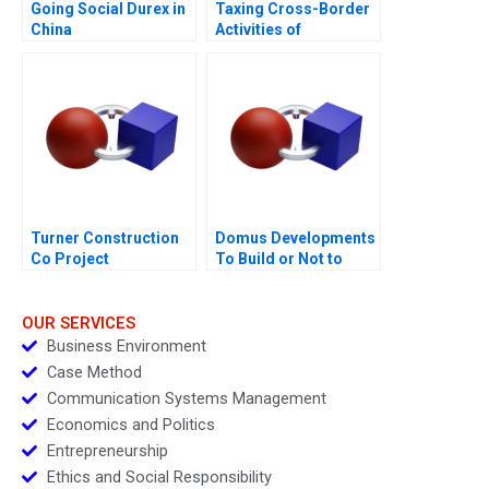
Going Social Durex in
Taxing Cross-Border
China
Activities of
Businesses
Turner Construction
Domus Developments
Co Project
To Build or Not to
Management
Build 2015
OUR SERVICES
Business Environment
Case Method
Communication Systems Management
Economics and Politics
Entrepreneurship
Ethics and Social Responsibility