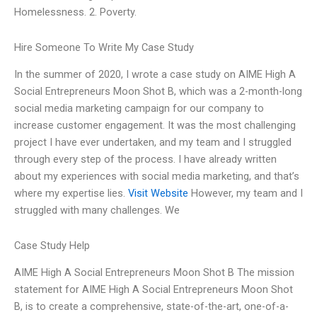
Homelessness. 2. Poverty.
Hire Someone To Write My Case Study
In the summer of 2020, I wrote a case study on AIME High A
Social Entrepreneurs Moon Shot B, which was a 2-month-long
social media marketing campaign for our company to
increase customer engagement. It was the most challenging
project I have ever undertaken, and my team and I struggled
through every step of the process. I have already written
about my experiences with social media marketing, and that’s
where my expertise lies.
Visit Website
However, my team and I
struggled with many challenges. We
Case Study Help
AIME High A Social Entrepreneurs Moon Shot B The mission
statement for AIME High A Social Entrepreneurs Moon Shot
B, is to create a comprehensive, state-of-the-art, one-of-a-