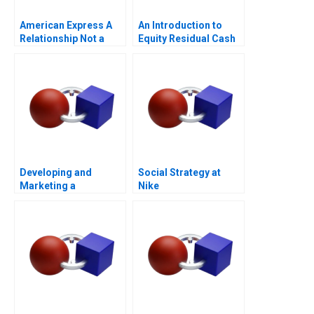
American Express A
An Introduction to
Relationship Not a
Equity Residual Cash
Transaction
Flow
Developing and
Social Strategy at
Marketing a
Nike
Blockbuster Drug Eli
Lillys Prozac