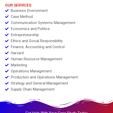
OUR SERVICES
Business Environment
Case Method
Communication Systems Management
Economics and Politics
Entrepreneurship
Ethics and Social Responsibility
Finance, Accounting and Control
Harvard
Human Resource Management
Marketing
Operations Management
Production and Operations Management
Strategy and General Management
Supply Chain Management
Get Help With Your Case Study Today