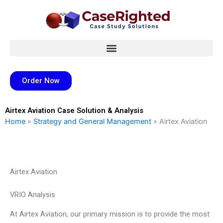
Skip
to
content
Order Now
Airtex Aviation Case Solution & Analysis
Home
»
Strategy and General Management
»
Airtex Aviation
Airtex Aviation
VRIO Analysis
At Airtex Aviation, our primary mission is to provide the most