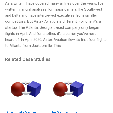
As a writer, I have covered many airlines over the years. I’ve
written financial analyses for major carriers like Southwest
and Delta and have interviewed executives from smaller
competitors. But Airtex Aviation is different. For one, it’s a
startup: The Atlanta, Georgia-based company only began
flights in April. And for another, it’s a carrier you’ve never
heard of. In April 2020, Airtex Aviation flew its first four flights
to Atlanta from Jacksonville. This
Related Case Studies:
Corporate Venturing
The Sequencing