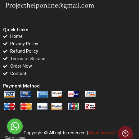
Quick Links
Home
Privacy Policy
Refund Policy
Terms of Service
Order Now
Contact
Payment Method
Copyright © All rights reserved |
Case Righted