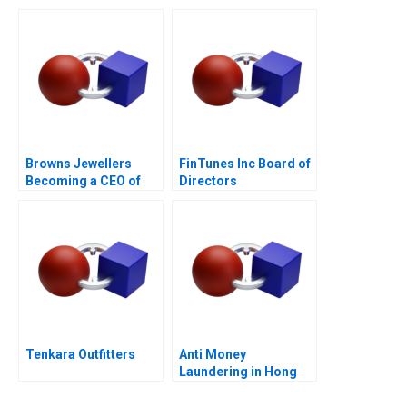
Browns Jewellers
FinTunes Inc Board of
Becoming a CEO of
Directors
Angels Diamonds and
Gold
Tenkara Outfitters
Anti Money
Laundering in Hong
Kong