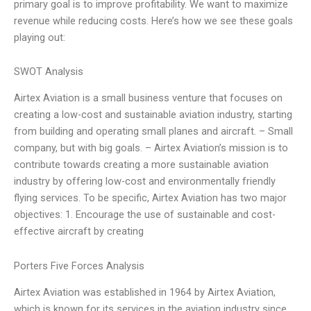
primary goal is to improve profitability. We want to maximize
revenue while reducing costs. Here’s how we see these goals
playing out:
SWOT Analysis
Airtex Aviation is a small business venture that focuses on
creating a low-cost and sustainable aviation industry, starting
from building and operating small planes and aircraft. – Small
company, but with big goals. – Airtex Aviation’s mission is to
contribute towards creating a more sustainable aviation
industry by offering low-cost and environmentally friendly
flying services. To be specific, Airtex Aviation has two major
objectives: 1. Encourage the use of sustainable and cost-
effective aircraft by creating
Porters Five Forces Analysis
Airtex Aviation was established in 1964 by Airtex Aviation,
which is known for its services in the aviation industry since