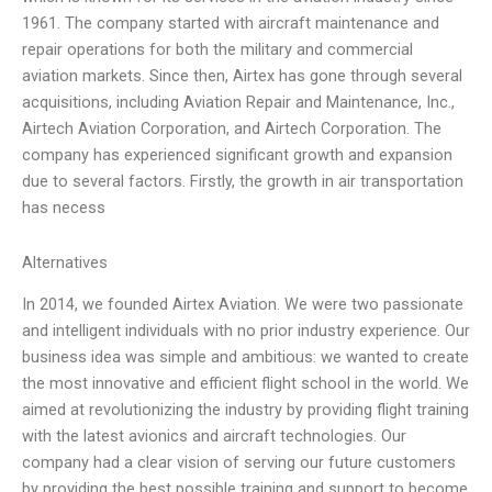
1961. The company started with aircraft maintenance and
repair operations for both the military and commercial
aviation markets. Since then, Airtex has gone through several
acquisitions, including Aviation Repair and Maintenance, Inc.,
Airtech Aviation Corporation, and Airtech Corporation. The
company has experienced significant growth and expansion
due to several factors. Firstly, the growth in air transportation
has necess
Alternatives
In 2014, we founded Airtex Aviation. We were two passionate
and intelligent individuals with no prior industry experience. Our
business idea was simple and ambitious: we wanted to create
the most innovative and efficient flight school in the world. We
aimed at revolutionizing the industry by providing flight training
with the latest avionics and aircraft technologies. Our
company had a clear vision of serving our future customers
by providing the best possible training and support to become