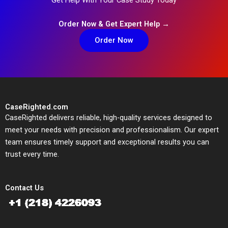
Order Now & Get Expert Help →
Order Now
CaseRighted.com
CaseRighted delivers reliable, high-quality services designed to
meet your needs with precision and professionalism. Our expert
team ensures timely support and exceptional results you can
trust every time.
Contact Us