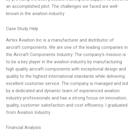
an accomplished pilot. The challenges we faced are well-
known in the aviation industry
Case Study Help
Airtex Aviation Inc is a manufacturer and distributor of
aircraft components. We are one of the leading companies in
the Aircraft Components Industry. The company’s mission is
to be a key player in the aviation industry by manufacturing
high quality aircraft components with exceptional design and
quality to the highest international standards while delivering
excellent customer service. The company is managed and led
by a dedicated and dynamic team of experienced aviation
industry professionals and has a strong focus on innovation,
quality, customer satisfaction and cost efficiency. I graduated
from Aviation Industry
Financial Analysis