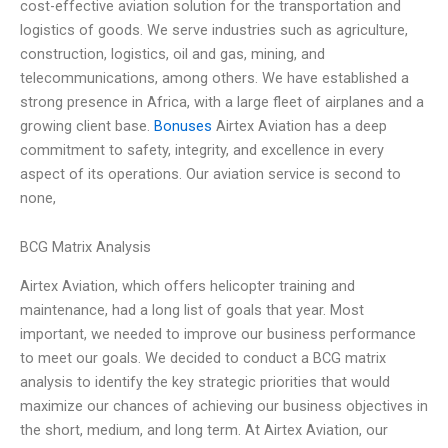
cost-effective aviation solution for the transportation and
logistics of goods. We serve industries such as agriculture,
construction, logistics, oil and gas, mining, and
telecommunications, among others. We have established a
strong presence in Africa, with a large fleet of airplanes and a
growing client base.
Bonuses
Airtex Aviation has a deep
commitment to safety, integrity, and excellence in every
aspect of its operations. Our aviation service is second to
none,
BCG Matrix Analysis
Airtex Aviation, which offers helicopter training and
maintenance, had a long list of goals that year. Most
important, we needed to improve our business performance
to meet our goals. We decided to conduct a BCG matrix
analysis to identify the key strategic priorities that would
maximize our chances of achieving our business objectives in
the short, medium, and long term. At Airtex Aviation, our