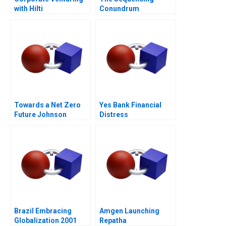
with Hilti
Conundrum
Towards a Net Zero
Yes Bank Financial
Future Johnson
Distress
Controls Digital
Transformation
Brazil Embracing
Amgen Launching
Globalization 2001
Repatha