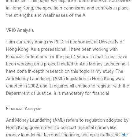
intensified. This paper will explore in detail the AML framework
in Hong Kong, the specific mechanisms and controls in place,
the strengths and weaknesses of the A
VRIO Analysis
I am currently doing my Ph.D. In Economics at University of
Hong Kong. As a professional, I have been working with
Financial institutions for the past 4 years. In that time, I have
been working on a project related to Anti Money Laundering. I
have done in-depth research on this topic in my study. The
Anti Money Laundering (AML) legislation in Hong Kong was
enacted in 2002, and it requires all entities to register with the
Department of Justice. It is mandatory for financial
Financial Analysis
Anti Money Laundering (AML) refers to regulation adopted by
Hong Kong government to combat financial crimes like
money laundering, terrorist financing, and drug trafficking.
hbr