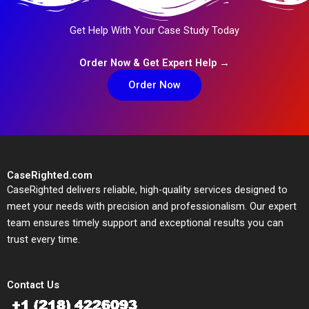
Get Help With Your Case Study Today
Order Now & Get Expert Help →
Order Now
CaseRighted.com
CaseRighted delivers reliable, high-quality services designed to
meet your needs with precision and professionalism. Our expert
team ensures timely support and exceptional results you can
trust every time.
Contact Us