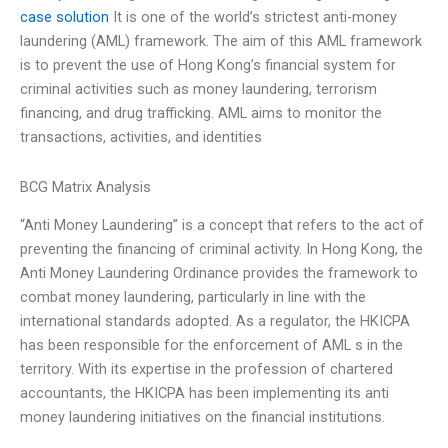
case solution
It is one of the world’s strictest anti-money
laundering (AML) framework. The aim of this AML framework
is to prevent the use of Hong Kong’s financial system for
criminal activities such as money laundering, terrorism
financing, and drug trafficking. AML aims to monitor the
transactions, activities, and identities
BCG Matrix Analysis
“Anti Money Laundering” is a concept that refers to the act of
preventing the financing of criminal activity. In Hong Kong, the
Anti Money Laundering Ordinance provides the framework to
combat money laundering, particularly in line with the
international standards adopted. As a regulator, the HKICPA
has been responsible for the enforcement of AML s in the
territory. With its expertise in the profession of chartered
accountants, the HKICPA has been implementing its anti
money laundering initiatives on the financial institutions.