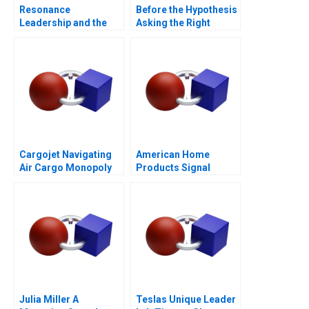
Resonance
Before the Hypothesis
Leadership and the
Asking the Right
Purpose of Life
Questions
Cargojet Navigating
American Home
Air Cargo Monopoly
Products Signal
Detection B
Julia Miller A
Teslas Unique Leader