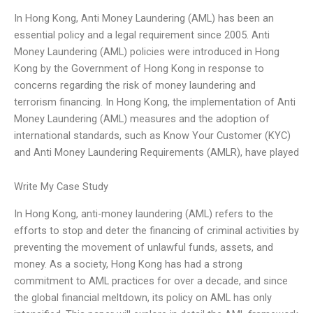
In Hong Kong, Anti Money Laundering (AML) has been an
essential policy and a legal requirement since 2005. Anti
Money Laundering (AML) policies were introduced in Hong
Kong by the Government of Hong Kong in response to
concerns regarding the risk of money laundering and
terrorism financing. In Hong Kong, the implementation of Anti
Money Laundering (AML) measures and the adoption of
international standards, such as Know Your Customer (KYC)
and Anti Money Laundering Requirements (AMLR), have played
Write My Case Study
In Hong Kong, anti-money laundering (AML) refers to the
efforts to stop and deter the financing of criminal activities by
preventing the movement of unlawful funds, assets, and
money. As a society, Hong Kong has had a strong
commitment to AML practices for over a decade, and since
the global financial meltdown, its policy on AML has only