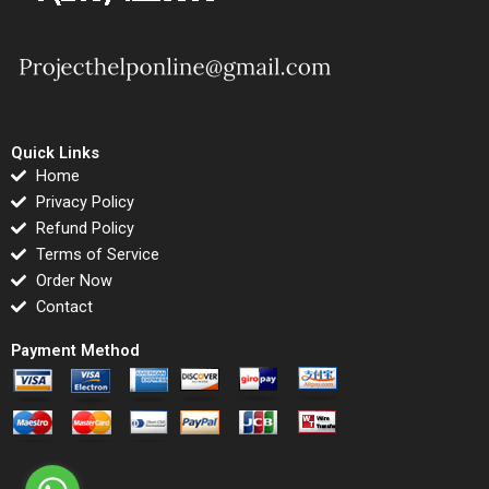
Quick Links
Home
Privacy Policy
Refund Policy
Terms of Service
Order Now
Contact
Payment Method