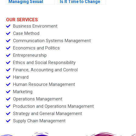
Managing Sexual
Is It Time to Change
Misconduct
OUR SERVICES
Business Environment
Case Method
Communication Systems Management
Economics and Politics
Entrepreneurship
Ethics and Social Responsibility
Finance, Accounting and Control
Harvard
Human Resource Management
Marketing
Operations Management
Production and Operations Management
Strategy and General Management
Supply Chain Management