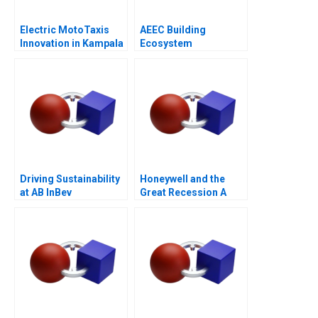
Electric MotoTaxis
AEEC Building
Innovation in Kampala
Ecosystem
Partnerships for
Digital
Transformation
Driving Sustainability
Honeywell and the
at AB InBev
Great Recession A