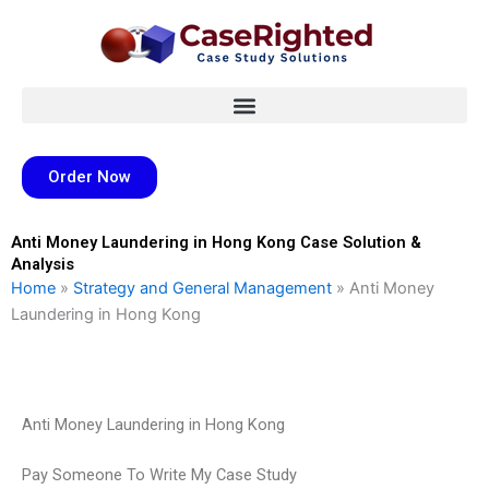
Skip
to
content
Order Now
Anti Money Laundering in Hong Kong Case Solution &
Analysis
Home
»
Strategy and General Management
»
Anti Money
Laundering in Hong Kong
Anti Money Laundering in Hong Kong
Pay Someone To Write My Case Study