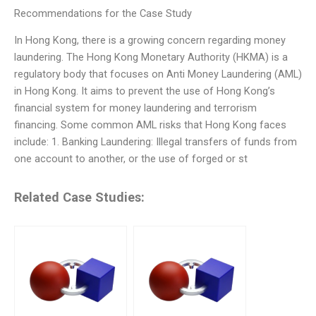
Recommendations for the Case Study
In Hong Kong, there is a growing concern regarding money
laundering. The Hong Kong Monetary Authority (HKMA) is a
regulatory body that focuses on Anti Money Laundering (AML)
in Hong Kong. It aims to prevent the use of Hong Kong’s
financial system for money laundering and terrorism
financing. Some common AML risks that Hong Kong faces
include: 1. Banking Laundering: Illegal transfers of funds from
one account to another, or the use of forged or st
Related Case Studies: