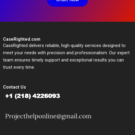
CaseRighted.com
CaseRighted delivers reliable, high-quality services designed to
meet your needs with precision and professionalism. Our expert
team ensures timely support and exceptional results you can
trust every time.
Contact Us