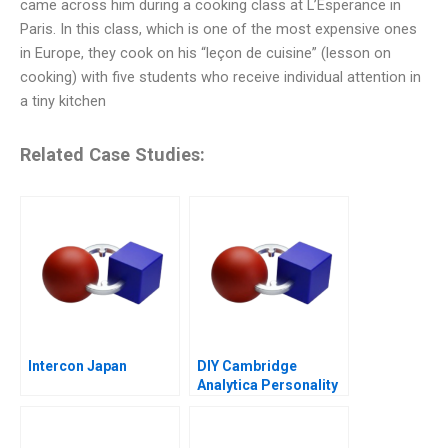
came across him during a cooking class at L’Esperance in
Paris. In this class, which is one of the most expensive ones
in Europe, they cook on his “leçon de cuisine” (lesson on
cooking) with five students who receive individual attention in
a tiny kitchen
Related Case Studies:
Intercon Japan
DIY Cambridge
Analytica Personality
Analytics