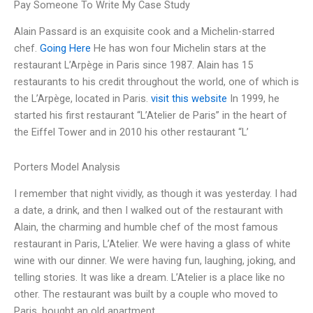
Pay Someone To Write My Case Study
Alain Passard is an exquisite cook and a Michelin-starred
chef.
Going Here
He has won four Michelin stars at the
restaurant L’Arpège in Paris since 1987. Alain has 15
restaurants to his credit throughout the world, one of which is
the L’Arpège, located in Paris.
visit this website
In 1999, he
started his first restaurant “L’Atelier de Paris” in the heart of
the Eiffel Tower and in 2010 his other restaurant “L’
Porters Model Analysis
I remember that night vividly, as though it was yesterday. I had
a date, a drink, and then I walked out of the restaurant with
Alain, the charming and humble chef of the most famous
restaurant in Paris, L’Atelier. We were having a glass of white
wine with our dinner. We were having fun, laughing, joking, and
telling stories. It was like a dream. L’Atelier is a place like no
other. The restaurant was built by a couple who moved to
Paris, bought an old apartment