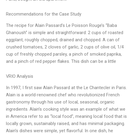
Recommendations for the Case Study
The recipe for Alain Passard’s Le Poisson Rouge’s “Baba
Ghanoush” is simple and straightforward: 2 cups of roasted
eggplant, roughly chopped, drained and chopped. A can of
crushed tomatoes, 2 cloves of garlic, 2 cups of olive oil, 1/4
cup of freshly chopped parsley, a pinch of smoked paprika,
and a pinch of red pepper flakes. This dish can be a little
VRIO Analysis
In 1997, I first saw Alain Passard at the Le Chantecler in Paris.
Alain is a world-renowned chef who revolutionized French
gastronomy through his use of local, seasonal, organic
ingredients. Alain’s cooking style was an example of what we
in America refer to as “local food”, meaning local food that is
locally grown, sustainably raised, and has minimal packaging.
Alain’s dishes were simple, yet flavorful. In one dish, he