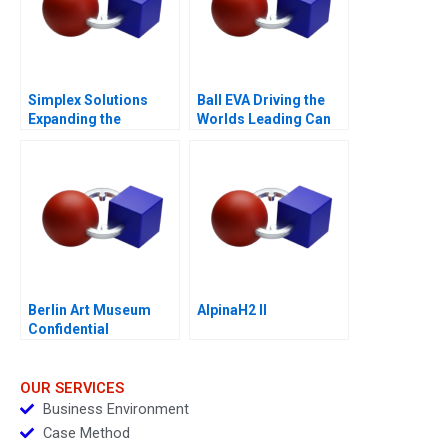
Simplex Solutions
Ball EVA Driving the
Expanding the
Worlds Leading Can
Entrepreneurial Team
Manufacturer C
Berlin Art Museum
AlpinaH2 II
Confidential
Instructions
OUR SERVICES
Business Environment
Case Method