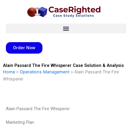
Skip
to
content
Order Now
Alain Passard The Fire Whisperer Case Solution & Analysis
Home
»
Operations Management
»
Alain Passard The Fire
Whisperer
Alain Passard The Fire Whisperer
Marketing Plan