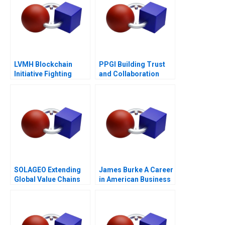
LVMH Blockchain
PPGI Building Trust
Initiative Fighting
and Collaboration
Counterfeits
SOLAGEO Extending
James Burke A Career
Global Value Chains
in American Business