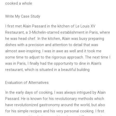
cooked a whole
Write My Case Study
I first met Alain Passard in the kitchen of Le Louis XV
Restaurant, a 3-Michelin-starred establishment in Paris, where
he was head chef. In the kitchen, Alain was busy preparing
dishes with a precision and attention to detail that was
almost awe-inspiring. I was in awe as well and it took me
some time to adjust to the rigorous approach. The next time I
was in Paris, I finally had the opportunity to dine in Alain’s
restaurant, which is situated in a beautiful building
Evaluation of Alternatives
In the early days of cooking, I was always intrigued by Alain
Passard. He is known for his revolutionary methods which
have revolutionized gastronomy around the world, but also
for his simple recipes and his very personal cooking. I first