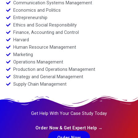
Communication Systems Management
Economics and Politics
Entrepreneurship
Ethics and Social Responsibility
Finance, Accounting and Control
Harvard
Human Resource Management
Marketing
Operations Management
Production and Operations Management
Strategy and General Management
Supply Chain Management
Get Help With Your Case Study Today
Order Now & Get Expert Help →
Order Now