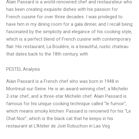
Alain Passard is a world-renowned chef and restaurateur who
has been creating exquisite dishes with his passion for
French cuisine for over three decades. I was privileged to
have him in my dining room for a gala dinner, and I recall being
fascinated by the simplicity and elegance of his cooking style,
which is a perfect blend of French cuisine with contemporary
flair. His restaurant, La Boulière, is a beautiful, rustic chateau
that dates back to the 18th century, with
PESTEL Analysis
Alain Passard is a French chef who was born in 1948 in
Montreuil-sur-Seine. He is an award-winning chef, a Michelin
2-star chef, and a three-star Michelin chef. Alain Passard is
famous for his unique cooking technique called “le fumoir”,
which means smoky kitchen. Passard is renowned for his “Le
Chat Noir”, which is the black cat that he keeps in his
restaurant at L’Atelier de Joël Robuchon in Las Veg