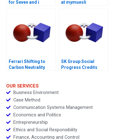
for Seven and i
at mymuesli
Holdings
Ferrari Shifting to
SK Group Social
Carbon Neutrality
Progress Credits
OUR SERVICES
Business Environment
Case Method
Communication Systems Management
Economics and Politics
Entrepreneurship
Ethics and Social Responsibility
Finance, Accounting and Control