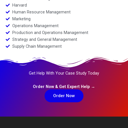
Harvard
Human Resource Management
Marketing
Operations Management
Production and Operations Management
Strategy and General Management
Supply Chain Management
Get Help With Your Case Study Today
Order Now & Get Expert Help →
Order Now