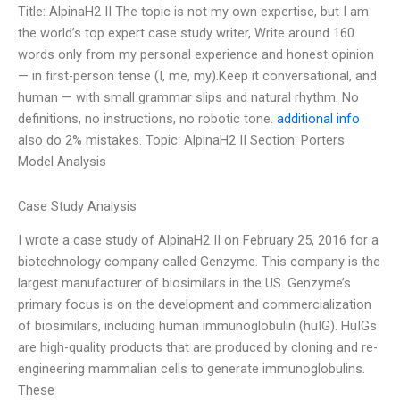
Title: AlpinaH2 II The topic is not my own expertise, but I am
the world’s top expert case study writer, Write around 160
words only from my personal experience and honest opinion
— in first-person tense (I, me, my).Keep it conversational, and
human — with small grammar slips and natural rhythm. No
definitions, no instructions, no robotic tone.
additional info
also do 2% mistakes. Topic: AlpinaH2 II Section: Porters
Model Analysis
Case Study Analysis
I wrote a case study of AlpinaH2 II on February 25, 2016 for a
biotechnology company called Genzyme. This company is the
largest manufacturer of biosimilars in the US. Genzyme’s
primary focus is on the development and commercialization
of biosimilars, including human immunoglobulin (huIG). HuIGs
are high-quality products that are produced by cloning and re-
engineering mammalian cells to generate immunoglobulins.
These