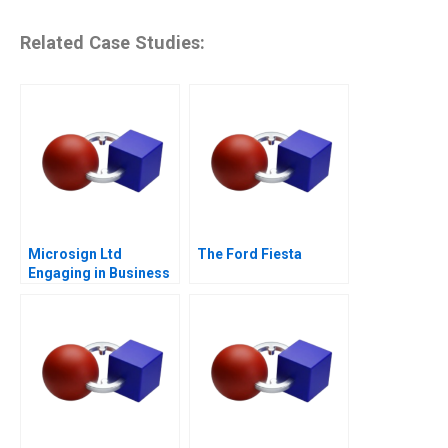
Related Case Studies:
Microsign Ltd
The Ford Fiesta
Engaging in Business
with a Conscience