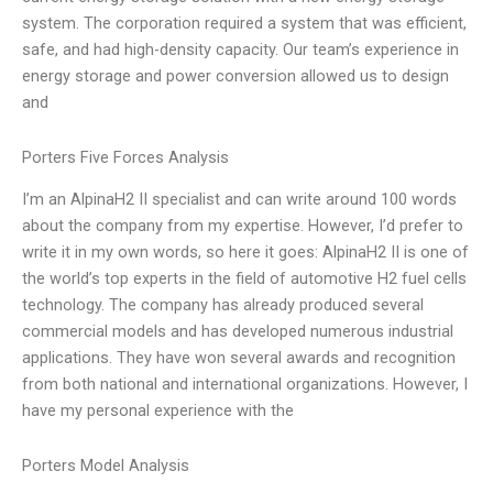
system. The corporation required a system that was efficient,
safe, and had high-density capacity. Our team’s experience in
energy storage and power conversion allowed us to design
and
Porters Five Forces Analysis
I’m an AlpinaH2 II specialist and can write around 100 words
about the company from my expertise. However, I’d prefer to
write it in my own words, so here it goes: AlpinaH2 II is one of
the world’s top experts in the field of automotive H2 fuel cells
technology. The company has already produced several
commercial models and has developed numerous industrial
applications. They have won several awards and recognition
from both national and international organizations. However, I
have my personal experience with the
Porters Model Analysis