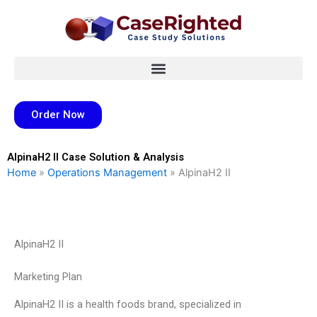
Skip
to
content
Order Now
AlpinaH2 II Case Solution & Analysis
Home
»
Operations Management
»
AlpinaH2 II
AlpinaH2 II
Marketing Plan
AlpinaH2 II is a health foods brand, specialized in