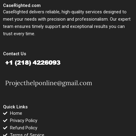
CaseRighted.com
CaseRighted delivers reliable, high-quality services designed to
meet your needs with precision and professionalism. Our expert
team ensures timely support and exceptional results you can
trust every time.
Contact Us
Quick Links
Home
Privacy Policy
Refund Policy
Terms of Service