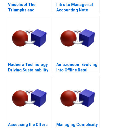
Vinschool The
Intro to Managerial
Triumphs and
Accounting Note
Challenges of Scaling
Vingroups
NotForProfit School
Nadeera Technology
Amazoncom Evolving
Driving Sustainability
Into Offline Retail
Assessing the Offers
Managing Complexity