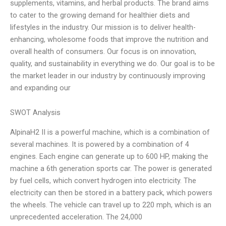
supplements, vitamins, and herbal products. The brand aims
to cater to the growing demand for healthier diets and
lifestyles in the industry. Our mission is to deliver health-
enhancing, wholesome foods that improve the nutrition and
overall health of consumers. Our focus is on innovation,
quality, and sustainability in everything we do. Our goal is to be
the market leader in our industry by continuously improving
and expanding our
SWOT Analysis
AlpinaH2 II is a powerful machine, which is a combination of
several machines. It is powered by a combination of 4
engines. Each engine can generate up to 600 HP, making the
machine a 6th generation sports car. The power is generated
by fuel cells, which convert hydrogen into electricity. The
electricity can then be stored in a battery pack, which powers
the wheels. The vehicle can travel up to 220 mph, which is an
unprecedented acceleration. The 24,000