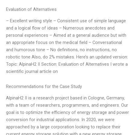
Evaluation of Alternatives
– Excellent writing style – Consistent use of simple language
and a logical flow of ideas – Numerous anecdotes and
personal experiences – Aimed at a general audience but with
an appropriate focus on the medical field – Conversational
and humorous tone – No definitions, no instructions, no
robotic tone Also, do 2% mistakes. Here’s an updated version:
Topic: AlpinaH2 II Section: Evaluation of Alternatives I wrote a
scientific journal article on
Recommendations for the Case Study
AlpinaH2 II is a research project based in Cologne, Germany,
with a team of researchers, programmers, and engineers. Our
goal is to optimize the efficiency of energy storage and power
conversion for industrial applications. In 2020, we were
approached by a large corporation looking to replace their
current energy storage solution with a new energy storage