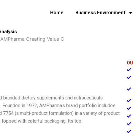
Home
Business Environment
Analysis
»
AMPharma Creating Value C
OU
 branded dietary supplements and nutraceuticals
. Founded in 1972, AMPharma’s brand portfolio includes
d 7754 (a multi-product formulation) in a variety of product
, topped with colorful packaging. Its top