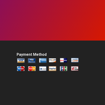
Payment Method