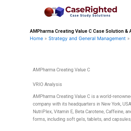
Skip
to
content
AMPharma Creating Value C Case Solution & 
Home
»
Strategy and General Management
AMPharma Creating Value C
VRIO Analysis
AMPharma Creating Value C is a world-renowned
company with its headquarters in New York, USA
NutriPlex, Vitamin E, Beta Carotene, Caffeine, an
forms, including soft gels, tablets, and capsules