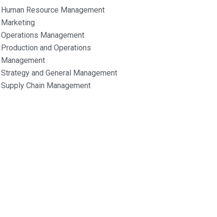
Human Resource Management
Marketing
Operations Management
Production and Operations
Management
Strategy and General Management
Supply Chain Management