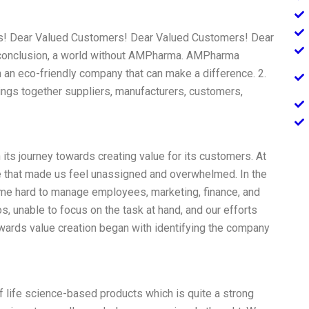
! Dear Valued Customers! Dear Valued Customers! Dear
conclusion, a world without AMPharma. AMPharma
n an eco-friendly company that can make a difference. 2.
rings together suppliers, manufacturers, customers,
s journey towards creating value for its customers. At
re that made us feel unassigned and overwhelmed. In the
me hard to manage employees, marketing, finance, and
, unable to focus on the task at hand, and our efforts
wards value creation began with identifying the company
 life science-based products which is quite a strong