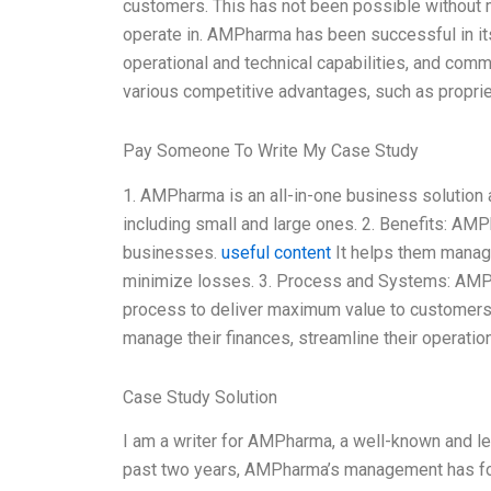
customers. This has not been possible without 
operate in. AMPharma has been successful in its
operational and technical capabilities, and co
various competitive advantages, such as proprie
Pay Someone To Write My Case Study
1. AMPharma is an all-in-one business solution 
including small and large ones. 2. Benefits: AM
businesses.
useful content
It helps them manage 
minimize losses. 3. Process and Systems: AM
process to deliver maximum value to customers
manage their finances, streamline their operatio
Case Study Solution
I am a writer for AMPharma, a well-known and l
past two years, AMPharma’s management has focu