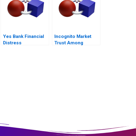
Yes Bank Financial
Incognito Market
Distress
Trust Among
Criminals