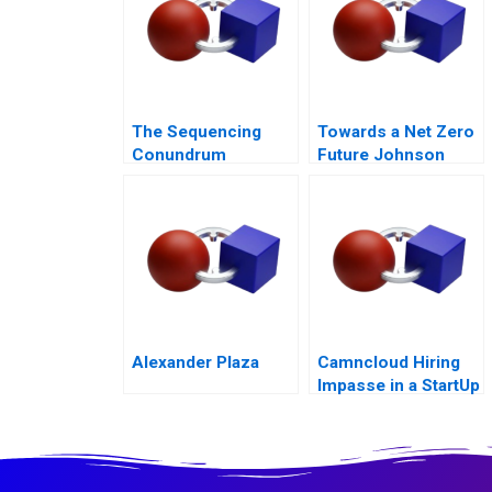
The Sequencing
Towards a Net Zero
Conundrum
Future Johnson
Controls Digital
Transformation
Alexander Plaza
Camncloud Hiring
Impasse in a StartUp