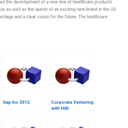
ed the development of a new line of healthcare products
a, as well as the launch of an exciting new brand in the US
tage and a clear vision for the future. The healthcare
Gap Inc 2012
Corporate Venturing
with Hilti