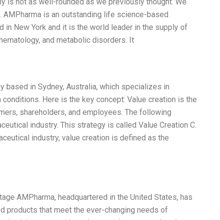
ny is not as well-rounded as we previously thought. We
ysis. AMPharma is an outstanding life science-based
in New York and it is the world leader in the supply of
hematology, and metabolic disorders. It
 based in Sydney, Australia, which specializes in
 conditions. Here is the key concept: Value creation is the
mers, shareholders, and employees. The following
eutical industry. This strategy is called Value Creation C.
aceutical industry, value creation is defined as the
age AMPharma, headquartered in the United States, has
ed products that meet the ever-changing needs of