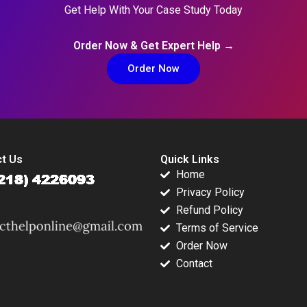
Get Help With Your Case Study Today
Order Now & Get Expert Help →
Order Now
t Us
Quick Links
Home
Privacy Policy
Refund Policy
Terms of Service
Order Now
Contact