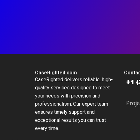
CaseRighted.com
Contac
CaseRighted delivers reliable, high-
quality services designed to meet
your needs with precision and
professionalism. Our expert team
ensures timely support and
exceptional results you can trust
every time.