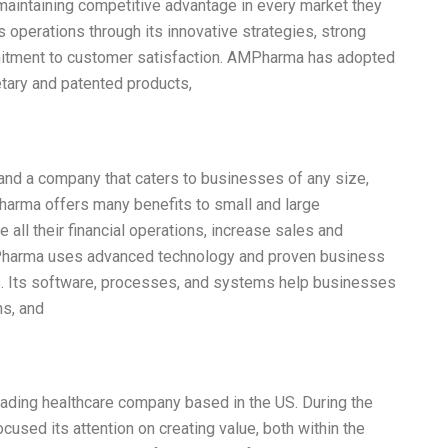
maintaining competitive advantage in every market they
 operations through its innovative strategies, strong
mmitment to customer satisfaction. AMPharma has adopted
tary and patented products,
and a company that caters to businesses of any size,
Pharma offers many benefits to small and large
all their financial operations, increase sales and
Pharma uses advanced technology and proven business
. Its software, processes, and systems help businesses
ns, and
eading healthcare company based in the US. During the
sed its attention on creating value, both within the