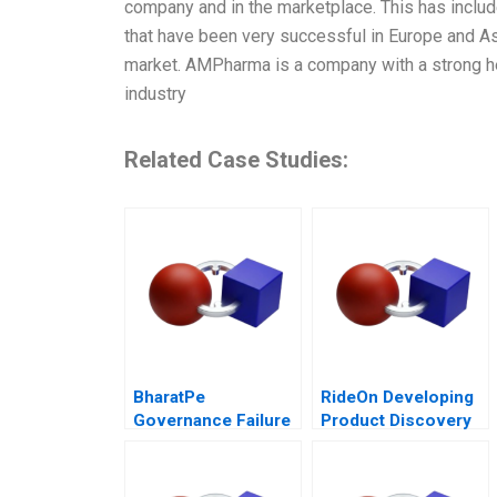
company and in the marketplace. This has includ
that have been very successful in Europe and Asi
market. AMPharma is a company with a strong heri
industry
Related Case Studies:
BharatPe
RideOn Developing
Governance Failure
Product Discovery
in a StartUp
Hypotheses