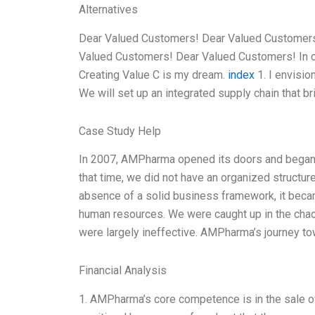
Alternatives
Dear Valued Customers! Dear Valued Customers
Valued Customers! Dear Valued Customers! In 
Creating Value C is my dream.
index
1. I envisio
We will set up an integrated supply chain that b
Case Study Help
In 2007, AMPharma opened its doors and began it
that time, we did not have an organized structu
absence of a solid business framework, it beca
human resources. We were caught up in the chaos
were largely ineffective. AMPharma’s journey to
Financial Analysis
1. AMPharma’s core competence is in the sale of