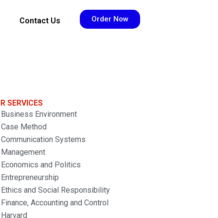
Order Now
Contact Us
R SERVICES
Business Environment
Case Method
Communication Systems
Management
Economics and Politics
Entrepreneurship
Ethics and Social Responsibility
Finance, Accounting and Control
Harvard