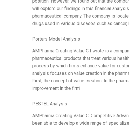
position. However, we found out that the compa
will explore our findings in this financial anal
pharmaceutical company. The company is located 
drugs used in various diseases such as cancer, 
Porters Model Analysis
AMPharma Creating Value C I wrote is a company
pharmaceutical products that treat various health
process by which firms enhance value for custo
analysis focuses on value creation in the pharmac
First, the concept of value creation: In the pharm
improvement in the firm’
PESTEL Analysis
AMPharma Creating Value C: Competitive Advant
been able to develop a wide range of specializ