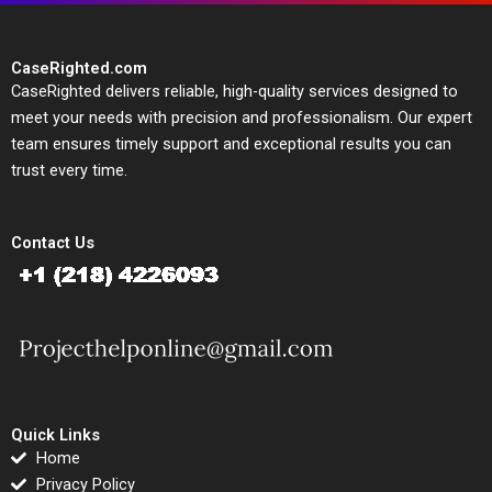
CaseRighted.com
CaseRighted delivers reliable, high-quality services designed to
meet your needs with precision and professionalism. Our expert
team ensures timely support and exceptional results you can
trust every time.
Contact Us
Quick Links
Home
Privacy Policy