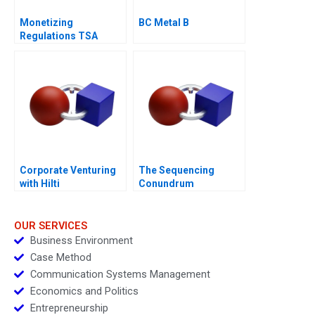
Monetizing
BC Metal B
Regulations TSA
Generated
Opportunities
Corporate Venturing
The Sequencing
with Hilti
Conundrum
OUR SERVICES
Business Environment
Case Method
Communication Systems Management
Economics and Politics
Entrepreneurship