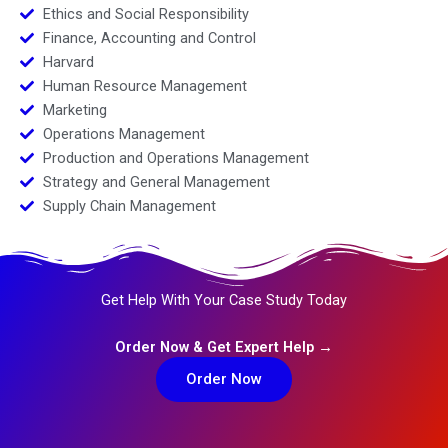
Ethics and Social Responsibility
Finance, Accounting and Control
Harvard
Human Resource Management
Marketing
Operations Management
Production and Operations Management
Strategy and General Management
Supply Chain Management
Get Help With Your Case Study Today
Order Now & Get Expert Help →
Order Now