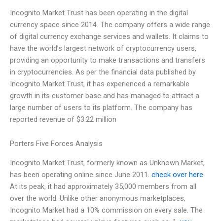
Incognito Market Trust has been operating in the digital
currency space since 2014. The company offers a wide range
of digital currency exchange services and wallets. It claims to
have the world’s largest network of cryptocurrency users,
providing an opportunity to make transactions and transfers
in cryptocurrencies. As per the financial data published by
Incognito Market Trust, it has experienced a remarkable
growth in its customer base and has managed to attract a
large number of users to its platform. The company has
reported revenue of $3.22 million
Porters Five Forces Analysis
Incognito Market Trust, formerly known as Unknown Market,
has been operating online since June 2011.
check over here
At its peak, it had approximately 35,000 members from all
over the world. Unlike other anonymous marketplaces,
Incognito Market had a 10% commission on every sale. The