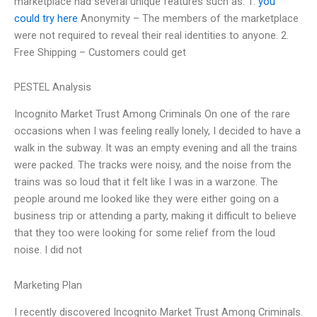
marketplace had several unique features such as: 1.
you
could try here
Anonymity – The members of the marketplace
were not required to reveal their real identities to anyone. 2.
Free Shipping – Customers could get
PESTEL Analysis
Incognito Market Trust Among Criminals On one of the rare
occasions when I was feeling really lonely, I decided to have a
walk in the subway. It was an empty evening and all the trains
were packed. The tracks were noisy, and the noise from the
trains was so loud that it felt like I was in a warzone. The
people around me looked like they were either going on a
business trip or attending a party, making it difficult to believe
that they too were looking for some relief from the loud
noise. I did not
Marketing Plan
I recently discovered Incognito Market Trust Among Criminals.