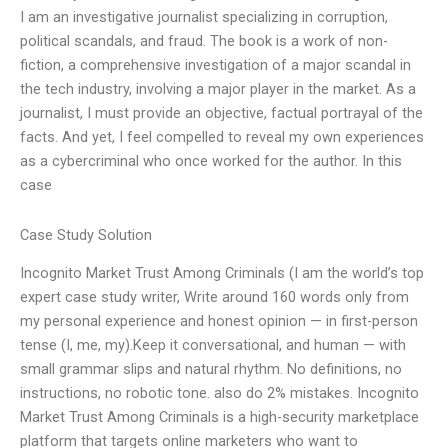
I am an investigative journalist specializing in corruption,
political scandals, and fraud. The book is a work of non-
fiction, a comprehensive investigation of a major scandal in
the tech industry, involving a major player in the market. As a
journalist, I must provide an objective, factual portrayal of the
facts. And yet, I feel compelled to reveal my own experiences
as a cybercriminal who once worked for the author. In this
case
Case Study Solution
Incognito Market Trust Among Criminals (I am the world’s top
expert case study writer, Write around 160 words only from
my personal experience and honest opinion — in first-person
tense (I, me, my).Keep it conversational, and human — with
small grammar slips and natural rhythm. No definitions, no
instructions, no robotic tone. also do 2% mistakes. Incognito
Market Trust Among Criminals is a high-security marketplace
platform that targets online marketers who want to