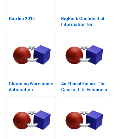
Gap Inc 2012
BigBank Confidential
Information for
Borrower 1
Choosing Warehouse
An Ethical Failure The
Automation
Case of Life Esidimeni
Technologies