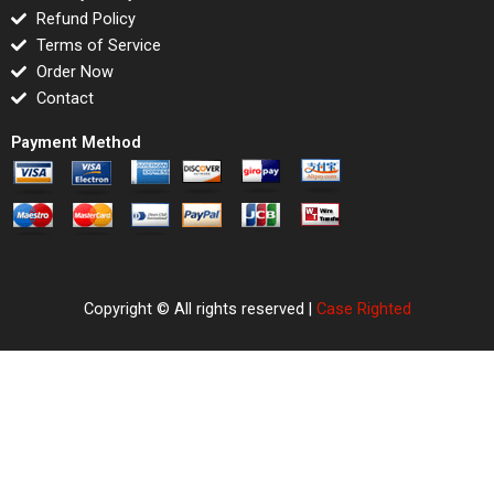
Refund Policy
Terms of Service
Order Now
Contact
Payment Method
Copyright © All rights reserved |
Case Righted