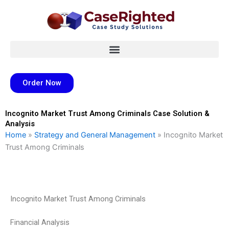
Skip
to
content
Order Now
Incognito Market Trust Among Criminals Case Solution &
Analysis
Home
»
Strategy and General Management
»
Incognito Market
Trust Among Criminals
Incognito Market Trust Among Criminals
Financial Analysis