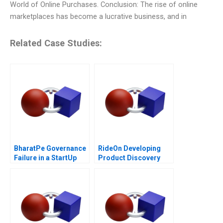
World of Online Purchases. Conclusion: The rise of online
marketplaces has become a lucrative business, and in
Related Case Studies:
BharatPe Governance
RideOn Developing
Failure in a StartUp
Product Discovery
Hypotheses