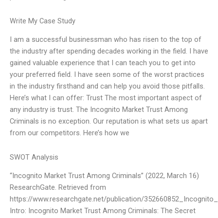
Write My Case Study
I am a successful businessman who has risen to the top of
the industry after spending decades working in the field. I have
gained valuable experience that I can teach you to get into
your preferred field. I have seen some of the worst practices
in the industry firsthand and can help you avoid those pitfalls.
Here’s what I can offer: Trust The most important aspect of
any industry is trust. The Incognito Market Trust Among
Criminals is no exception. Our reputation is what sets us apart
from our competitors. Here’s how we
SWOT Analysis
“Incognito Market Trust Among Criminals” (2022, March 16)
ResearchGate. Retrieved from
https://www.researchgate.net/publication/352660852_Incognit
Intro: Incognito Market Trust Among Criminals: The Secret