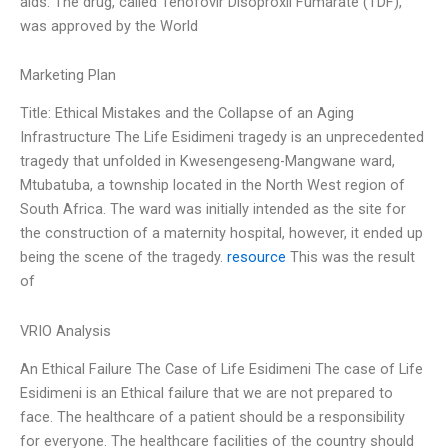
aids. The drug, called Tenofovir Disoproxil Fumarate (TDF),
was approved by the World
Marketing Plan
Title: Ethical Mistakes and the Collapse of an Aging
Infrastructure The Life Esidimeni tragedy is an unprecedented
tragedy that unfolded in Kwesengeseng-Mangwane ward,
Mtubatuba, a township located in the North West region of
South Africa. The ward was initially intended as the site for
the construction of a maternity hospital, however, it ended up
being the scene of the tragedy.
resource
This was the result
of
VRIO Analysis
An Ethical Failure The Case of Life Esidimeni The case of Life
Esidimeni is an Ethical failure that we are not prepared to
face. The healthcare of a patient should be a responsibility
for everyone. The healthcare facilities of the country should