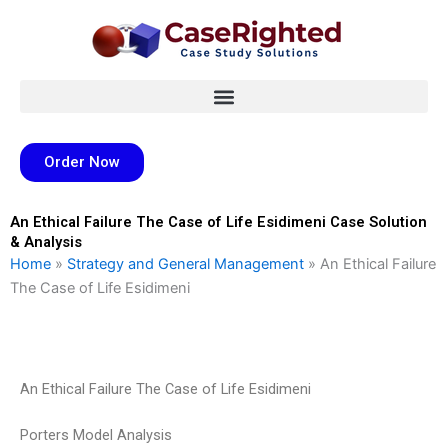
Skip
to
content
Order Now
An Ethical Failure The Case of Life Esidimeni Case Solution
& Analysis
Home
»
Strategy and General Management
»
An Ethical Failure
The Case of Life Esidimeni
An Ethical Failure The Case of Life Esidimeni
Porters Model Analysis