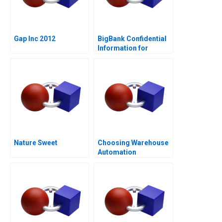
Gap Inc 2012
BigBank Confidential
Information for
Borrower 1
Nature Sweet
Choosing Warehouse
Automation
Technologies