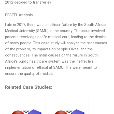
2012 decided to transfer ev
PESTEL Analysis
Late in 2017, there was an ethical failure by the South African
Medical University (SAMU) in the country. The issue involved
patients receiving unsafe medical care, leading to the deaths
of many people. This case study will analyze the root causes
of the problem, its impacts on people’s lives, and the
consequences. The main causes of the failure in South
Africa’s public healthcare system was the ineffective
implementation of ethical at SAMU. The were meant to
ensure the quality of medical
Related Case Studies: