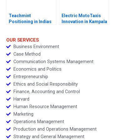
Teachmint
Electric MotoTaxis
Positioning in Indias
Innovation in Kampala
EdTech Industry
OUR SERVICES
Business Environment
Case Method
Communication Systems Management
Economics and Politics
Entrepreneurship
Ethics and Social Responsibility
Finance, Accounting and Control
Harvard
Human Resource Management
Marketing
Operations Management
Production and Operations Management
Strategy and General Management