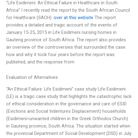
“Life Esidimeni: An Ethical Failure in Healthcare in South
Africa” I recently read the report by the South African Council
for Healthcare (SACH).
over at this website
The report
provides a detailed and tragic account of the events of
January 15-25, 2015 in Life Esidimeni nursing homes in
Gauteng province of South Africa. The report also provides
an overview of the controversies that surrounded the case:
how and why it took four years before the report was
published, and the response from
Evaluation of Alternatives
“An Ethical Failure: Life Esidimeni” case study Life Esidimeni
(LE) is a tragic case study that highlights the catastrophic lack
of ethical consideration in the governance and care of ESID
(Evictions and Social Indentures Displacement) households
(Esidimeni=unwanted children in the Greek Orthodox Church)
in Gauteng province, South Africa. The situation started when
the provincial Department of Social Development (DSD) in July