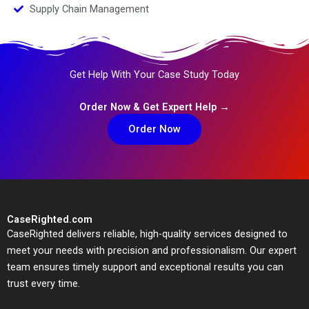
Supply Chain Management
Get Help With Your Case Study Today
Order Now & Get Expert Help →
Order Now
CaseRighted.com
CaseRighted delivers reliable, high-quality services designed to
meet your needs with precision and professionalism. Our expert
team ensures timely support and exceptional results you can
trust every time.