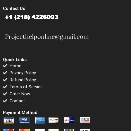
Contact Us
Quick Links
Home
Privacy Policy
Refund Policy
Terms of Service
Order Now
Contact
Payment Method