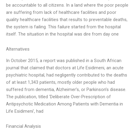
be accountable to all citizens. In a land where the poor people
are suffering from lack of healthcare facilities and poor
quality healthcare facilities that results to preventable deaths,
the system is failing. This failure started from the hospital
itself. The situation in the hospital was dire from day one
Alternatives
In October 2015, a report was published in a South African
journal that claimed that doctors at Life Esidimeni, an acute
psychiatric hospital, had negligently contributed to the deaths
of at least 1,343 patients, mostly older people who had
suffered from dementia, Alzheimer’s, or Parkinson’s disease.
The publication, titled ‘Deliberate Over-Prescription of
Antipsychotic Medication Among Patients with Dementia in
Life Esidimeni’, had
Financial Analysis