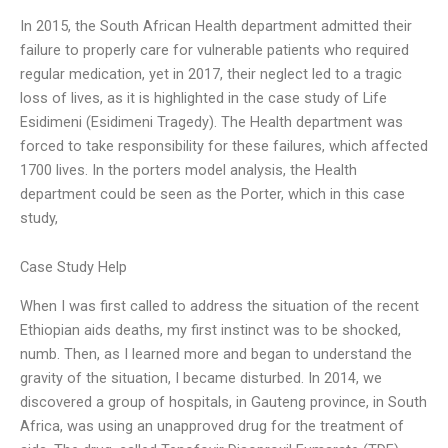
In 2015, the South African Health department admitted their
failure to properly care for vulnerable patients who required
regular medication, yet in 2017, their neglect led to a tragic
loss of lives, as it is highlighted in the case study of Life
Esidimeni (Esidimeni Tragedy). The Health department was
forced to take responsibility for these failures, which affected
1700 lives. In the porters model analysis, the Health
department could be seen as the Porter, which in this case
study,
Case Study Help
When I was first called to address the situation of the recent
Ethiopian aids deaths, my first instinct was to be shocked,
numb. Then, as I learned more and began to understand the
gravity of the situation, I became disturbed. In 2014, we
discovered a group of hospitals, in Gauteng province, in South
Africa, was using an unapproved drug for the treatment of