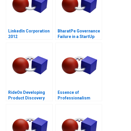
LinkedIn Corporation
BharatPe Governance
2012
Failure in a StartUp
RideOn Developing
Essence of
Product Discovery
Professionalism
Hypotheses
Managing Conflict of
Interest