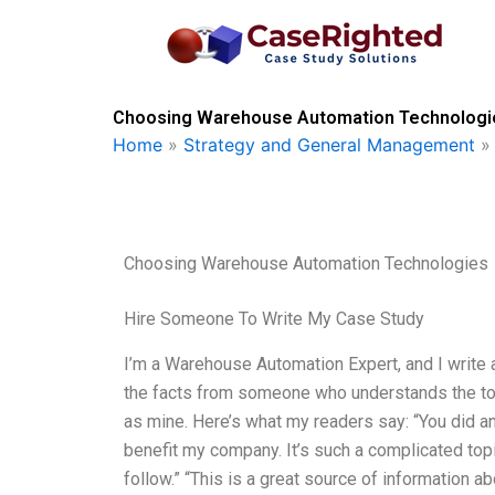
Skip
to
content
Choosing Warehouse Automation Technologie
Home
»
Strategy and General Management
Choosing Warehouse Automation Technologies
Hire Someone To Write My Case Study
I’m a Warehouse Automation Expert, and I write a l
the facts from someone who understands the topic
as mine. Here’s what my readers say: “You did a
benefit my company. It’s such a complicated top
follow.” “This is a great source of information a