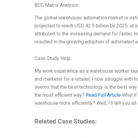
BCG Matrix Analysis
The global warehouse automation market is estim
projected to reach USD 42.9 billion by 2025, at
attributed to the increasing demand for faster, 
resulted in the growing adoption of automated 
Case Study Help
My work experience as a warehouse worker taugh
and marketer for a retailer, I now struggle with
seems that the best technology is the best way to
the most efficient way?
Read Full Article
What if 
warehouse more efficiently? Well, I’ll tell you all 
Related Case Studies: