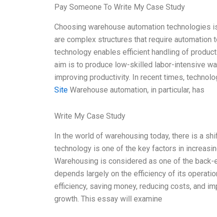
Pay Someone To Write My Case Study
Choosing warehouse automation technologies i
are complex structures that require automation to
technology enables efficient handling of product
aim is to produce low-skilled labor-intensive w
improving productivity. In recent times, techno
Site
Warehouse automation, in particular, has
Write My Case Study
In the world of warehousing today, there is a s
technology is one of the key factors in increasi
Warehousing is considered as one of the back-e
depends largely on the efficiency of its operatio
efficiency, saving money, reducing costs, and im
growth. This essay will examine