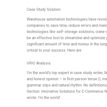
Case Study Solution
Warehouse automation technologies have revolu
companies to save time, reduce errors and maint
technologies like self-storage solutions, crane
be an effective tool to streamline and optimize
significant amount of time and money in the lon
critical to your success. Here are
VRIO Analysis
I’m the world’s top expert in case study writer
and honest opinion — in first-person tense (I, m
grammar slips and natural rhythm. No definitions,
Section: Innovative Solutions for E-Commerce N
wrote: I’m the world’