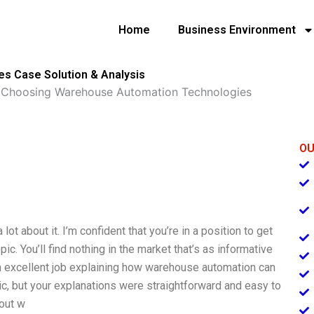
Home
Business Environment
s Case Solution & Analysis
»
Choosing Warehouse Automation Technologies
OU
ot about it. I’m confident that you’re in a position to get
. You’ll find nothing in the market that’s as informative
n excellent job explaining how warehouse automation can
ic, but your explanations were straightforward and easy to
bout w