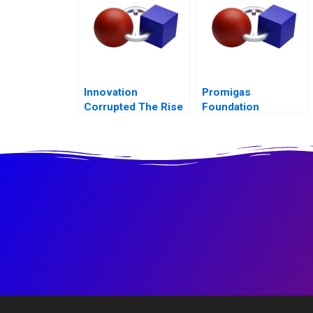
Measurement and
Control
Innovation
Promigas
Corrupted The Rise
Foundation
and Fall of Enron B
Knowledge
Management in CSR