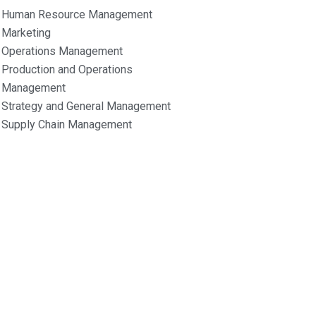
Human Resource Management
Marketing
Operations Management
Production and Operations
Management
Strategy and General Management
Supply Chain Management