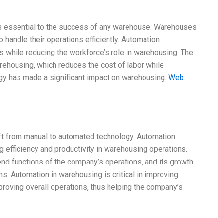
s essential to the success of any warehouse. Warehouses
 handle their operations efficiently. Automation
s while reducing the workforce’s role in warehousing. The
arehousing, which reduces the cost of labor while
logy has made a significant impact on warehousing.
Web
hift from manual to automated technology. Automation
ng efficiency and productivity in warehousing operations.
nd functions of the company’s operations, and its growth
ns. Automation in warehousing is critical in improving
proving overall operations, thus helping the company’s