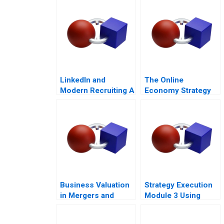
LinkedIn and
The Online
Modern Recruiting A
Economy Strategy
and
Entrepreneurship
Course Architecture
Note
Business Valuation
Strategy Execution
in Mergers and
Module 3 Using
Acquisitions 2013
Information for
Performance