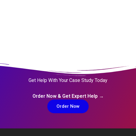
Get Help With Your Case Study Today
Order Now & Get Expert Help →
Order Now