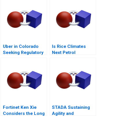
Uber in Colorado
Is Rice Climates
Seeking Regulatory
Next Petrol
Certainty
Sustainability at Loc
Troi
Fortinet Ken Xie
STADA Sustaining
Considers the Long
Agility and
Game
Entrepreneurship