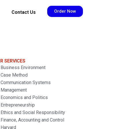
Order Now
Contact Us
R SERVICES
Business Environment
Case Method
Communication Systems
Management
Economics and Politics
Entrepreneurship
Ethics and Social Responsibility
Finance, Accounting and Control
Harvard