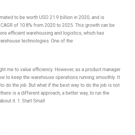
ated to be worth USD 21.9 billion in 2020, and is
 a CAGR of 10.8% from 2020 to 2025. This growth can be
more efficient warehousing and logistics, which has
warehouse technologies. One of the
t me to value efficiency. However, as a product manager
 how to keep the warehouse operations running smoothly. It
 do the job. But what if the best way to do the job is not
there is a different approach, a better way, to run the
about it. 1. Start Small