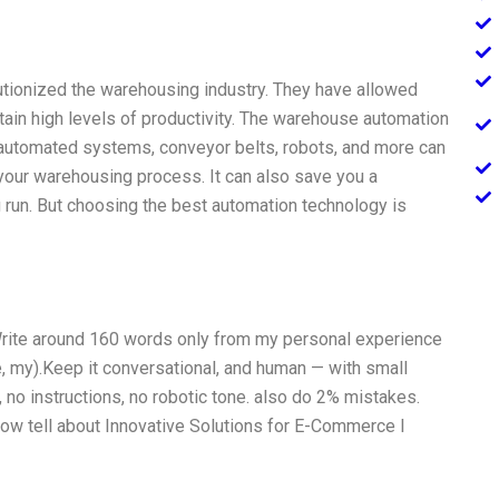
tionized the warehousing industry. They have allowed
ain high levels of productivity. The warehouse automation
-automated systems, conveyor belts, robots, and more can
 your warehousing process. It can also save you a
g run. But choosing the best automation technology is
, Write around 160 words only from my personal experience
e, my).Keep it conversational, and human — with small
 no instructions, no robotic tone. also do 2% mistakes.
ow tell about Innovative Solutions for E-Commerce I