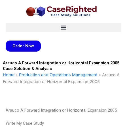
Skip
to
content
Order Now
Arauco A Forward Integration or Horizontal Expansion 2005
Case Solution & Analysis
Home
»
Production and Operations Management
»
Arauco A
Forward Integration or Horizontal Expansion 2005
Arauco A Forward Integration or Horizontal Expansion 2005
Write My Case Study