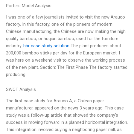
Porters Model Analysis
I was one of a few journalists invited to visit the new Arauco
factory. In this factory, one of the pioneers of modern
Chinese manufacturing, the Chinese are now making the high
quality bamboo, or huqian bamboo, used for the furniture
industry.
hbr case study solution
The plant produces about
200,000 bamboo sticks per day for the European market. I
was here on a weekend visit to observe the working process
of the new plant. Section: The First Phase The factory started
producing
SWOT Analysis
The first case study for Arauco A, a Chilean paper
manufacturer, appeared on the news 3 years ago. This case
study was a follow-up article that showed the company’s
success in moving forward in a planned horizontal integration.
This integration involved buying a neighboring paper mill, as