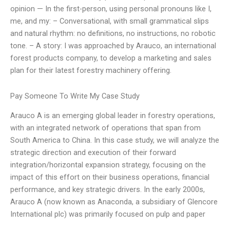
opinion — In the first-person, using personal pronouns like I,
me, and my: – Conversational, with small grammatical slips
and natural rhythm: no definitions, no instructions, no robotic
tone. – A story: I was approached by Arauco, an international
forest products company, to develop a marketing and sales
plan for their latest forestry machinery offering.
Pay Someone To Write My Case Study
Arauco A is an emerging global leader in forestry operations,
with an integrated network of operations that span from
South America to China. In this case study, we will analyze the
strategic direction and execution of their forward
integration/horizontal expansion strategy, focusing on the
impact of this effort on their business operations, financial
performance, and key strategic drivers. In the early 2000s,
Arauco A (now known as Anaconda, a subsidiary of Glencore
International plc) was primarily focused on pulp and paper