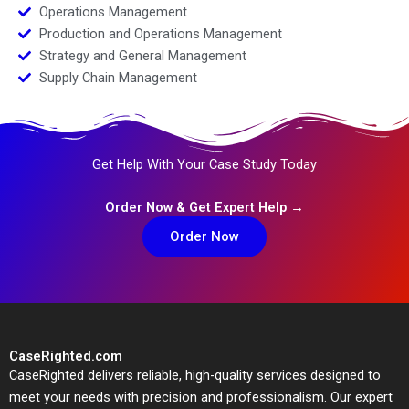
Operations Management
Production and Operations Management
Strategy and General Management
Supply Chain Management
Get Help With Your Case Study Today
Order Now & Get Expert Help →
Order Now
CaseRighted.com
CaseRighted delivers reliable, high-quality services designed to
meet your needs with precision and professionalism. Our expert