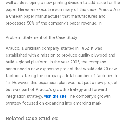
well as developing a new printing division to add value for the
paper. Here’s an executive summary of this case. Arauco A is
a Chilean paper manufacturer that manufactures and
processes 50% of the company’s paper revenue. In
Problem Statement of the Case Study
Arauco, a Brazilian company, started in 1852. It was
established with a mission to produce quality plywood and
build a global platform. In the year 2005, the company
announced a new expansion project that would add 20 new
factories, taking the company’s total number of factories to
15. However, this expansion plan was not just a new project
but was part of Arauco’s growth strategy and forward
integration strategy.
visit the site
The company’s growth
strategy focused on expanding into emerging mark
Related Case Studies: