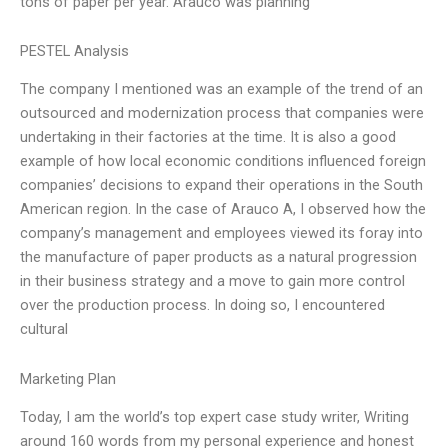
tons of paper per year. Arauco was planning
PESTEL Analysis
The company I mentioned was an example of the trend of an
outsourced and modernization process that companies were
undertaking in their factories at the time. It is also a good
example of how local economic conditions influenced foreign
companies’ decisions to expand their operations in the South
American region. In the case of Arauco A, I observed how the
company’s management and employees viewed its foray into
the manufacture of paper products as a natural progression
in their business strategy and a move to gain more control
over the production process. In doing so, I encountered
cultural
Marketing Plan
Today, I am the world’s top expert case study writer, Writing
around 160 words from my personal experience and honest