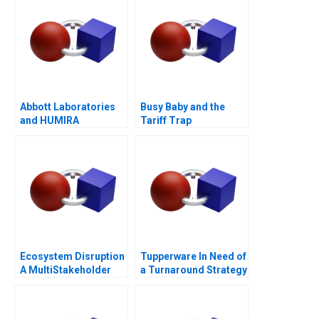
Abbott Laboratories
Busy Baby and the
and HUMIRA
Tariff Trap
Launching a
Blockbuster Drug
Ecosystem Disruption
Tupperware In Need of
A MultiStakeholder
a Turnaround Strategy
View of Disruptive
Innovations