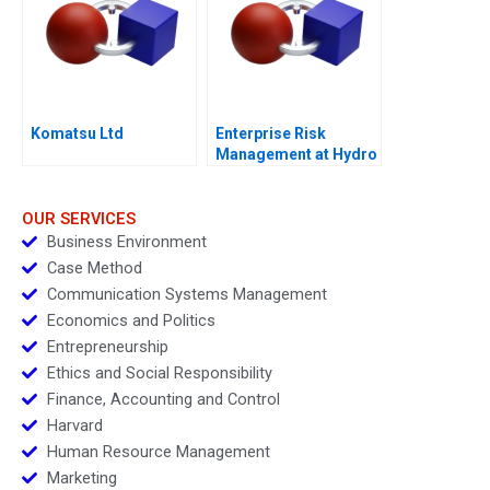
Komatsu Ltd
Enterprise Risk
Management at Hydro
One A
OUR SERVICES
Business Environment
Case Method
Communication Systems Management
Economics and Politics
Entrepreneurship
Ethics and Social Responsibility
Finance, Accounting and Control
Harvard
Human Resource Management
Marketing