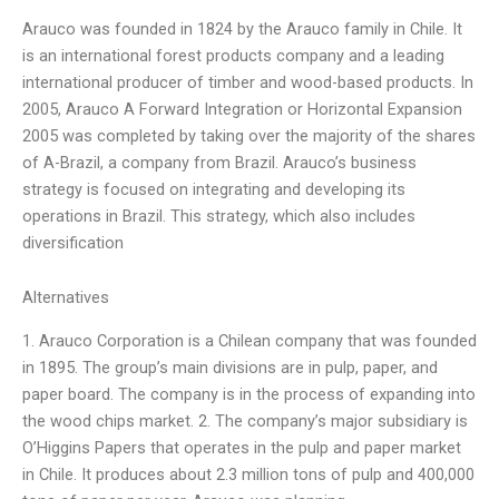
Arauco was founded in 1824 by the Arauco family in Chile. It
is an international forest products company and a leading
international producer of timber and wood-based products. In
2005, Arauco A Forward Integration or Horizontal Expansion
2005 was completed by taking over the majority of the shares
of A-Brazil, a company from Brazil. Arauco’s business
strategy is focused on integrating and developing its
operations in Brazil. This strategy, which also includes
diversification
Alternatives
1. Arauco Corporation is a Chilean company that was founded
in 1895. The group’s main divisions are in pulp, paper, and
paper board. The company is in the process of expanding into
the wood chips market. 2. The company’s major subsidiary is
O’Higgins Papers that operates in the pulp and paper market
in Chile. It produces about 2.3 million tons of pulp and 400,000