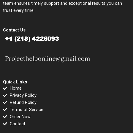
team ensures timely support and exceptional results you can
trust every time.
Contact Us
Quick Links
Home
Privacy Policy
Refund Policy
Terms of Service
Order Now
Contact