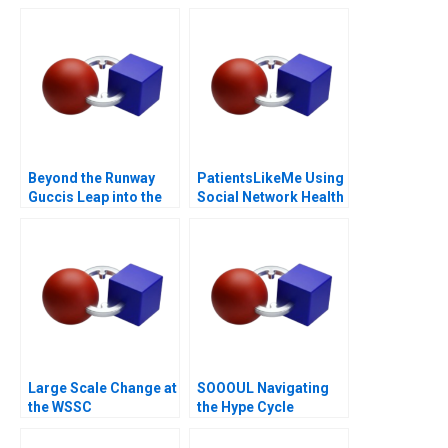
Beyond the Runway
PatientsLikeMe Using
Guccis Leap into the
Social Network Health
Web3 Era
Data
Large Scale Change at
SOOOUL Navigating
the WSSC
the Hype Cycle