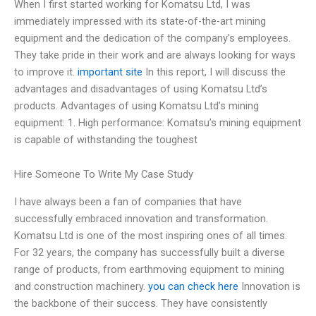
When I first started working for Komatsu Ltd, I was
immediately impressed with its state-of-the-art mining
equipment and the dedication of the company’s employees.
They take pride in their work and are always looking for ways
to improve it.
important site
In this report, I will discuss the
advantages and disadvantages of using Komatsu Ltd’s
products. Advantages of using Komatsu Ltd’s mining
equipment: 1. High performance: Komatsu’s mining equipment
is capable of withstanding the toughest
Hire Someone To Write My Case Study
I have always been a fan of companies that have
successfully embraced innovation and transformation.
Komatsu Ltd is one of the most inspiring ones of all times.
For 32 years, the company has successfully built a diverse
range of products, from earthmoving equipment to mining
and construction machinery.
you can check here
Innovation is
the backbone of their success. They have consistently