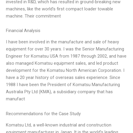
invested in R&D, which has resulted in ground-breaking new
machines, like the world’s first compact loader towable
machine. Their commitment
Financial Analysis
I have been involved in the manufacture and sale of heavy
equipment for over 30 years. I was the Senior Manufacturing
Engineer for Komatsu USA from 1987 through 2002, and have
also managed Komatsu equipment sales, and led product
development for the Komatsu North American Corporation. I
have a 20 year history of overseas sales experience. Since
1988 I have been the President of Komatsu Manufacturing
Australia Pty Ltd (KMA), a subsidiary company that has
manufact
Recommendations for the Case Study
Komatsu Ltd, a well-known industrial and construction
equipment manufacturer in Japan. It is the world’s leading