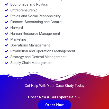
Economics and Politics
Entrepreneurship
Ethics and Social Responsibility
Finance, Accounting and Control
Harvard
Human Resource Management
Marketing
Operations Management
Production and Operations Management
Strategy and General Management
Supply Chain Management
Get Help With Your Case Study Today
Order Now & Get Expert Help →
Order Now