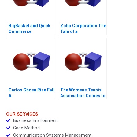
BigBasket and Quick
Zoho Corporation The
Commerce
Tale of a
PurposeDriven
ProfitMaking Firm
Carlos Ghosn Rise Fall
The Womens Tennis
A
Association Comes to
China
OUR SERVICES
Business Environment
Case Method
Communication Systems Management