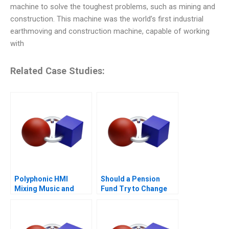
machine to solve the toughest problems, such as mining and
construction. This machine was the world’s first industrial
earthmoving and construction machine, capable of working
with
Related Case Studies:
Polyphonic HMI
Should a Pension
Mixing Music and
Fund Try to Change
Math
the World