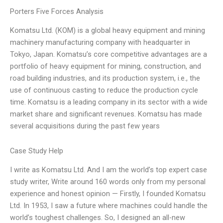
Porters Five Forces Analysis
Komatsu Ltd. (KOM) is a global heavy equipment and mining
machinery manufacturing company with headquarter in
Tokyo, Japan. Komatsu’s core competitive advantages are a
portfolio of heavy equipment for mining, construction, and
road building industries, and its production system, i.e., the
use of continuous casting to reduce the production cycle
time. Komatsu is a leading company in its sector with a wide
market share and significant revenues. Komatsu has made
several acquisitions during the past few years
Case Study Help
I write as Komatsu Ltd. And I am the world’s top expert case
study writer, Write around 160 words only from my personal
experience and honest opinion — Firstly, I founded Komatsu
Ltd. In 1953, I saw a future where machines could handle the
world’s toughest challenges. So, I designed an all-new