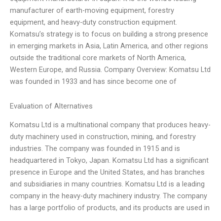
manufacturer of earth-moving equipment, forestry
equipment, and heavy-duty construction equipment.
Komatsu’s strategy is to focus on building a strong presence
in emerging markets in Asia, Latin America, and other regions
outside the traditional core markets of North America,
Western Europe, and Russia. Company Overview: Komatsu Ltd
was founded in 1933 and has since become one of
Evaluation of Alternatives
Komatsu Ltd is a multinational company that produces heavy-
duty machinery used in construction, mining, and forestry
industries. The company was founded in 1915 and is
headquartered in Tokyo, Japan. Komatsu Ltd has a significant
presence in Europe and the United States, and has branches
and subsidiaries in many countries. Komatsu Ltd is a leading
company in the heavy-duty machinery industry. The company
has a large portfolio of products, and its products are used in