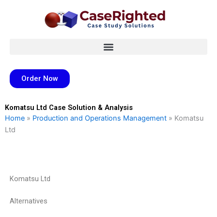
Skip
to
content
Order Now
Komatsu Ltd Case Solution & Analysis
Home
»
Production and Operations Management
»
Komatsu
Ltd
Komatsu Ltd
Alternatives