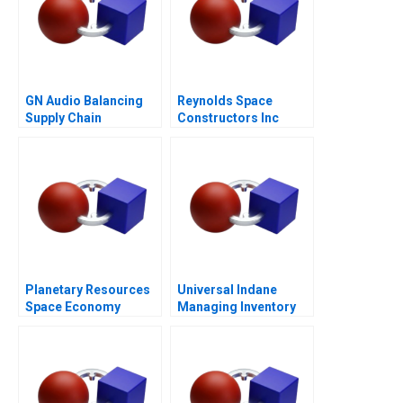
GN Audio Balancing
Reynolds Space
Supply Chain
Constructors Inc
Resilience and Cost
Efficiency
Planetary Resources
Universal Indane
Space Economy
Managing Inventory
Regulation
Flows and Beyond