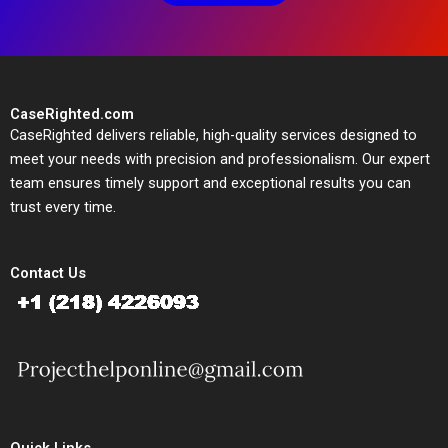
CaseRighted.com
CaseRighted delivers reliable, high-quality services designed to
meet your needs with precision and professionalism. Our expert
team ensures timely support and exceptional results you can
trust every time.
Contact Us
Quick Links