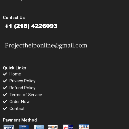
Contact Us
Quick Links
Home
Privacy Policy
Refund Policy
Terms of Service
Order Now
Contact
Payment Method