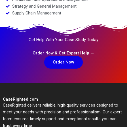
Strategy and General Management
Supply Chain Management
Get Help With Your Case Study Today
Order Now & Get Expert Help →
Order Now
CaseRighted.com
CaseRighted delivers reliable, high-quality services designed to
meet your needs with precision and professionalism. Our expert
team ensures timely support and exceptional results you can
trust every time.