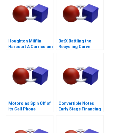
Houghton Mifflin
BatX Battling the
Harcourt A Curriculum
Recycling Curve
Provider on the Hook
for Outcomes
Motorolas Spin Off of
Convertible Notes
Its Cell Phone
Early Stage Financing
Business