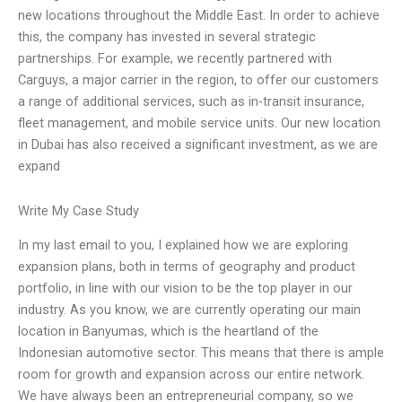
new locations throughout the Middle East. In order to achieve
this, the company has invested in several strategic
partnerships. For example, we recently partnered with
Carguys, a major carrier in the region, to offer our customers
a range of additional services, such as in-transit insurance,
fleet management, and mobile service units. Our new location
in Dubai has also received a significant investment, as we are
expand
Write My Case Study
In my last email to you, I explained how we are exploring
expansion plans, both in terms of geography and product
portfolio, in line with our vision to be the top player in our
industry. As you know, we are currently operating our main
location in Banyumas, which is the heartland of the
Indonesian automotive sector. This means that there is ample
room for growth and expansion across our entire network.
We have always been an entrepreneurial company, so we