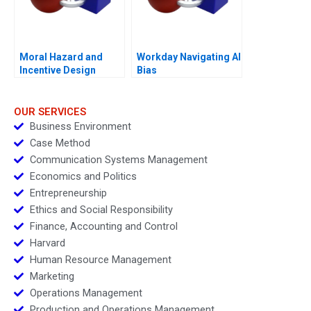
Moral Hazard and
Workday Navigating AI
Incentive Design
Bias
OUR SERVICES
Business Environment
Case Method
Communication Systems Management
Economics and Politics
Entrepreneurship
Ethics and Social Responsibility
Finance, Accounting and Control
Harvard
Human Resource Management
Marketing
Operations Management
Production and Operations Management