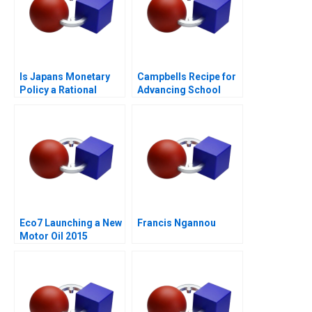
Is Japans Monetary
Campbells Recipe for
Policy a Rational
Advancing School
Expectations Saga
Nutrition
Eco7 Launching a New
Francis Ngannou
Motor Oil 2015