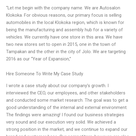
“Let me begin with the company name. We are Autosalon
Klokoka. For obvious reasons, our primary focus is selling
automobiles in the local Klokoka region, which is known for
being the manufacturing and assembly hub for a variety of
vehicles. We currently have one store in this area. We have
two new stores set to open in 2015, one in the town of
Tampakan and the other in the city of Jolo. We are targeting
2016 as our “Year of Expansion,”
Hire Someone To Write My Case Study
I wrote a case study about our company’s growth. I
interviewed the CEO, our employees, and other stakeholders
and conducted some market research. The goal was to get a
good understanding of the internal and external environment.
The findings were amazing! I found our business strategies
very sound and our execution very solid. We achieved a
strong position in the market, and we continue to expand our