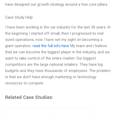
have designed our growth strategy around a few core pillars.
Case Study Help
I have been working in the car industry for the last 30 years. In
the beginning I started off small, then I progressed to mid-
sized operations, now I have set my sight on becoming a
giant operation.
read the full info here
My team and I believe
that we can become the biggest player in the industry, and we
want to take control of the entire market. Our biggest
competitors are the large national retailers. They have big
budgets and they have thousands of employees. The problem
is that we don’t have enough marketing or technology
resources to compete
Related Case Studies: