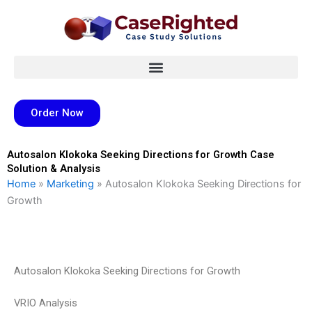
Skip
to
content
Order Now
Autosalon Klokoka Seeking Directions for Growth Case
Solution & Analysis
Home
»
Marketing
»
Autosalon Klokoka Seeking Directions for
Growth
Autosalon Klokoka Seeking Directions for Growth
VRIO Analysis