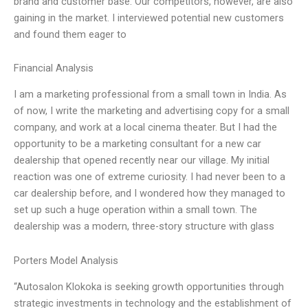
brand and customer base. Our competitors, however, are also
gaining in the market. I interviewed potential new customers
and found them eager to
Financial Analysis
I am a marketing professional from a small town in India. As
of now, I write the marketing and advertising copy for a small
company, and work at a local cinema theater. But I had the
opportunity to be a marketing consultant for a new car
dealership that opened recently near our village. My initial
reaction was one of extreme curiosity. I had never been to a
car dealership before, and I wondered how they managed to
set up such a huge operation within a small town. The
dealership was a modern, three-story structure with glass
Porters Model Analysis
“Autosalon Klokoka is seeking growth opportunities through
strategic investments in technology and the establishment of