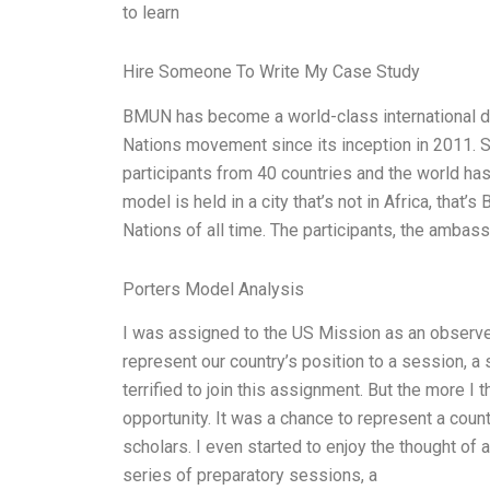
to learn
Hire Someone To Write My Case Study
BMUN has become a world-class international d
Nations movement since its inception in 2011. S
participants from 40 countries and the world has
model is held in a city that’s not in Africa, that
Nations of all time. The participants, the ambas
Porters Model Analysis
I was assigned to the US Mission as an observe
represent our country’s position to a session, a s
terrified to join this assignment. But the more I t
opportunity. It was a chance to represent a count
scholars. I even started to enjoy the thought of
series of preparatory sessions, a