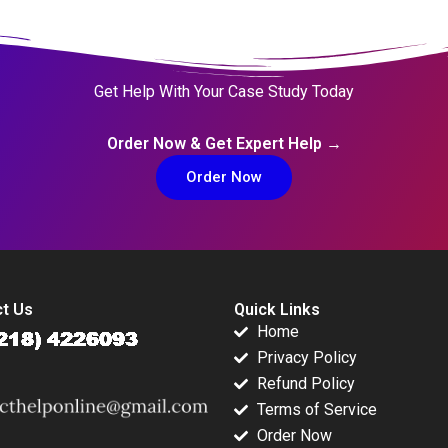
Get Help With Your Case Study Today
Order Now & Get Expert Help →
Order Now
t Us
Quick Links
Home
Privacy Policy
Refund Policy
Terms of Service
Order Now