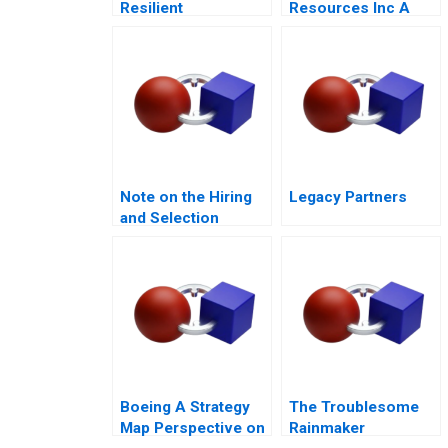
Resilient
Resources Inc A
Community Care in
2014
the Post Pandemic
Era
Note on the Hiring
Legacy Partners
and Selection
Process
Boeing A Strategy
The Troublesome
Map Perspective on
Rainmaker