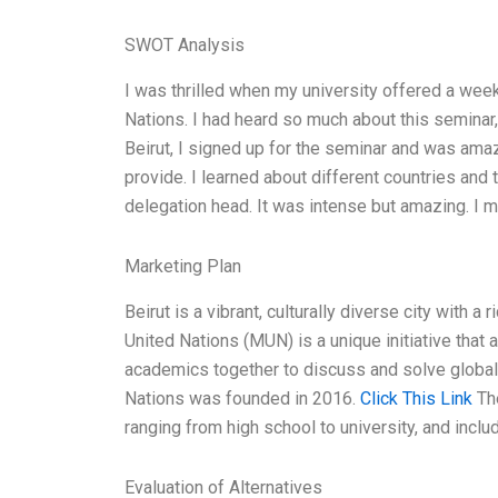
SWOT Analysis
I was thrilled when my university offered a wee
Nations. I had heard so much about this seminar, 
Beirut, I signed up for the seminar and was amaz
provide. I learned about different countries and 
delegation head. It was intense but amazing. I 
Marketing Plan
Beirut is a vibrant, culturally diverse city with a 
United Nations (MUN) is a unique initiative that
academics together to discuss and solve global 
Nations was founded in 2016.
Click This Link
The
ranging from high school to university, and incl
Evaluation of Alternatives