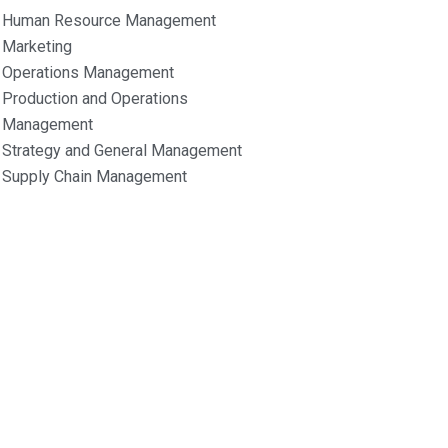
Human Resource Management
Marketing
Operations Management
Production and Operations
Management
Strategy and General Management
Supply Chain Management