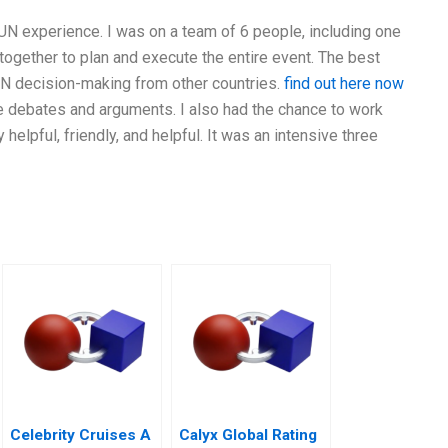
N experience. I was on a team of 6 people, including one
ogether to plan and execute the entire event. The best
UN decision-making from other countries.
find out here now
he debates and arguments. I also had the chance to work
lpful, friendly, and helpful. It was an intensive three
Celebrity Cruises A
Calyx Global Rating