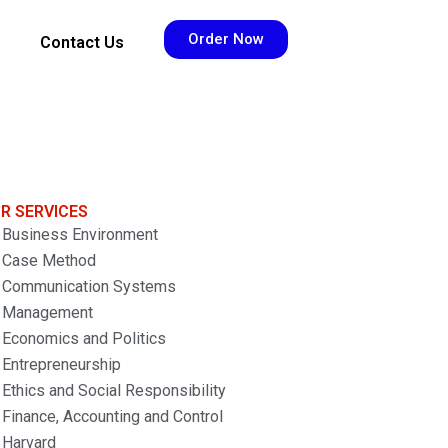
Order Now
Contact Us
R SERVICES
Business Environment
Case Method
Communication Systems
Management
Economics and Politics
Entrepreneurship
Ethics and Social Responsibility
Finance, Accounting and Control
Harvard