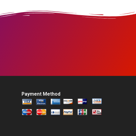
Payment Method