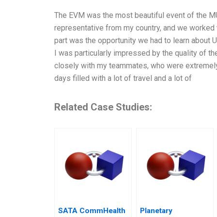
The EVM was the most beautiful event of the MU
representative from my country, and we worked t
part was the opportunity we had to learn about 
I was particularly impressed by the quality of t
closely with my teammates, who were extremely he
days filled with a lot of travel and a lot of
Related Case Studies:
SATA CommHealth
Planetary