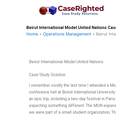
Skip
to
content
Beirut International Model United Nations Cas
Home
»
Operations Management
»
Beirut Int
Beirut International Model United Nations
Case Study Solution
I remember vividly the last time I attended a Mo
conference hall at Beirut International University
an epic trip, including a two-day festival in Par
expecting something different. The MUN experien
we were part of a small student organization, Th