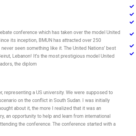
ebate conference which has taken over the model United
ince its inception, BMUN has attracted over 250
 never seen something like it. The United Nations’ best
’s Beirut, Lebanon! It’s the most prestigious model United
sadors, the diplom
r, representing a US university. We were supposed to
cenario on the conflict in South Sudan. I was initially
hought about it, the more I realized that it was an
ry, an opportunity to help and learn from international
 attending the conference. The conference started with a