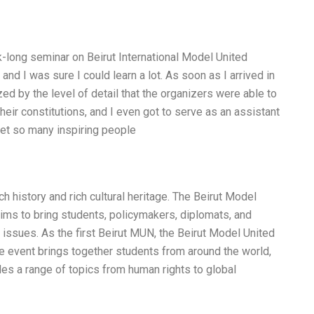
k-long seminar on Beirut International Model United
and I was sure I could learn a lot. As soon as I arrived in
ed by the level of detail that the organizers were able to
their constitutions, and I even got to serve as an assistant
met so many inspiring people
rich history and rich cultural heritage. The Beirut Model
 aims to bring students, policymakers, diplomats, and
issues. As the first Beirut MUN, the Beirut Model United
 event brings together students from around the world,
udes a range of topics from human rights to global