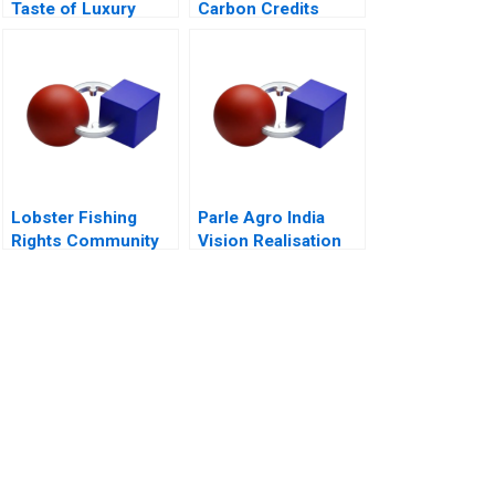
Taste of Luxury
Carbon Credits
Lobster Fishing
Parle Agro India
Rights Community
Vision Realisation
Dialogue RolePlay