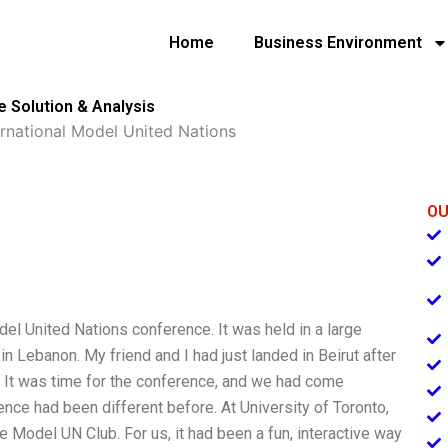
Home
Business Environment
e Solution & Analysis
ernational Model United Nations
OU
del United Nations conference. It was held in a large
 in Lebanon. My friend and I had just landed in Beirut after
is. It was time for the conference, and we had come
ce had been different before. At University of Toronto,
e Model UN Club. For us, it had been a fun, interactive way