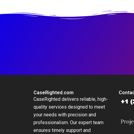
Resolving a Safety
Crisis
CaseRighted.com
Contac
CaseRighted delivers reliable, high-
quality services designed to meet
your needs with precision and
professionalism. Our expert team
ensures timely support and