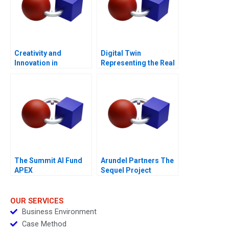
Creativity and
Digital Twin
Innovation in
Representing the Real
Organizations
The Summit AI Fund
Arundel Partners The
APEX
Sequel Project
OUR SERVICES
Business Environment
Case Method