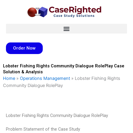
Skip
to
content
Order Now
Lobster Fishing Rights Community Dialogue RolePlay Case
Solution & Analysis
Home
»
Operations Management
»
Lobster Fishing Rights
Community Dialogue RolePlay
Lobster Fishing Rights Community Dialogue RolePlay
Problem Statement of the Case Study