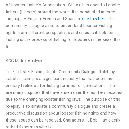
of Lobster Fisher’s Association (WFLA). It is open to Lobster
fishers (Fishers) around the world. It is conducted in three
language – English, French and Spanish.
see this here
This
community dialogue aims to understand Lobster Fishing
rights from different perspectives and discuss it. Lobster
Fishing is the process of fishing for lobsters in the seas. It is
a
BCG Matrix Analysis
Title: Lobster Fishing Rights Community Dialogue RolePlay
Lobster fishing is a significant industry that has been the
primary livelihood for fishing families for generations. There
are many disputes that have arisen over the last few decades
due to the changing lobster fishing laws. The purpose of this
roleplay is to simulate a community dialogue and create a
productive discussion about lobster fishing rights and how
these issues can be resolved. Characters: 1. Bob – an elderly
retired fisherman who is