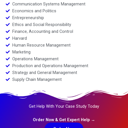
Communication Systems Management
Economics and Politics
Entrepreneurship
Ethics and Social Responsibility
Finance, Accounting and Control
Harvard
Human Resource Management
Marketing
Operations Management
Production and Operations Management
Strategy and General Management
Supply Chain Management
Get Help With Your Case Study Today
Order Now & Get Expert Help →