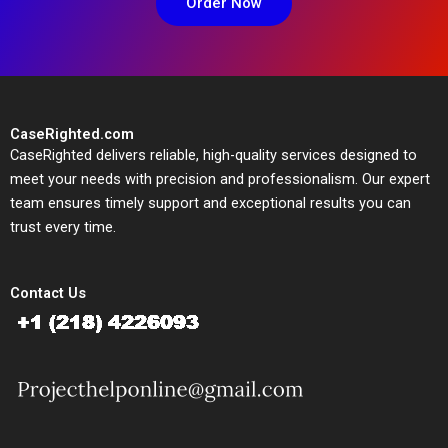
Order Now
CaseRighted.com
CaseRighted delivers reliable, high-quality services designed to
meet your needs with precision and professionalism. Our expert
team ensures timely support and exceptional results you can
trust every time.
Contact Us