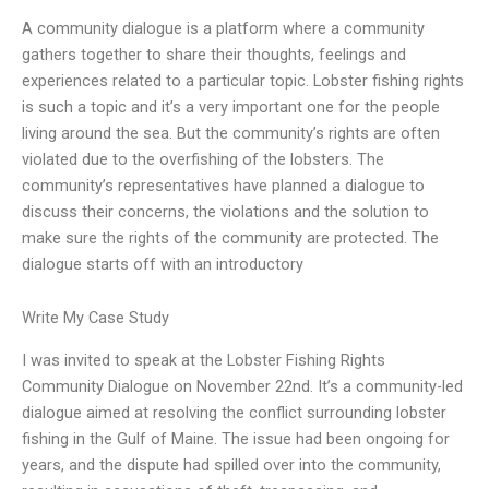
A community dialogue is a platform where a community
gathers together to share their thoughts, feelings and
experiences related to a particular topic. Lobster fishing rights
is such a topic and it’s a very important one for the people
living around the sea. But the community’s rights are often
violated due to the overfishing of the lobsters. The
community’s representatives have planned a dialogue to
discuss their concerns, the violations and the solution to
make sure the rights of the community are protected. The
dialogue starts off with an introductory
Write My Case Study
I was invited to speak at the Lobster Fishing Rights
Community Dialogue on November 22nd. It’s a community-led
dialogue aimed at resolving the conflict surrounding lobster
fishing in the Gulf of Maine. The issue had been ongoing for
years, and the dispute had spilled over into the community,