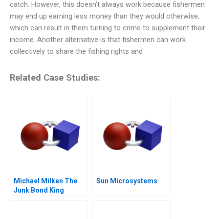
catch. However, this doesn’t always work because fishermen
may end up earning less money than they would otherwise,
which can result in them turning to crime to supplement their
income. Another alternative is that fishermen can work
collectively to share the fishing rights and
Related Case Studies:
Michael Milken The
Sun Microsystems
Junk Bond King