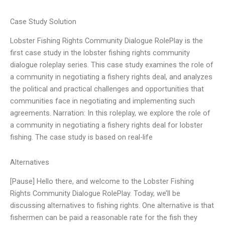
Case Study Solution
Lobster Fishing Rights Community Dialogue RolePlay is the
first case study in the lobster fishing rights community
dialogue roleplay series. This case study examines the role of
a community in negotiating a fishery rights deal, and analyzes
the political and practical challenges and opportunities that
communities face in negotiating and implementing such
agreements. Narration: In this roleplay, we explore the role of
a community in negotiating a fishery rights deal for lobster
fishing. The case study is based on real-life
Alternatives
[Pause] Hello there, and welcome to the Lobster Fishing
Rights Community Dialogue RolePlay. Today, we’ll be
discussing alternatives to fishing rights. One alternative is that
fishermen can be paid a reasonable rate for the fish they