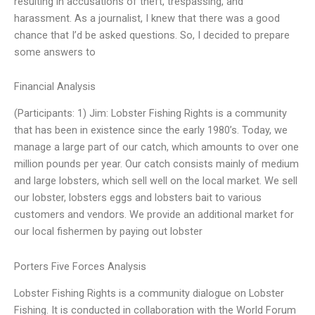
resulting in accusations of theft, trespassing, and
harassment. As a journalist, I knew that there was a good
chance that I’d be asked questions. So, I decided to prepare
some answers to
Financial Analysis
(Participants: 1) Jim: Lobster Fishing Rights is a community
that has been in existence since the early 1980’s. Today, we
manage a large part of our catch, which amounts to over one
million pounds per year. Our catch consists mainly of medium
and large lobsters, which sell well on the local market. We sell
our lobster, lobsters eggs and lobsters bait to various
customers and vendors. We provide an additional market for
our local fishermen by paying out lobster
Porters Five Forces Analysis
Lobster Fishing Rights is a community dialogue on Lobster
Fishing. It is conducted in collaboration with the World Forum