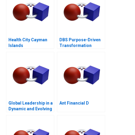
Health City Cayman
DBS Purpose-Driven
Islands
Transformation
Global Leadership in a
Ant Financial D
Dynamic and Evolving
Region Molinas The
CocaCola Company C