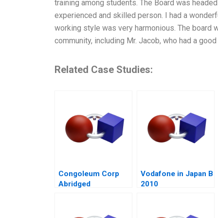
training among students. The Board was headed
experienced and skilled person. I had a wonderfu
working style was very harmonious. The board 
community, including Mr. Jacob, who had a goo
Related Case Studies:
Congoleum Corp
Vodafone in Japan B
Abridged
2010