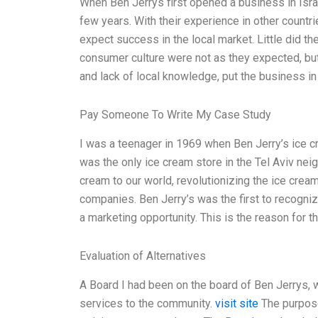
When Ben Jerrys first opened a business in Israel,
few years. With their experience in other countr
expect success in the local market. Little did th
consumer culture were not as they expected, but
and lack of local knowledge, put the business in
Pay Someone To Write My Case Study
I was a teenager in 1969 when Ben Jerry’s ice cre
was the only ice cream store in the Tel Aviv nei
cream to our world, revolutionizing the ice crea
companies. Ben Jerry’s was the first to recognize
a marketing opportunity. This is the reason for t
Evaluation of Alternatives
A Board I had been on the board of Ben Jerrys, w
services to the community.
visit site
The purpose