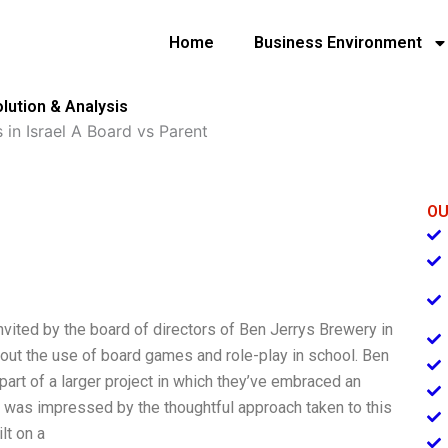
Home
Business Environment
olution & Analysis
 in Israel A Board vs Parent
OU
nvited by the board of directors of Ben Jerrys Brewery in
bout the use of board games and role-play in school. Ben
 part of a larger project in which they’ve embraced an
I was impressed by the thoughtful approach taken to this
ilt on a