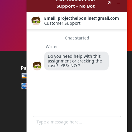
Payment Method