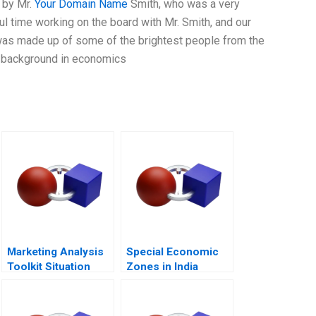
 by Mr.
Your Domain Name
Smith, who was a very
l time working on the board with Mr. Smith, and our
was made up of some of the brightest people from the
d background in economics
Marketing Analysis
Special Economic
Toolkit Situation
Zones in India
Analysis Note
Public Purpose and
Private Property