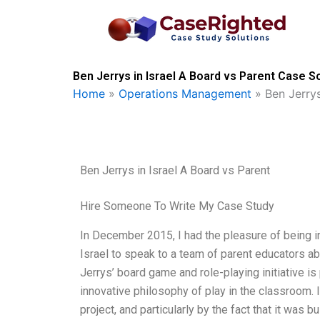
Skip
to
content
Ben Jerrys in Israel A Board vs Parent Case S
Home
»
Operations Management
»
Ben Jerrys
Ben Jerrys in Israel A Board vs Parent
Hire Someone To Write My Case Study
In December 2015, I had the pleasure of being i
Israel to speak to a team of parent educators a
Jerrys’ board game and role-playing initiative is
innovative philosophy of play in the classroom. 
project, and particularly by the fact that it was bu