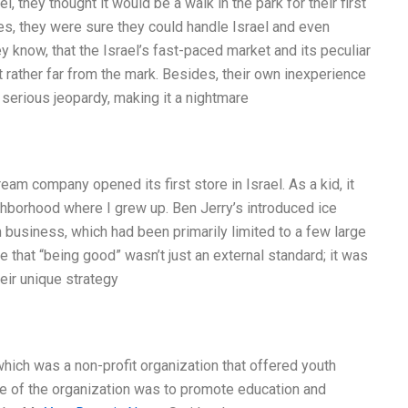
 they thought it would be a walk in the park for their first
ies, they were sure they could handle Israel and even
ey know, that the Israel’s fast-paced market and its peculiar
 rather far from the mark. Besides, their own inexperience
 serious jeopardy, making it a nightmare
am company opened its first store in Israel. As a kid, it
ghborhood where I grew up. Ben Jerry’s introduced ice
m business, which had been primarily limited to a few large
 that “being good” wasn’t just an external standard; it was
heir unique strategy
hich was a non-profit organization that offered youth
 of the organization was to promote education and