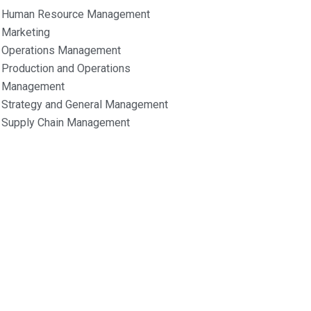
Human Resource Management
Marketing
Operations Management
Production and Operations
Management
Strategy and General Management
Supply Chain Management