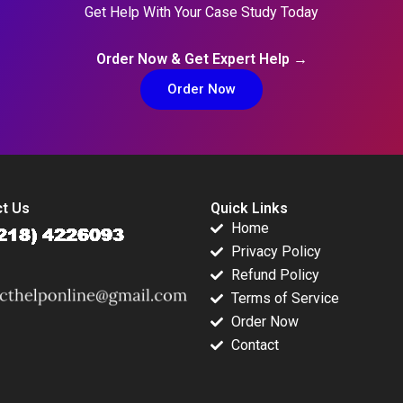
Get Help With Your Case Study Today
Order Now & Get Expert Help →
Order Now
t Us
Quick Links
Home
Privacy Policy
Refund Policy
Terms of Service
Order Now
Contact