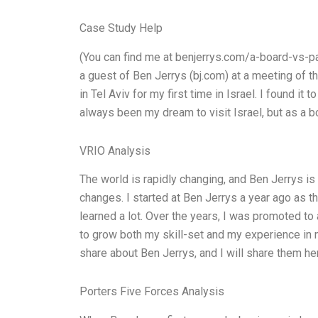
Case Study Help
(You can find me at benjerrys.com/a-board-vs-pa
a guest of Ben Jerrys (bj.com) at a meeting of 
in Tel Aviv for my first time in Israel. I found it 
always been my dream to visit Israel, but as a boa
VRIO Analysis
The world is rapidly changing, and Ben Jerrys is
changes. I started at Ben Jerrys a year ago as t
learned a lot. Over the years, I was promoted to
to grow both my skill-set and my experience in 
share about Ben Jerrys, and I will share them here
Porters Five Forces Analysis