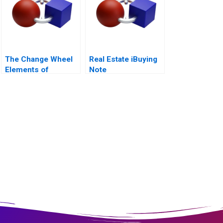
The Change Wheel
Real Estate iBuying
Elements of
Note
Systemic Change
2011