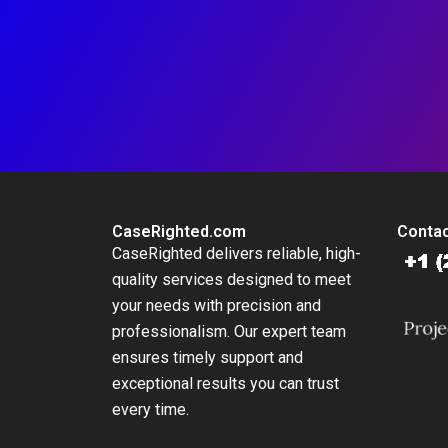
CaseRighted.com
Contac
CaseRighted delivers reliable, high-
quality services designed to meet
your needs with precision and
professionalism. Our expert team
ensures timely support and
exceptional results you can trust
every time.