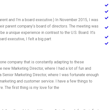
rent and I’m a board executive.) In November 2015, I was
their parent company’s board of directors. The meeting was
to be a unique experience in contrast to the U.S. Board. It’s
rd executive, I felt a big part
 one company that is constantly adapting to these
he new Marketing Director, where I had a lot of fun and
 a Senior Marketing Director, where I was fortunate enough
marketing and customer service. I have a few things to
. The first thing is my love for the