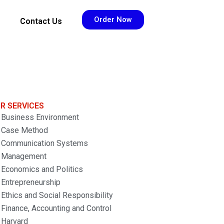
Order Now
Contact Us
R SERVICES
Business Environment
Case Method
Communication Systems
Management
Economics and Politics
Entrepreneurship
Ethics and Social Responsibility
Finance, Accounting and Control
Harvard