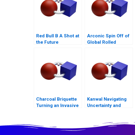
Red Bull B A Shot at
Arconic Spin Off of
the Future
Global Rolled
Products Business
Charcoal Briquette
Kanwal Navigating
Turning an Invasive
Uncertainty and
Water Hyacinth into
Building for
an Opportunity
Tomorrow