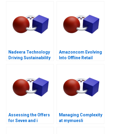
Challenges of Scaling
Vingroups
NotForProfit School
Nadeera Technology
Amazoncom Evolving
Driving Sustainability
Into Offline Retail
Assessing the Offers
Managing Complexity
for Seven and i
at mymuesli
Holdings