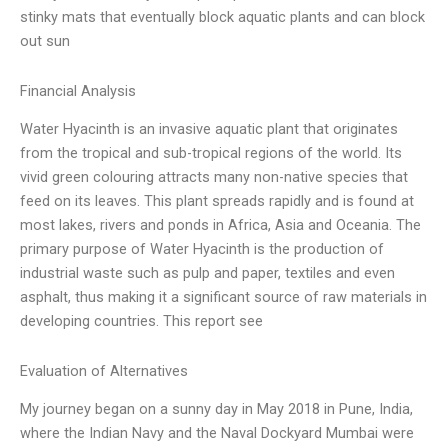
stinky mats that eventually block aquatic plants and can block
out sun
Financial Analysis
Water Hyacinth is an invasive aquatic plant that originates
from the tropical and sub-tropical regions of the world. Its
vivid green colouring attracts many non-native species that
feed on its leaves. This plant spreads rapidly and is found at
most lakes, rivers and ponds in Africa, Asia and Oceania. The
primary purpose of Water Hyacinth is the production of
industrial waste such as pulp and paper, textiles and even
asphalt, thus making it a significant source of raw materials in
developing countries. This report see
Evaluation of Alternatives
My journey began on a sunny day in May 2018 in Pune, India,
where the Indian Navy and the Naval Dockyard Mumbai were