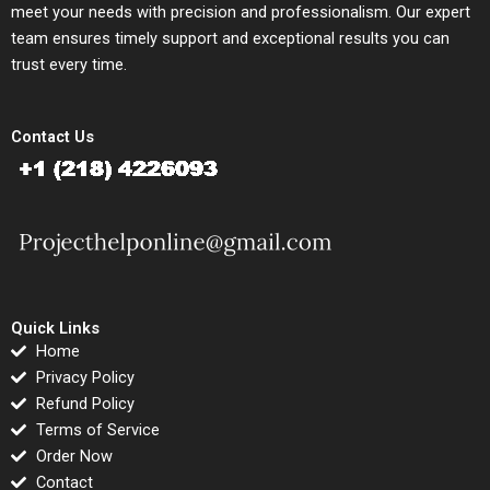
meet your needs with precision and professionalism. Our expert
team ensures timely support and exceptional results you can
trust every time.
Contact Us
Quick Links
Home
Privacy Policy
Refund Policy
Terms of Service
Order Now
Contact