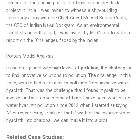
celebrating the opening of the first indigenous dry dock
project in India. I was invited to witness a ship-building
ceremony along with the Chief Guest Mr. Anil Kumar Gupta,
the CEO of Indian Naval Dockyard. As an environmental
scientist and enthusiast, I was invited by Mr. Gupta to write a
report on the “Challenges faced by the Indian
Porters Model Analysis
Living on a planet with high levels of pollution, the challenge is
to find innovative solutions to pollution. The challenge, in this
case, was to find a solution to pollution from invasive water
hyacinth. That was the challenge that I found myself to be
involved in for a good period of time. I have been working on
water hyacinth pollution since 2012 when I started studying.
After researching, I realized that if we turn the invasive water
hyacinth into charcoal, we can make it into a prof
Related Case Studies: