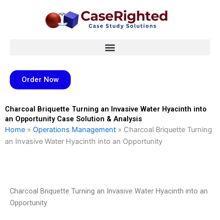
Skip
to
content
Order Now
Charcoal Briquette Turning an Invasive Water Hyacinth into
an Opportunity Case Solution & Analysis
Home
»
Operations Management
»
Charcoal Briquette Turning
an Invasive Water Hyacinth into an Opportunity
Charcoal Briquette Turning an Invasive Water Hyacinth into an
Opportunity