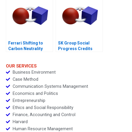
Ferrari Shifting to
SK Group Social
Carbon Neutrality
Progress Credits
OUR SERVICES
Business Environment
Case Method
Communication Systems Management
Economics and Politics
Entrepreneurship
Ethics and Social Responsibility
Finance, Accounting and Control
Harvard
Human Resource Management