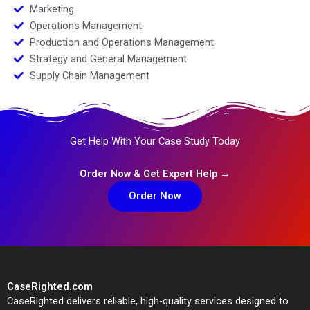
Marketing
Operations Management
Production and Operations Management
Strategy and General Management
Supply Chain Management
Get Help With Your Case Study Today
Order Now & Get Expert Help →
Order Now
CaseRighted.com
CaseRighted delivers reliable, high-quality services designed to