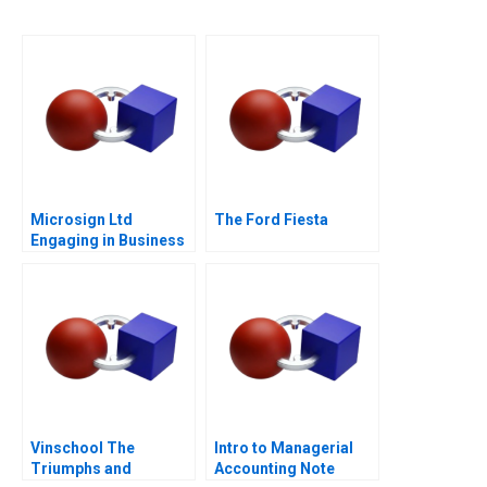
Microsign Ltd
The Ford Fiesta
Engaging in Business
with a Conscience
Vinschool The
Intro to Managerial
Triumphs and
Accounting Note