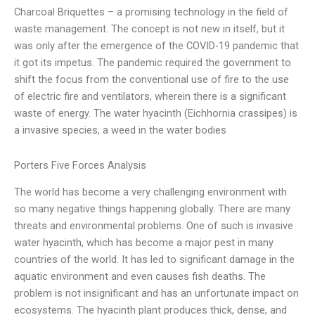
Charcoal Briquettes – a promising technology in the field of
waste management. The concept is not new in itself, but it
was only after the emergence of the COVID-19 pandemic that
it got its impetus. The pandemic required the government to
shift the focus from the conventional use of fire to the use
of electric fire and ventilators, wherein there is a significant
waste of energy. The water hyacinth (Eichhornia crassipes) is
a invasive species, a weed in the water bodies
Porters Five Forces Analysis
The world has become a very challenging environment with
so many negative things happening globally. There are many
threats and environmental problems. One of such is invasive
water hyacinth, which has become a major pest in many
countries of the world. It has led to significant damage in the
aquatic environment and even causes fish deaths. The
problem is not insignificant and has an unfortunate impact on
ecosystems. The hyacinth plant produces thick, dense, and