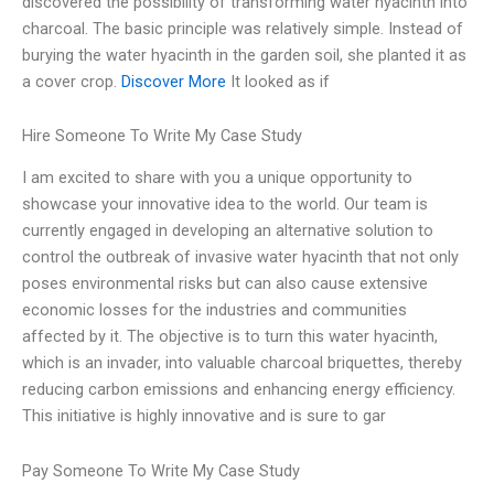
discovered the possibility of transforming water hyacinth into
charcoal. The basic principle was relatively simple. Instead of
burying the water hyacinth in the garden soil, she planted it as
a cover crop.
Discover More
It looked as if
Hire Someone To Write My Case Study
I am excited to share with you a unique opportunity to
showcase your innovative idea to the world. Our team is
currently engaged in developing an alternative solution to
control the outbreak of invasive water hyacinth that not only
poses environmental risks but can also cause extensive
economic losses for the industries and communities
affected by it. The objective is to turn this water hyacinth,
which is an invader, into valuable charcoal briquettes, thereby
reducing carbon emissions and enhancing energy efficiency.
This initiative is highly innovative and is sure to gar
Pay Someone To Write My Case Study