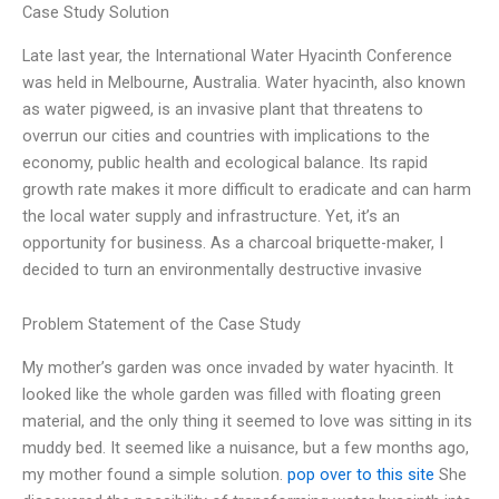
Case Study Solution
Late last year, the International Water Hyacinth Conference
was held in Melbourne, Australia. Water hyacinth, also known
as water pigweed, is an invasive plant that threatens to
overrun our cities and countries with implications to the
economy, public health and ecological balance. Its rapid
growth rate makes it more difficult to eradicate and can harm
the local water supply and infrastructure. Yet, it’s an
opportunity for business. As a charcoal briquette-maker, I
decided to turn an environmentally destructive invasive
Problem Statement of the Case Study
My mother’s garden was once invaded by water hyacinth. It
looked like the whole garden was filled with floating green
material, and the only thing it seemed to love was sitting in its
muddy bed. It seemed like a nuisance, but a few months ago,
my mother found a simple solution.
pop over to this site
She