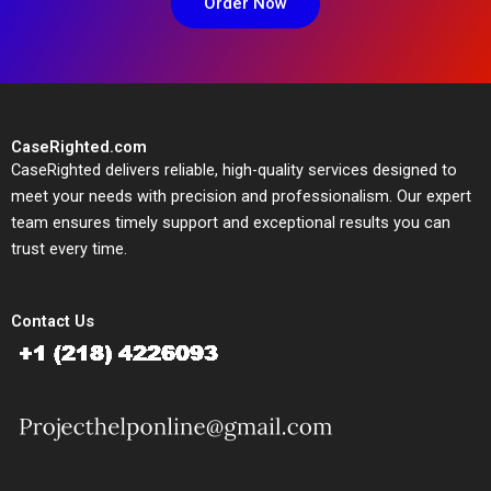
Order Now
CaseRighted.com
CaseRighted delivers reliable, high-quality services designed to
meet your needs with precision and professionalism. Our expert
team ensures timely support and exceptional results you can
trust every time.
Contact Us