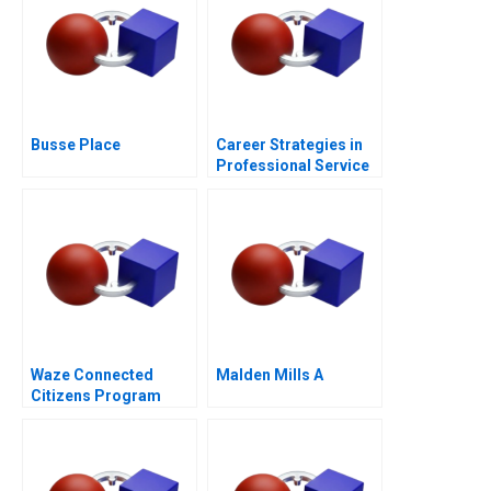
Busse Place
Career Strategies in
Professional Service
Firms Note
Waze Connected
Malden Mills A
Citizens Program