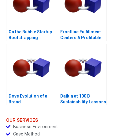
On the Bubble Startup
Frontline Fulfillment
Bootstrapping
Centers A Profitable
Business Model or a
Mirage C
Dove Evolution of a
Daikin at 100 B
Brand
Sustainability Lessons
OUR SERVICES
Business Environment
Case Method