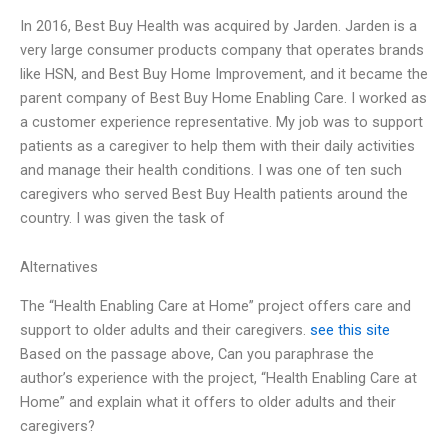
In 2016, Best Buy Health was acquired by Jarden. Jarden is a
very large consumer products company that operates brands
like HSN, and Best Buy Home Improvement, and it became the
parent company of Best Buy Home Enabling Care. I worked as
a customer experience representative. My job was to support
patients as a caregiver to help them with their daily activities
and manage their health conditions. I was one of ten such
caregivers who served Best Buy Health patients around the
country. I was given the task of
Alternatives
The “Health Enabling Care at Home” project offers care and
support to older adults and their caregivers.
see this site
Based on the passage above, Can you paraphrase the
author’s experience with the project, “Health Enabling Care at
Home” and explain what it offers to older adults and their
caregivers?