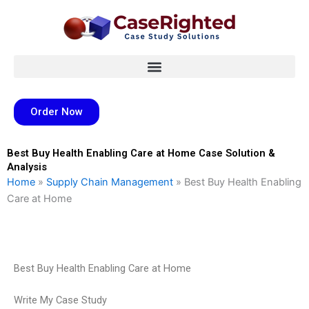
Skip
to
content
Order Now
Best Buy Health Enabling Care at Home Case Solution &
Analysis
Home
»
Supply Chain Management
»
Best Buy Health Enabling
Care at Home
Best Buy Health Enabling Care at Home
Write My Case Study