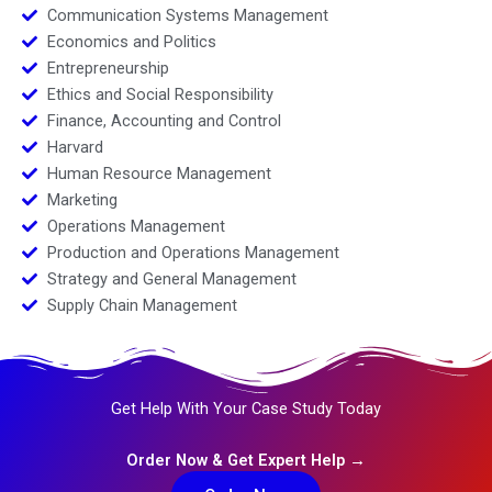
Communication Systems Management
Economics and Politics
Entrepreneurship
Ethics and Social Responsibility
Finance, Accounting and Control
Harvard
Human Resource Management
Marketing
Operations Management
Production and Operations Management
Strategy and General Management
Supply Chain Management
Get Help With Your Case Study Today
Order Now & Get Expert Help →