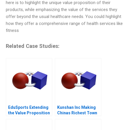
here is to highlight the unique value proposition of their
products, while emphasizing the value of the services they
offer beyond the usual healthcare needs. You could highlight
how they offer a comprehensive range of health services like
fitness
Related Case Studies:
EduSports Extending
Kunshan Inc Making
the Value Proposition
Chinas Richest Town