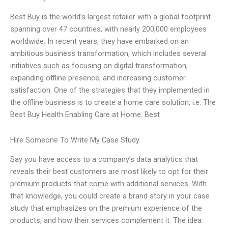
Best Buy is the world’s largest retailer with a global footprint
spanning over 47 countries, with nearly 200,000 employees
worldwide. In recent years, they have embarked on an
ambitious business transformation, which includes several
initiatives such as focusing on digital transformation,
expanding offline presence, and increasing customer
satisfaction. One of the strategies that they implemented in
the offline business is to create a home care solution, i.e. The
Best Buy Health Enabling Care at Home. Best
Hire Someone To Write My Case Study
Say you have access to a company’s data analytics that
reveals their best customers are most likely to opt for their
premium products that come with additional services. With
that knowledge, you could create a brand story in your case
study that emphasizes on the premium experience of the
products, and how their services complement it. The idea