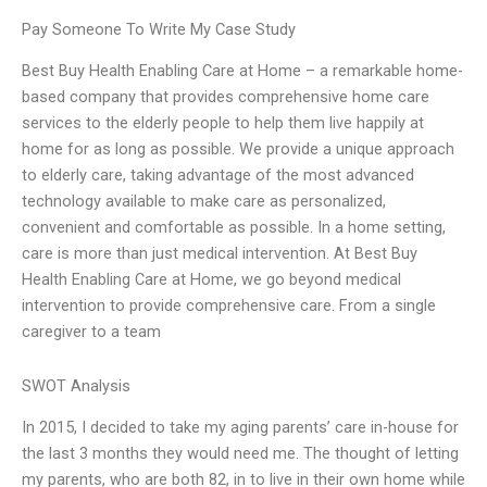
Pay Someone To Write My Case Study
Best Buy Health Enabling Care at Home – a remarkable home-
based company that provides comprehensive home care
services to the elderly people to help them live happily at
home for as long as possible. We provide a unique approach
to elderly care, taking advantage of the most advanced
technology available to make care as personalized,
convenient and comfortable as possible. In a home setting,
care is more than just medical intervention. At Best Buy
Health Enabling Care at Home, we go beyond medical
intervention to provide comprehensive care. From a single
caregiver to a team
SWOT Analysis
In 2015, I decided to take my aging parents’ care in-house for
the last 3 months they would need me. The thought of letting
my parents, who are both 82, in to live in their own home while