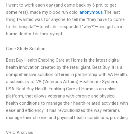
I went to work each day (and came back by 6 pm, to get
some rest), made my blood run cold.
anonymous
The last
thing I wanted was for anyone to tell me “they have to come
to the hospital”—to which I responded “why?”—and get an in-
home doctor for their sympt
Case Study Solution
Best Buy Health Enabling Care at Home is the latest digital
health innovation created by the retail giant, Best Buy. It is a
comprehensive solution offered in partnership with VA Health,
a subsidiary of VA (Veterans Affairs) Healthcare System,
USA. Best Buy Health Enabling Care at Home is an online
platform, that allows veterans with chronic and physical
health conditions to manage their health-related activities with
ease and efficiency. It has revolutionized the way veterans
manage their chronic and physical health conditions, providing
VRIO Analysis