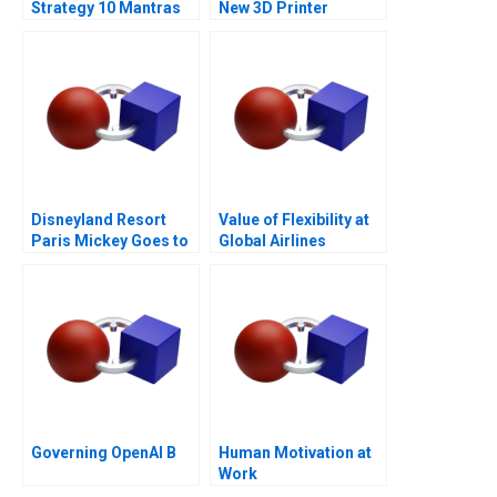
Strategy 10 Mantras
New 3D Printer
Disneyland Resort
Value of Flexibility at
Paris Mickey Goes to
Global Airlines
Europe
Governing OpenAI B
Human Motivation at
Work