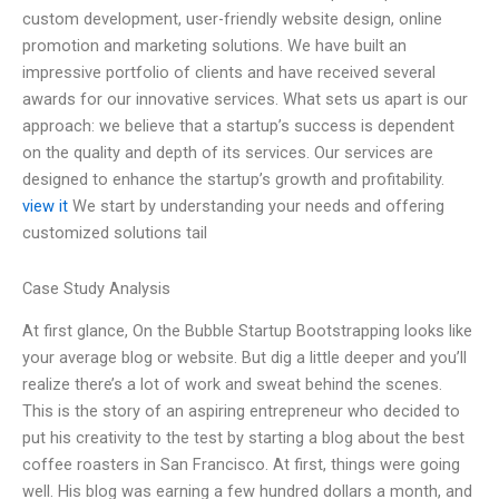
custom development, user-friendly website design, online
promotion and marketing solutions. We have built an
impressive portfolio of clients and have received several
awards for our innovative services. What sets us apart is our
approach: we believe that a startup’s success is dependent
on the quality and depth of its services. Our services are
designed to enhance the startup’s growth and profitability.
view it
We start by understanding your needs and offering
customized solutions tail
Case Study Analysis
At first glance, On the Bubble Startup Bootstrapping looks like
your average blog or website. But dig a little deeper and you’ll
realize there’s a lot of work and sweat behind the scenes.
This is the story of an aspiring entrepreneur who decided to
put his creativity to the test by starting a blog about the best
coffee roasters in San Francisco. At first, things were going
well. His blog was earning a few hundred dollars a month, and