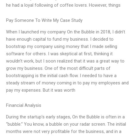
he had a loyal following of coffee lovers. However, things
Pay Someone To Write My Case Study
When I launched my company On the Bubble in 2018, I didn’t
have enough capital to fund my business. I decided to
bootstrap my company using money that I made selling
software for others. I was skeptical at first, thinking it
wouldn’t work, but I soon realized that it was a great way to
grow my business. One of the most difficult parts of
bootstrapping is the initial cash flow. I needed to have a
steady stream of money coming in to pay my employees and
pay my expenses. But it was worth
Financial Analysis
During the startup’s early stages, On the Bubble is often in a
“bubble.” You know, a bubble on your radar screen. The initial
months were not very profitable for the business, and in a