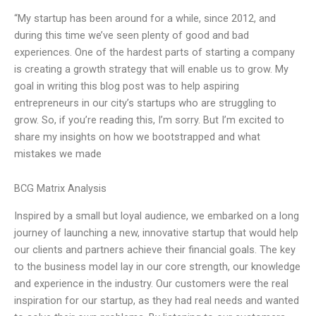
“My startup has been around for a while, since 2012, and
during this time we’ve seen plenty of good and bad
experiences. One of the hardest parts of starting a company
is creating a growth strategy that will enable us to grow. My
goal in writing this blog post was to help aspiring
entrepreneurs in our city’s startups who are struggling to
grow. So, if you’re reading this, I’m sorry. But I’m excited to
share my insights on how we bootstrapped and what
mistakes we made
BCG Matrix Analysis
Inspired by a small but loyal audience, we embarked on a long
journey of launching a new, innovative startup that would help
our clients and partners achieve their financial goals. The key
to the business model lay in our core strength, our knowledge
and experience in the industry. Our customers were the real
inspiration for our startup, as they had real needs and wanted