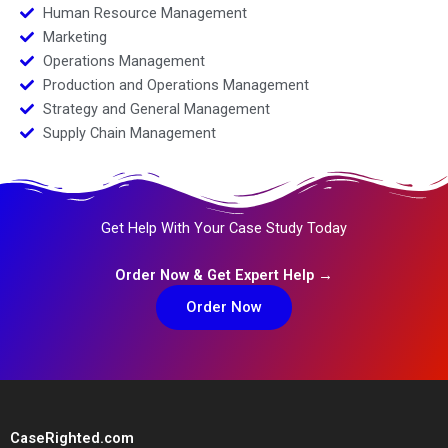
Human Resource Management
Marketing
Operations Management
Production and Operations Management
Strategy and General Management
Supply Chain Management
Get Help With Your Case Study Today
Order Now & Get Expert Help →
Order Now
CaseRighted.com