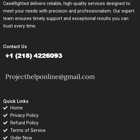
CaseRighted delivers reliable, high-quality services designed to
meet your needs with precision and professionalism. Our expert
team ensures timely support and exceptional results you can
trust every time.
Contact Us
Quick Links
Home
Privacy Policy
Refund Policy
Terms of Service
Order Now