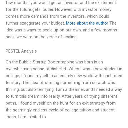
few months, you would get an investor and the excitement
for the future gets louder. However, with investor money
comes more demands from the investors, which could
further exaggerate your budget.
More about the author
The
idea was always to scale up on our own, and a few months
back, we were on the verge of scaling
PESTEL Analysis
On the Bubble Startup Bootstrapping was born in an
overwhelming sense of disbelief. When I was a new student in
college, I found myself in an entirely new world with uncharted
territory. The idea of starting something from scratch was
thrilling, but also terrifying. I am a dreamer, and I needed a way
to turn this dream into reality. After years of trying different
paths, I found myself on the hunt for an exit strategy from
the seemingly endless cycle of college tuition and student
loans. I am excited to