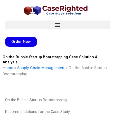
Skip
to
content
Order Now
On the Bubble Startup Bootstrapping Case Solution &
Analysis
Home
»
Supply Chain Management
»
On the Bubble Startup
Bootstrapping
On the Bubble Startup Bootstrapping
Recommendations for the Case Study