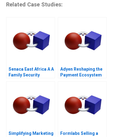
Related Case Studies:
Senaca East Africa A A
Adyen Reshaping the
Family Security
Payment Ecosystem
Business Grapples
2023
with Expansion
Simplifying Marketing
Formlabs Selling a