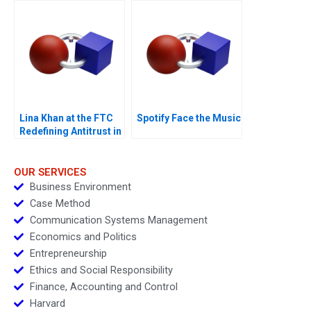
Lina Khan at the FTC
Spotify Face the Music
Redefining Antitrust in
the Age of Big Tech
OUR SERVICES
Business Environment
Case Method
Communication Systems Management
Economics and Politics
Entrepreneurship
Ethics and Social Responsibility
Finance, Accounting and Control
Harvard