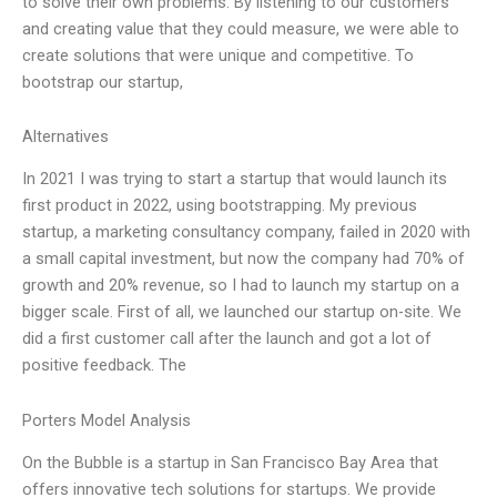
to solve their own problems. By listening to our customers
and creating value that they could measure, we were able to
create solutions that were unique and competitive. To
bootstrap our startup,
Alternatives
In 2021 I was trying to start a startup that would launch its
first product in 2022, using bootstrapping. My previous
startup, a marketing consultancy company, failed in 2020 with
a small capital investment, but now the company had 70% of
growth and 20% revenue, so I had to launch my startup on a
bigger scale. First of all, we launched our startup on-site. We
did a first customer call after the launch and got a lot of
positive feedback. The
Porters Model Analysis
On the Bubble is a startup in San Francisco Bay Area that
offers innovative tech solutions for startups. We provide