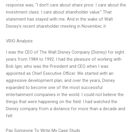
response was, “I don’t care about share price. I care about the
investment class. I care about shareholder value.” That
statement has stayed with me. And in the wake of Walt
Disney’s recent shareholder meeting in November, it
VRIO Analysis
I was the CEO of The Walt Disney Company (Disney) for eight
years from 1984 to 1992. I had the pleasure of working with
Bob Iger, who was the President and CEO when I was
appointed as Chief Executive Officer. We started with an
aggressive development plan, and over the years, Disney
expanded to become one of the most successful
entertainment companies in the world. I could not believe the
things that were happening on the field. I had watched the
Disney company from a distance for more than a decade and
felt
Pay Someone To Write My Case Study