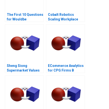
The First 10 Questions
Cobalt Robotics
for Wouldbe
Scaling Workplace
Searchers Note 2011
Robotics
Sheng Siong
ECommerce Analytics
Supermarket Values
for CPG Firms B
Based Advantage
Optimizing
Assortment 2021