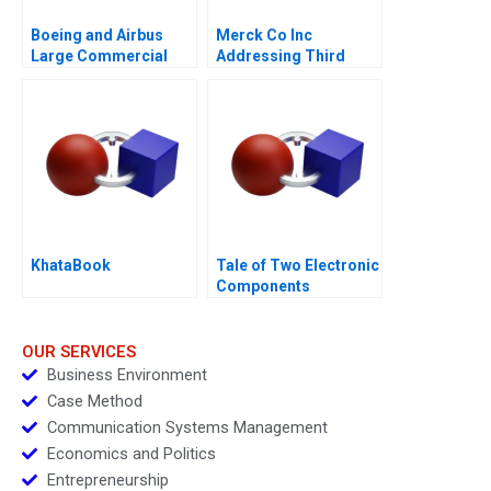
Boeing and Airbus
Merck Co Inc
Large Commercial
Addressing Third
Aircraft 2000â€“2021
World Needs C
KhataBook
Tale of Two Electronic
Components
Distributors 1997
OUR SERVICES
Business Environment
Case Method
Communication Systems Management
Economics and Politics
Entrepreneurship