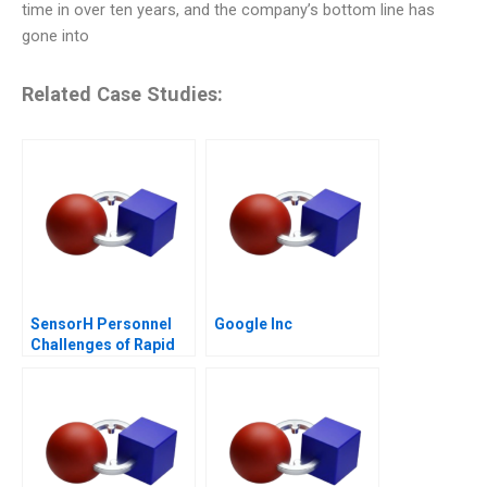
time in over ten years, and the company’s bottom line has
gone into
Related Case Studies:
SensorH Personnel
Google Inc
Challenges of Rapid
Growth