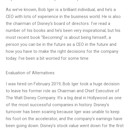
As we’ve known, Bob Iger is a brilliant individual, and he’s a
CEO with lots of experience in the business world. He is also
the chairman of Disney’s board of directors. I’ve read a
number of his books and he’s been very inspirational, but his
most recent book “Becoming” is about being himself, a
person you can be in the future as a CEO in the future and
how you have to make the right decisions for the company
today. I’ve been a bit worried for some time
Evaluation of Alternatives
I was hired on February 2019, Bob Iger took a huge decision
to leave his former role as Chairman and Chief Executive of
The Walt Disney Company. It’s a big deal in Hollywood as one
of the most successful companies in history. Disney’s
turnover has been soaring because Iger was unable to keep
his foot on the accelerator, and the company’s earnings have
been going down. Disney’s stock value went down for the first