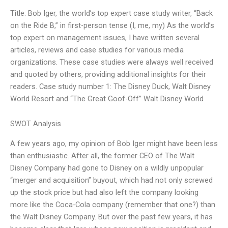
Title: Bob Iger, the world’s top expert case study writer, “Back
on the Ride B,” in first-person tense (I, me, my) As the world’s
top expert on management issues, I have written several
articles, reviews and case studies for various media
organizations. These case studies were always well received
and quoted by others, providing additional insights for their
readers. Case study number 1: The Disney Duck, Walt Disney
World Resort and “The Great Goof-Off” Walt Disney World
SWOT Analysis
A few years ago, my opinion of Bob Iger might have been less
than enthusiastic. After all, the former CEO of The Walt
Disney Company had gone to Disney on a wildly unpopular
“merger and acquisition” buyout, which had not only screwed
up the stock price but had also left the company looking
more like the Coca-Cola company (remember that one?) than
the Walt Disney Company. But over the past few years, it has