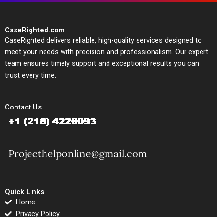
CaseRighted.com
CaseRighted delivers reliable, high-quality services designed to
meet your needs with precision and professionalism. Our expert
team ensures timely support and exceptional results you can
trust every time.
Contact Us
Quick Links
Home
Privacy Policy