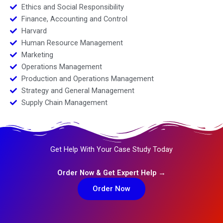
Ethics and Social Responsibility
Finance, Accounting and Control
Harvard
Human Resource Management
Marketing
Operations Management
Production and Operations Management
Strategy and General Management
Supply Chain Management
Get Help With Your Case Study Today
Order Now & Get Expert Help →
Order Now