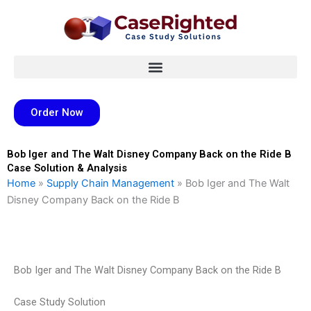
Skip
to
content
Order Now
Bob Iger and The Walt Disney Company Back on the Ride B
Case Solution & Analysis
Home
»
Supply Chain Management
»
Bob Iger and The Walt
Disney Company Back on the Ride B
Bob Iger and The Walt Disney Company Back on the Ride B
Case Study Solution