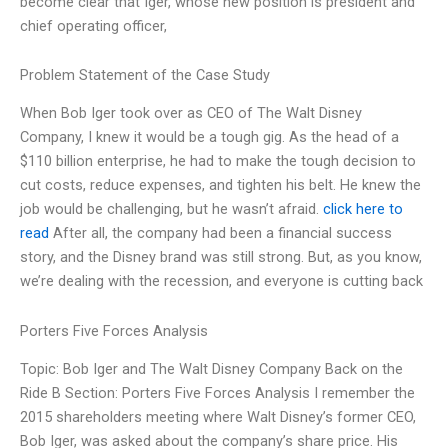
become clear that Iger, whose new position is president and
chief operating officer,
Problem Statement of the Case Study
When Bob Iger took over as CEO of The Walt Disney
Company, I knew it would be a tough gig. As the head of a
$110 billion enterprise, he had to make the tough decision to
cut costs, reduce expenses, and tighten his belt. He knew the
job would be challenging, but he wasn’t afraid.
click here to
read
After all, the company had been a financial success
story, and the Disney brand was still strong. But, as you know,
we’re dealing with the recession, and everyone is cutting back
Porters Five Forces Analysis
Topic: Bob Iger and The Walt Disney Company Back on the
Ride B Section: Porters Five Forces Analysis I remember the
2015 shareholders meeting where Walt Disney’s former CEO,
Bob Iger, was asked about the company’s share price. His