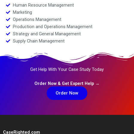
Human Resource Management
Marketing
Operations Management
Production and Operations Management
Strategy and General Management
Supply Chain Management
Get Help With Your Case Study Today
Order Now & Get Expert Help →
Order Now
CaseRighted.com