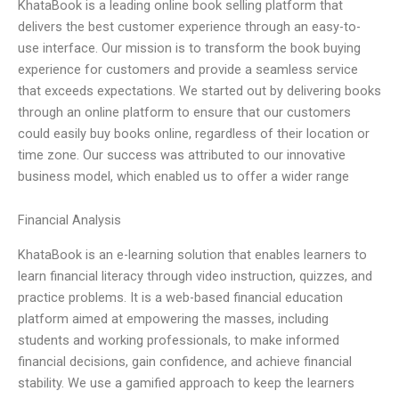
KhataBook is a leading online book selling platform that
delivers the best customer experience through an easy-to-
use interface. Our mission is to transform the book buying
experience for customers and provide a seamless service
that exceeds expectations. We started out by delivering books
through an online platform to ensure that our customers
could easily buy books online, regardless of their location or
time zone. Our success was attributed to our innovative
business model, which enabled us to offer a wider range
Financial Analysis
KhataBook is an e-learning solution that enables learners to
learn financial literacy through video instruction, quizzes, and
practice problems. It is a web-based financial education
platform aimed at empowering the masses, including
students and working professionals, to make informed
financial decisions, gain confidence, and achieve financial
stability. We use a gamified approach to keep the learners