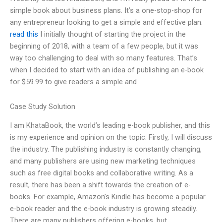
simple book about business plans. It’s a one-stop-shop for
any entrepreneur looking to get a simple and effective plan.
read this
I initially thought of starting the project in the
beginning of 2018, with a team of a few people, but it was
way too challenging to deal with so many features. That’s
when I decided to start with an idea of publishing an e-book
for $59.99 to give readers a simple and
Case Study Solution
I am KhataBook, the world’s leading e-book publisher, and this
is my experience and opinion on the topic. Firstly, I will discuss
the industry. The publishing industry is constantly changing,
and many publishers are using new marketing techniques
such as free digital books and collaborative writing. As a
result, there has been a shift towards the creation of e-
books. For example, Amazon’s Kindle has become a popular
e-book reader and the e-book industry is growing steadily.
There are many publishers offering e-books, but