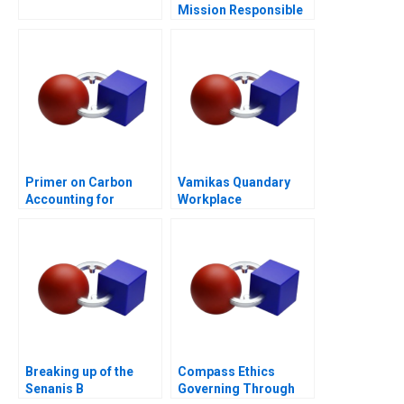
Mission Responsible
Housing
Primer on Carbon
Vamikas Quandary
Accounting for
Workplace
Corporate Leaders
Mistreatment
Breaking up of the
Compass Ethics
Senanis B
Governing Through