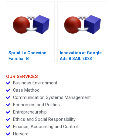
Ethical Principles
Sprint La Conexion
Innovation at Google
Familiar B
Ads B SAIL 2023
OUR SERVICES
Business Environment
Case Method
Communication Systems Management
Economics and Politics
Entrepreneurship
Ethics and Social Responsibility
Finance, Accounting and Control
Harvard