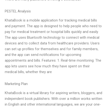
PESTEL Analysis
KhataBook is a mobile application for tracking medical bills
and payment. The app is designed to help people who need to
pay for medical treatment or hospital bills quickly and easily.
The app uses Bluetooth technology to connect with medical
devices and to collect data from healthcare providers. Users
can set up profiles for themselves and for family members,
and the app can send notifications for upcoming
appointments and bills. Features: 1. Real-time monitoring: The
app lets users see how much they have spent on their
medical bills, whether they are
Marketing Plan
KhataBook is a virtual library for aspiring writers, bloggers, and
independent book publishers. With over a million works written
in English and other international languages, we are your one-