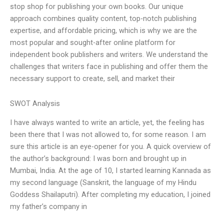
stop shop for publishing your own books. Our unique
approach combines quality content, top-notch publishing
expertise, and affordable pricing, which is why we are the
most popular and sought-after online platform for
independent book publishers and writers. We understand the
challenges that writers face in publishing and offer them the
necessary support to create, sell, and market their
SWOT Analysis
I have always wanted to write an article, yet, the feeling has
been there that I was not allowed to, for some reason. I am
sure this article is an eye-opener for you. A quick overview of
the author’s background: I was born and brought up in
Mumbai, India. At the age of 10, I started learning Kannada as
my second language (Sanskrit, the language of my Hindu
Goddess Shailaputri). After completing my education, I joined
my father’s company in