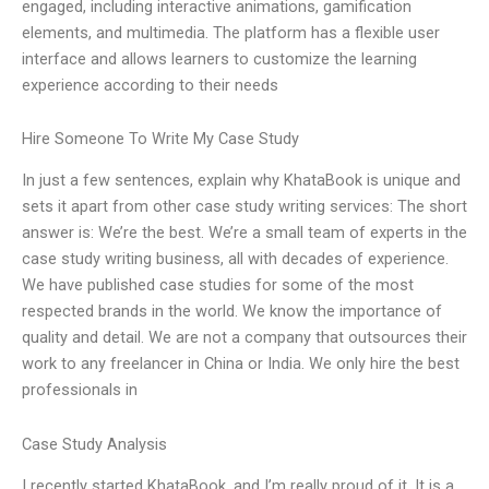
engaged, including interactive animations, gamification
elements, and multimedia. The platform has a flexible user
interface and allows learners to customize the learning
experience according to their needs
Hire Someone To Write My Case Study
In just a few sentences, explain why KhataBook is unique and
sets it apart from other case study writing services: The short
answer is: We’re the best. We’re a small team of experts in the
case study writing business, all with decades of experience.
We have published case studies for some of the most
respected brands in the world. We know the importance of
quality and detail. We are not a company that outsources their
work to any freelancer in China or India. We only hire the best
professionals in
Case Study Analysis
I recently started KhataBook, and I’m really proud of it. It is a