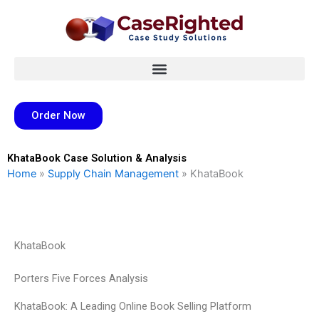
Skip
to
content
Order Now
KhataBook Case Solution & Analysis
Home
»
Supply Chain Management
»
KhataBook
KhataBook
Porters Five Forces Analysis
KhataBook: A Leading Online Book Selling Platform