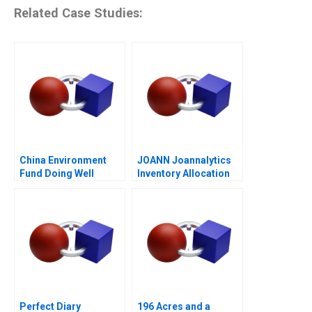
Related Case Studies:
China Environment
JOANN Joannalytics
Fund Doing Well
Inventory Allocation
Tool
Perfect Diary
196 Acres and a