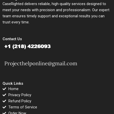
CaseRighted delivers reliable, high-quality services designed to
meet your needs with precision and professionalism. Our expert
team ensures timely support and exceptional results you can
trust every time.
Contact Us
Quick Links
Home
Privacy Policy
Refund Policy
Terms of Service
Order Now