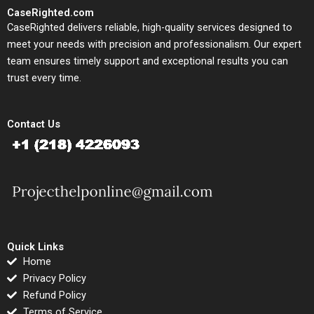
CaseRighted.com
CaseRighted delivers reliable, high-quality services designed to
meet your needs with precision and professionalism. Our expert
team ensures timely support and exceptional results you can
trust every time.
Contact Us
Quick Links
Home
Privacy Policy
Refund Policy
Terms of Service