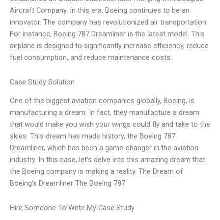
Aircraft Company. In this era, Boeing continues to be an
innovator. The company has revolutionized air transportation.
For instance, Boeing 787 Dreamliner is the latest model. This
airplane is designed to significantly increase efficiency, reduce
fuel consumption, and reduce maintenance costs.
Case Study Solution
One of the biggest aviation companies globally, Boeing, is
manufacturing a dream. In fact, they manufacture a dream
that would make you wish your wings could fly and take to the
skies. This dream has made history, the Boeing 787
Dreamliner, which has been a game-changer in the aviation
industry. In this case, let’s delve into this amazing dream that
the Boeing company is making a reality. The Dream of
Boeing’s Dreamliner The Boeing 787
Hire Someone To Write My Case Study