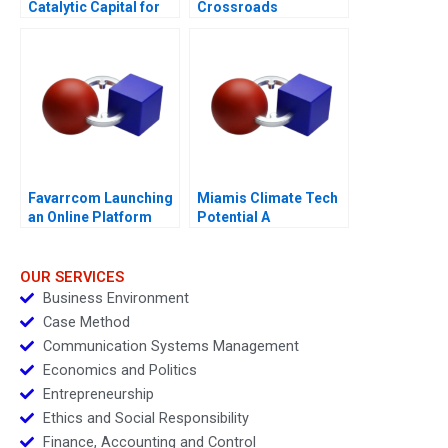
Catalytic Capital for
Crossroads
Climate Innovation
Favarrcom Launching
Miamis Climate Tech
an Online Platform
Potential A
OUR SERVICES
Business Environment
Case Method
Communication Systems Management
Economics and Politics
Entrepreneurship
Ethics and Social Responsibility
Finance, Accounting and Control