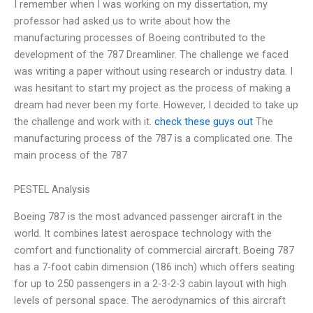
I remember when I was working on my dissertation, my
professor had asked us to write about how the
manufacturing processes of Boeing contributed to the
development of the 787 Dreamliner. The challenge we faced
was writing a paper without using research or industry data. I
was hesitant to start my project as the process of making a
dream had never been my forte. However, I decided to take up
the challenge and work with it.
check these guys out
The
manufacturing process of the 787 is a complicated one. The
main process of the 787
PESTEL Analysis
Boeing 787 is the most advanced passenger aircraft in the
world. It combines latest aerospace technology with the
comfort and functionality of commercial aircraft. Boeing 787
has a 7-foot cabin dimension (186 inch) which offers seating
for up to 250 passengers in a 2-3-2-3 cabin layout with high
levels of personal space. The aerodynamics of this aircraft