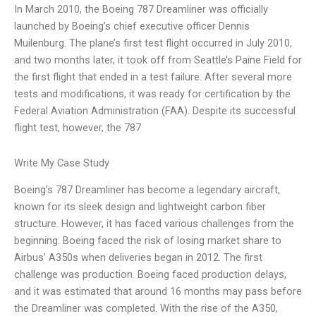
In March 2010, the Boeing 787 Dreamliner was officially
launched by Boeing’s chief executive officer Dennis
Muilenburg. The plane’s first test flight occurred in July 2010,
and two months later, it took off from Seattle’s Paine Field for
the first flight that ended in a test failure. After several more
tests and modifications, it was ready for certification by the
Federal Aviation Administration (FAA). Despite its successful
flight test, however, the 787
Write My Case Study
Boeing’s 787 Dreamliner has become a legendary aircraft,
known for its sleek design and lightweight carbon fiber
structure. However, it has faced various challenges from the
beginning. Boeing faced the risk of losing market share to
Airbus’ A350s when deliveries began in 2012. The first
challenge was production. Boeing faced production delays,
and it was estimated that around 16 months may pass before
the Dreamliner was completed. With the rise of the A350,