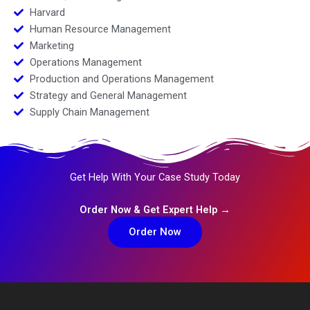
Harvard
Human Resource Management
Marketing
Operations Management
Production and Operations Management
Strategy and General Management
Supply Chain Management
Get Help With Your Case Study Today
Order Now & Get Expert Help →
Order Now