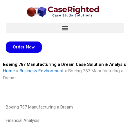
Skip
to
content
Order Now
Boeing 787 Manufacturing a Dream Case Solution & Analysis
Home
»
Business Environment
»
Boeing 787 Manufacturing a
Dream
Boeing 787 Manufacturing a Dream
Financial Analysis