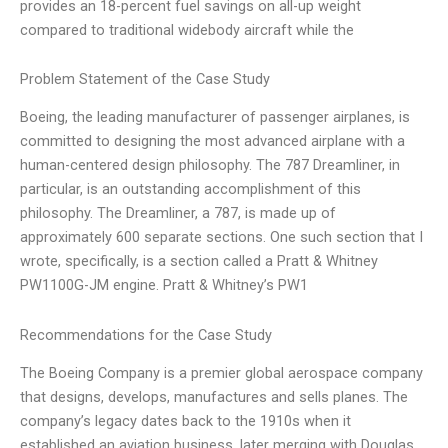
provides an 18-percent fuel savings on all-up weight
compared to traditional widebody aircraft while the
Problem Statement of the Case Study
Boeing, the leading manufacturer of passenger airplanes, is
committed to designing the most advanced airplane with a
human-centered design philosophy. The 787 Dreamliner, in
particular, is an outstanding accomplishment of this
philosophy. The Dreamliner, a 787, is made up of
approximately 600 separate sections. One such section that I
wrote, specifically, is a section called a Pratt & Whitney
PW1100G-JM engine. Pratt & Whitney’s PW1
Recommendations for the Case Study
The Boeing Company is a premier global aerospace company
that designs, develops, manufactures and sells planes. The
company’s legacy dates back to the 1910s when it
established an aviation business, later merging with Douglas