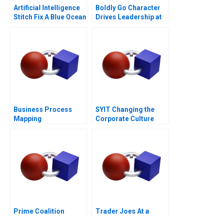
Artificial Intelligence
Boldly Go Character
Stitch Fix A Blue Ocean
Drives Leadership at
Retailer
Providence
Healthcare
Business Process
SYIT Changing the
Mapping
Corporate Culture
2018
Prime Coalition
Trader Joes At a