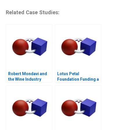
Related Case Studies:
Robert Mondavi and
Lotus Petal
the Wine Industry
Foundation Funding a
Social Cause