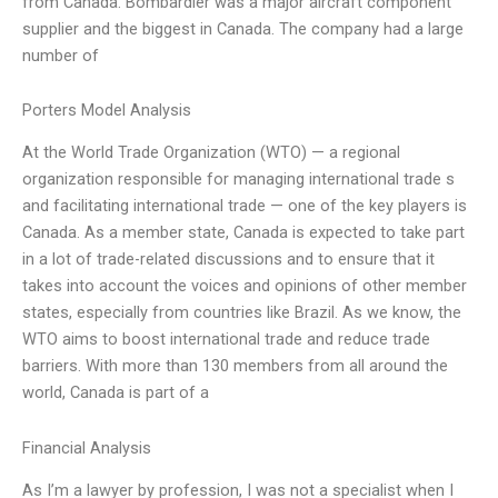
from Canada. Bombardier was a major aircraft component
supplier and the biggest in Canada. The company had a large
number of
Porters Model Analysis
At the World Trade Organization (WTO) — a regional
organization responsible for managing international trade s
and facilitating international trade — one of the key players is
Canada. As a member state, Canada is expected to take part
in a lot of trade-related discussions and to ensure that it
takes into account the voices and opinions of other member
states, especially from countries like Brazil. As we know, the
WTO aims to boost international trade and reduce trade
barriers. With more than 130 members from all around the
world, Canada is part of a
Financial Analysis
As I’m a lawyer by profession, I was not a specialist when I