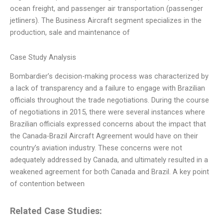
ocean freight, and passenger air transportation (passenger
jetliners). The Business Aircraft segment specializes in the
production, sale and maintenance of
Case Study Analysis
Bombardier’s decision-making process was characterized by
a lack of transparency and a failure to engage with Brazilian
officials throughout the trade negotiations. During the course
of negotiations in 2015, there were several instances where
Brazilian officials expressed concerns about the impact that
the Canada-Brazil Aircraft Agreement would have on their
country’s aviation industry. These concerns were not
adequately addressed by Canada, and ultimately resulted in a
weakened agreement for both Canada and Brazil. A key point
of contention between
Related Case Studies: