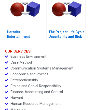
Harrahs
The Project Life Cycle
Entertainment
Uncertainty and Risk
Rewarding Our People
Management
OUR SERVICES
Business Environment
Case Method
Communication Systems Management
Economics and Politics
Entrepreneurship
Ethics and Social Responsibility
Finance, Accounting and Control
Harvard
Human Resource Management
Marketing