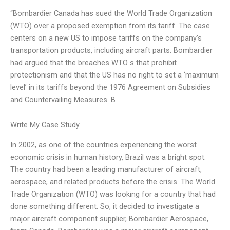
“Bombardier Canada has sued the World Trade Organization
(WTO) over a proposed exemption from its tariff. The case
centers on a new US to impose tariffs on the company’s
transportation products, including aircraft parts. Bombardier
had argued that the breaches WTO s that prohibit
protectionism and that the US has no right to set a ‘maximum
level’ in its tariffs beyond the 1976 Agreement on Subsidies
and Countervailing Measures. B
Write My Case Study
In 2002, as one of the countries experiencing the worst
economic crisis in human history, Brazil was a bright spot.
The country had been a leading manufacturer of aircraft,
aerospace, and related products before the crisis. The World
Trade Organization (WTO) was looking for a country that had
done something different. So, it decided to investigate a
major aircraft component supplier, Bombardier Aerospace,