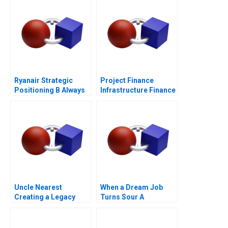
Ryanair Strategic
Project Finance
Positioning B Always
Infrastructure Finance
Getting Better
Update
Uncle Nearest
When a Dream Job
Creating a Legacy
Turns Sour A