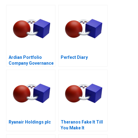
Ardian Portfolio
Perfect Diary
Company Governance
2017
Ryanair Holdings plc
Theranos Fake It Till
You Make It