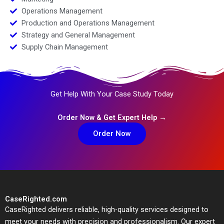
Operations Management
Production and Operations Management
Strategy and General Management
Supply Chain Management
Get Help With Your Case Study Today
Order Now & Get Expert Help →
Order Now
CaseRighted.com
CaseRighted delivers reliable, high-quality services designed to
meet your needs with precision and professionalism. Our expert