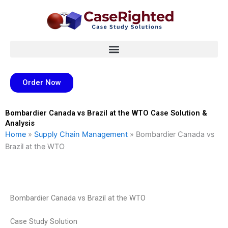
Skip
to
content
Order Now
Bombardier Canada vs Brazil at the WTO Case Solution &
Analysis
Home
»
Supply Chain Management
»
Bombardier Canada vs
Brazil at the WTO
Bombardier Canada vs Brazil at the WTO
Case Study Solution