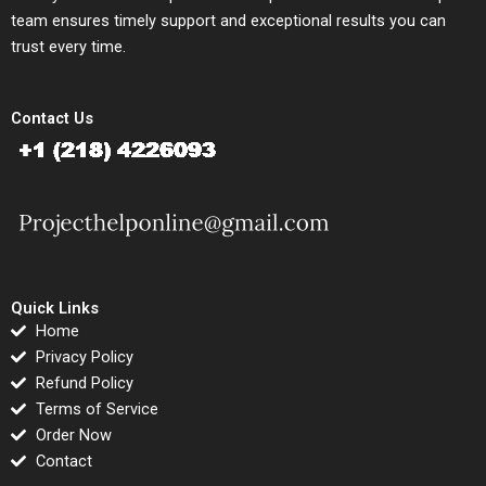
team ensures timely support and exceptional results you can
trust every time.
Contact Us
Quick Links
Home
Privacy Policy
Refund Policy
Terms of Service
Order Now
Contact