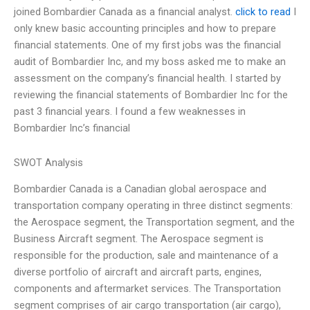
joined Bombardier Canada as a financial analyst.
click to read
I
only knew basic accounting principles and how to prepare
financial statements. One of my first jobs was the financial
audit of Bombardier Inc, and my boss asked me to make an
assessment on the company’s financial health. I started by
reviewing the financial statements of Bombardier Inc for the
past 3 financial years. I found a few weaknesses in
Bombardier Inc’s financial
SWOT Analysis
Bombardier Canada is a Canadian global aerospace and
transportation company operating in three distinct segments:
the Aerospace segment, the Transportation segment, and the
Business Aircraft segment. The Aerospace segment is
responsible for the production, sale and maintenance of a
diverse portfolio of aircraft and aircraft parts, engines,
components and aftermarket services. The Transportation
segment comprises of air cargo transportation (air cargo),