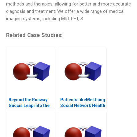
methods and therapies, allowing for better and more accurate
diagnosis and treatment. We offer a wide range of medical
imaging systems, including MRI, PET, S
Related Case Studies:
Beyond the Runway
PatientsLikeMe Using
Guccis Leap into the
Social Network Health
Web3 Era
Data