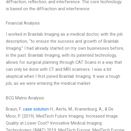
diffraction, reflection, and interference. The core technology
is based on the diffraction and interference
Financial Analysis
I worked in Brainlab Imaging as a medical doctor, with the job
description, “to ensure the success and growth of Brainlab
Imaging.” I had already started on my own businesses before,
in the past. Brainlab Imaging, with its patented technology,
allows for surgical planning through CAT Scans in a way that
can only be done with CT and MRI scanners. I was a bit
skeptical when I first joined Brainlab Imaging. It was a tough
job, as we were entering the medical market
BCG Matrix Analysis
Braun, F.
case solution
H., Aerts, M., Kranenburg, A., & De
Moor, P. (2019). MedTech Future Imaging: Increased Image
Quality at Lower Cost? Innovative Medical Imaging
Technologies (IMAT) 2019. MedTech Europe. MedTech Europe