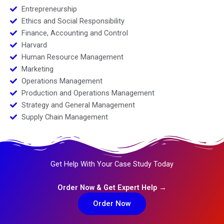
Entrepreneurship
Ethics and Social Responsibility
Finance, Accounting and Control
Harvard
Human Resource Management
Marketing
Operations Management
Production and Operations Management
Strategy and General Management
Supply Chain Management
Get Help With Your Case Study Today
Order Now & Get Expert Help →
Order Now