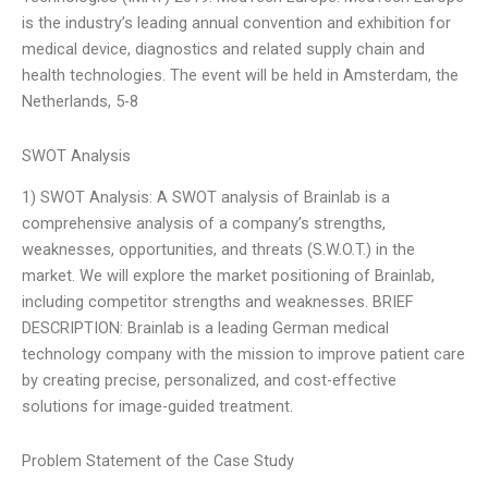
is the industry’s leading annual convention and exhibition for
medical device, diagnostics and related supply chain and
health technologies. The event will be held in Amsterdam, the
Netherlands, 5-8
SWOT Analysis
1) SWOT Analysis: A SWOT analysis of Brainlab is a
comprehensive analysis of a company’s strengths,
weaknesses, opportunities, and threats (S.W.O.T.) in the
market. We will explore the market positioning of Brainlab,
including competitor strengths and weaknesses. BRIEF
DESCRIPTION: Brainlab is a leading German medical
technology company with the mission to improve patient care
by creating precise, personalized, and cost-effective
solutions for image-guided treatment.
Problem Statement of the Case Study