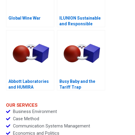
Global Wine War
ILUNION Sustainable
and Responsible
Corporate Growth A
Abbott Laboratories
Busy Baby and the
and HUMIRA
Tariff Trap
Launching a
Blockbuster Drug
OUR SERVICES
Business Environment
Case Method
Communication Systems Management
Economics and Politics