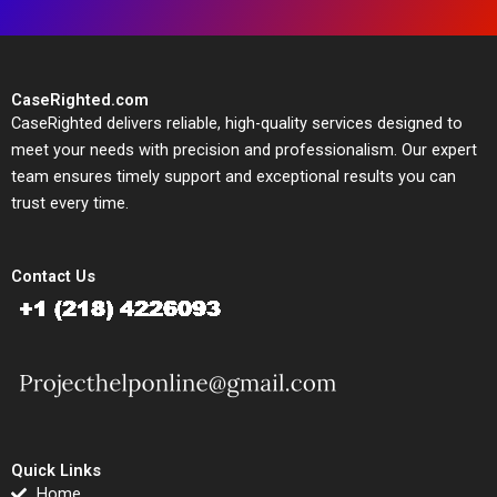
CaseRighted.com
CaseRighted delivers reliable, high-quality services designed to
meet your needs with precision and professionalism. Our expert
team ensures timely support and exceptional results you can
trust every time.
Contact Us
Quick Links
Home