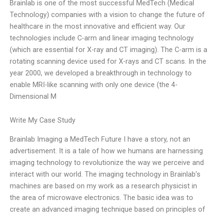
Brainlab is one of the most successful MedTech (Medical
Technology) companies with a vision to change the future of
healthcare in the most innovative and efficient way. Our
technologies include C-arm and linear imaging technology
(which are essential for X-ray and CT imaging). The C-arm is a
rotating scanning device used for X-rays and CT scans. In the
year 2000, we developed a breakthrough in technology to
enable MRI-like scanning with only one device (the 4-
Dimensional M
Write My Case Study
Brainlab Imaging a MedTech Future I have a story, not an
advertisement. It is a tale of how we humans are harnessing
imaging technology to revolutionize the way we perceive and
interact with our world. The imaging technology in Brainlab’s
machines are based on my work as a research physicist in
the area of microwave electronics. The basic idea was to
create an advanced imaging technique based on principles of