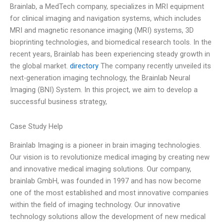
Brainlab, a MedTech company, specializes in MRI equipment
for clinical imaging and navigation systems, which includes
MRI and magnetic resonance imaging (MRI) systems, 3D
bioprinting technologies, and biomedical research tools. In the
recent years, Brainlab has been experiencing steady growth in
the global market.
directory
The company recently unveiled its
next-generation imaging technology, the Brainlab Neural
Imaging (BNI) System. In this project, we aim to develop a
successful business strategy,
Case Study Help
Brainlab Imaging is a pioneer in brain imaging technologies.
Our vision is to revolutionize medical imaging by creating new
and innovative medical imaging solutions. Our company,
brainlab GmbH, was founded in 1997 and has now become
one of the most established and most innovative companies
within the field of imaging technology. Our innovative
technology solutions allow the development of new medical