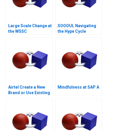
Large Scale Change at
SOOOUL Navigating
the WSSC
the Hype Cycle
Airtel Create a New
Mindfulness at SAP A
Brand or Use Existing
Ones