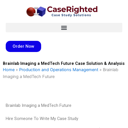
Skip
to
content
Order Now
Brainlab Imaging a MedTech Future Case Solution & Analysis
Home
»
Production and Operations Management
»
Brainlab
Imaging a MedTech Future
Brainlab Imaging a MedTech Future
Hire Someone To Write My Case Study