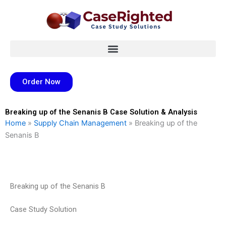
Skip
to
content
Order Now
Breaking up of the Senanis B Case Solution & Analysis
Home
»
Supply Chain Management
»
Breaking up of the
Senanis B
Breaking up of the Senanis B
Case Study Solution