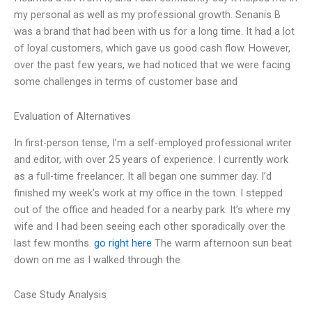
my personal as well as my professional growth. Senanis B
was a brand that had been with us for a long time. It had a lot
of loyal customers, which gave us good cash flow. However,
over the past few years, we had noticed that we were facing
some challenges in terms of customer base and
Evaluation of Alternatives
In first-person tense, I’m a self-employed professional writer
and editor, with over 25 years of experience. I currently work
as a full-time freelancer. It all began one summer day. I’d
finished my week’s work at my office in the town. I stepped
out of the office and headed for a nearby park. It’s where my
wife and I had been seeing each other sporadically over the
last few months.
go right here
The warm afternoon sun beat
down on me as I walked through the
Case Study Analysis