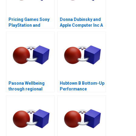
Pricing Games Sony
Donna Dubinsky and
PlayStation and
Apple Computer Inc A
Microsoft Xbox
Pasona Wellbeing
Hubtown B Bottom-Up
through regional
Performance
revitalization
Management 2016