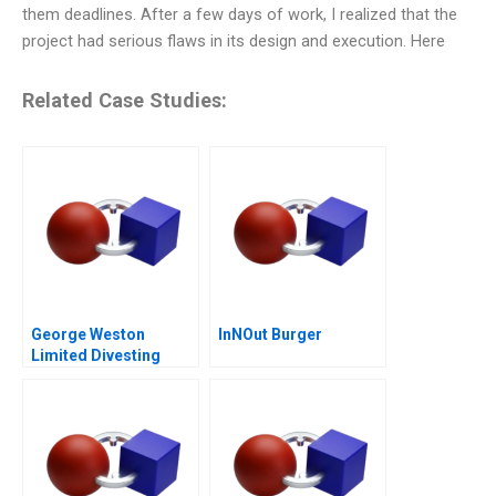
them deadlines. After a few days of work, I realized that the
project had serious flaws in its design and execution. Here
Related Case Studies:
George Weston
InNOut Burger
Limited Divesting
Weston Foods