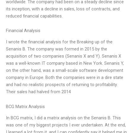
worldwide. The company had been on a steady decline since
its inception, with a decline in sales, loss of contracts, and
reduced financial capabilities.
Financial Analysis
I wrote the financial analysis for the Breaking up of the
Senanis B. The company was formed in 2015 by the
acquisition of two companies (Senanis X and Y). Senanis X
was a well-known IT company based in New York. Senanis Y,
on the other hand, was a small-scale software development
company in Europe. Both the companies were in a dire state
and had no realistic prospects of returning to profitability.
Their sales had halved from 2014
BCG Matrix Analysis
In BCG matrix, I did a matrix analysis on the Senanis B. This
was one of my biggest projects I ever undertaken. At the end,
I learned a lot from it, and I can confidently say it helped me in