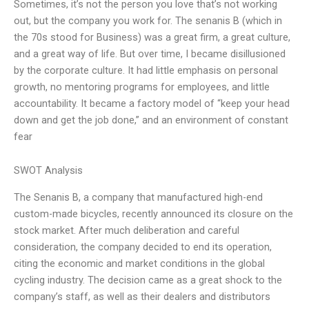
Sometimes, it’s not the person you love that’s not working
out, but the company you work for. The senanis B (which in
the 70s stood for Business) was a great firm, a great culture,
and a great way of life. But over time, I became disillusioned
by the corporate culture. It had little emphasis on personal
growth, no mentoring programs for employees, and little
accountability. It became a factory model of “keep your head
down and get the job done,” and an environment of constant
fear
SWOT Analysis
The Senanis B, a company that manufactured high-end
custom-made bicycles, recently announced its closure on the
stock market. After much deliberation and careful
consideration, the company decided to end its operation,
citing the economic and market conditions in the global
cycling industry. The decision came as a great shock to the
company’s staff, as well as their dealers and distributors