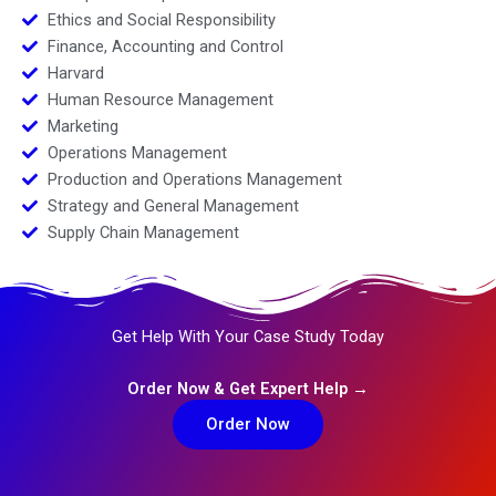
Ethics and Social Responsibility
Finance, Accounting and Control
Harvard
Human Resource Management
Marketing
Operations Management
Production and Operations Management
Strategy and General Management
Supply Chain Management
Get Help With Your Case Study Today
Order Now & Get Expert Help →
Order Now