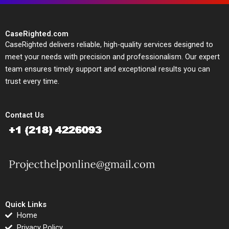
CaseRighted.com
CaseRighted delivers reliable, high-quality services designed to
meet your needs with precision and professionalism. Our expert
team ensures timely support and exceptional results you can
trust every time.
Contact Us
Quick Links
Home
Privacy Policy