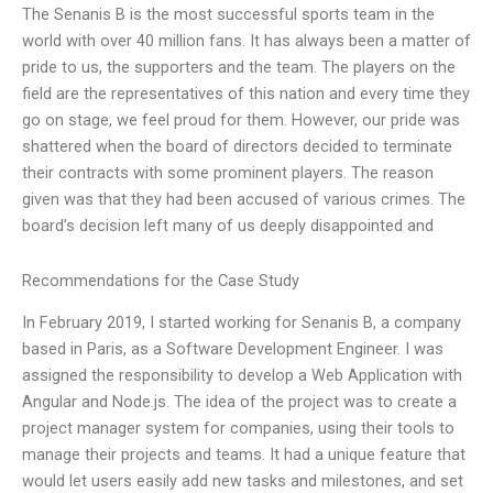
The Senanis B is the most successful sports team in the
world with over 40 million fans. It has always been a matter of
pride to us, the supporters and the team. The players on the
field are the representatives of this nation and every time they
go on stage, we feel proud for them. However, our pride was
shattered when the board of directors decided to terminate
their contracts with some prominent players. The reason
given was that they had been accused of various crimes. The
board’s decision left many of us deeply disappointed and
Recommendations for the Case Study
In February 2019, I started working for Senanis B, a company
based in Paris, as a Software Development Engineer. I was
assigned the responsibility to develop a Web Application with
Angular and Node.js. The idea of the project was to create a
project manager system for companies, using their tools to
manage their projects and teams. It had a unique feature that
would let users easily add new tasks and milestones, and set