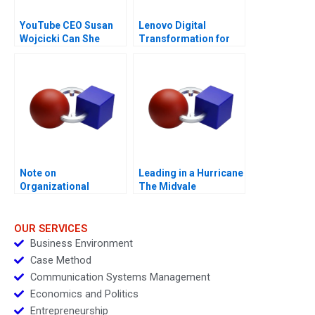
YouTube CEO Susan
Lenovo Digital
Wojcicki Can She
Transformation for
Deliver Again B
Supply Chain
Note on
Leading in a Hurricane
Organizational
The Midvale
Culture
Healthcare System
OUR SERVICES
Business Environment
Case Method
Communication Systems Management
Economics and Politics
Entrepreneurship