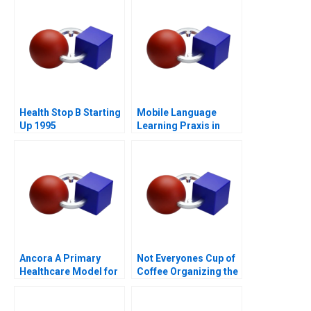
Health Stop B Starting
Mobile Language
Up 1995
Learning Praxis in
China
Ancora A Primary
Not Everyones Cup of
Healthcare Model for
Coffee Organizing the
Chilean Public Health
Caf Industry