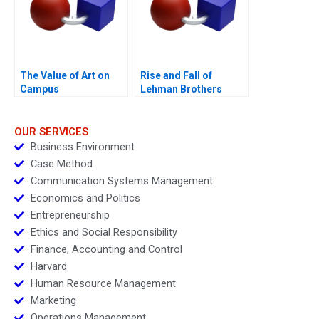
The Value of Art on
Rise and Fall of
Campus
Lehman Brothers
OUR SERVICES
Business Environment
Case Method
Communication Systems Management
Economics and Politics
Entrepreneurship
Ethics and Social Responsibility
Finance, Accounting and Control
Harvard
Human Resource Management
Marketing
Operations Management