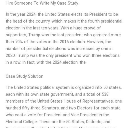
Hire Someone To Write My Case Study
In the year 2024, the United States elects its President to be
the head of the country, which makes it the fourth presidential
election in the last ten years. With a huge crowd of
supporters, Trump was the last president who garnered more
than 70% of the votes in the 2016 election. However, the
number of presidential elections was increased by one in
2020. Trump was the only president who won three elections
in a row. In fact, with the 2024 election, the
Case Study Solution
The United States political system is organized into 50 states,
each with its own state government, and a total of 538
members of the United States House of Representatives, one
hundred fifty-three Senators, and two Electors for each state
who cast a vote for President and Vice President in the
Electoral College. These are the 50 States, Districts, and