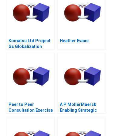
Komatsu Ltd Project
Heather Evans
Gs Globalization
Peer to Peer
A P MollerMaersk
Consultation Exercise
Enabling Strategic
Leadership Challenge
Transformation