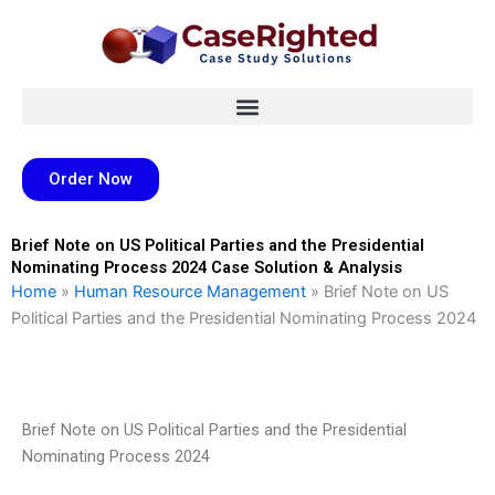
Skip
to
content
Order Now
Brief Note on US Political Parties and the Presidential
Nominating Process 2024 Case Solution & Analysis
Home
»
Human Resource Management
»
Brief Note on US
Political Parties and the Presidential Nominating Process 2024
Brief Note on US Political Parties and the Presidential
Nominating Process 2024