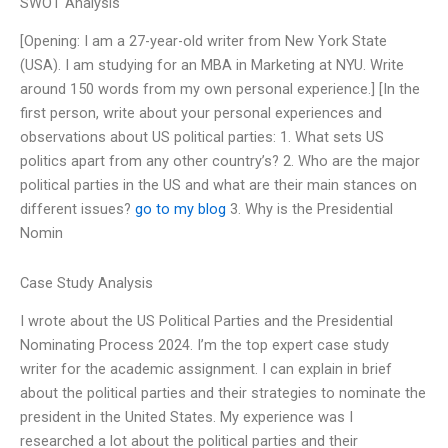
SWOT Analysis
[Opening: I am a 27-year-old writer from New York State
(USA). I am studying for an MBA in Marketing at NYU. Write
around 150 words from my own personal experience.] [In the
first person, write about your personal experiences and
observations about US political parties: 1. What sets US
politics apart from any other country’s? 2. Who are the major
political parties in the US and what are their main stances on
different issues?
go to my blog
3. Why is the Presidential
Nomin
Case Study Analysis
I wrote about the US Political Parties and the Presidential
Nominating Process 2024. I’m the top expert case study
writer for the academic assignment. I can explain in brief
about the political parties and their strategies to nominate the
president in the United States. My experience was I
researched a lot about the political parties and their