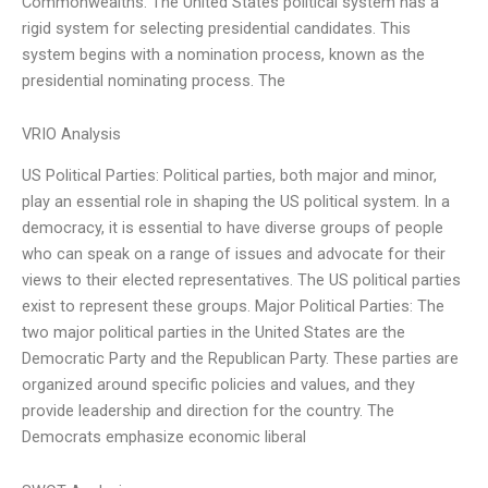
Commonwealths. The United States political system has a
rigid system for selecting presidential candidates. This
system begins with a nomination process, known as the
presidential nominating process. The
VRIO Analysis
US Political Parties: Political parties, both major and minor,
play an essential role in shaping the US political system. In a
democracy, it is essential to have diverse groups of people
who can speak on a range of issues and advocate for their
views to their elected representatives. The US political parties
exist to represent these groups. Major Political Parties: The
two major political parties in the United States are the
Democratic Party and the Republican Party. These parties are
organized around specific policies and values, and they
provide leadership and direction for the country. The
Democrats emphasize economic liberal