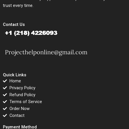
trust every time.
Contact Us
Quick Links
Home
Privacy Policy
Refund Policy
Terms of Service
Order Now
Contact
Payment Method