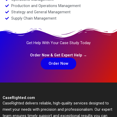
Production and Operations Management
Strategy and General Management
Supply Chain Management
Get Help With Your Case Study Today
Order Now & Get Expert Help →
Order Now
CaseRighted.com
CaseRighted delivers reliable, high-quality services designed to
meet your needs with precision and professionalism. Our expert
team ensures timely support and exceptional results you can