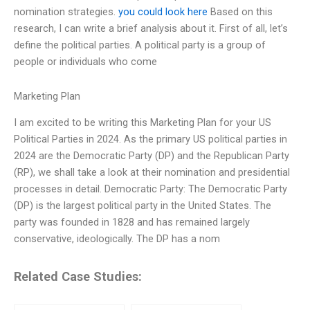
nomination strategies.
you could look here
Based on this
research, I can write a brief analysis about it. First of all, let’s
define the political parties. A political party is a group of
people or individuals who come
Marketing Plan
I am excited to be writing this Marketing Plan for your US
Political Parties in 2024. As the primary US political parties in
2024 are the Democratic Party (DP) and the Republican Party
(RP), we shall take a look at their nomination and presidential
processes in detail. Democratic Party: The Democratic Party
(DP) is the largest political party in the United States. The
party was founded in 1828 and has remained largely
conservative, ideologically. The DP has a nom
Related Case Studies: