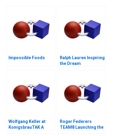
Impossible Foods
Ralph Lauren Inspiring
the Dream
Wolfgang Keller at
Roger Federers
KonigsbrauTAK A
TEAM8 Launching the
Laver Cup