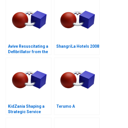
Avive Resuscitating a
ShangriLa Hotels 2008
Defibrillator from the
Regulatory Brink
KidZania Shaping a
Terumo A
Strategic Service
Vision for the Future