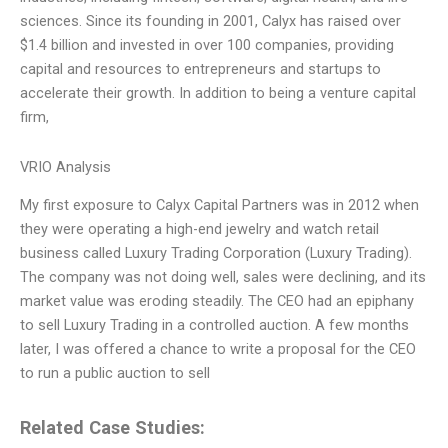
sciences. Since its founding in 2001, Calyx has raised over
$1.4 billion and invested in over 100 companies, providing
capital and resources to entrepreneurs and startups to
accelerate their growth. In addition to being a venture capital
firm,
VRIO Analysis
My first exposure to Calyx Capital Partners was in 2012 when
they were operating a high-end jewelry and watch retail
business called Luxury Trading Corporation (Luxury Trading).
The company was not doing well, sales were declining, and its
market value was eroding steadily. The CEO had an epiphany
to sell Luxury Trading in a controlled auction. A few months
later, I was offered a chance to write a proposal for the CEO
to run a public auction to sell
Related Case Studies: