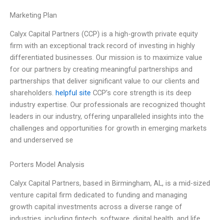
Marketing Plan
Calyx Capital Partners (CCP) is a high-growth private equity
firm with an exceptional track record of investing in highly
differentiated businesses. Our mission is to maximize value
for our partners by creating meaningful partnerships and
partnerships that deliver significant value to our clients and
shareholders.
helpful site
CCP’s core strength is its deep
industry expertise. Our professionals are recognized thought
leaders in our industry, offering unparalleled insights into the
challenges and opportunities for growth in emerging markets
and underserved se
Porters Model Analysis
Calyx Capital Partners, based in Birmingham, AL, is a mid-sized
venture capital firm dedicated to funding and managing
growth capital investments across a diverse range of
industries, including fintech, software, digital health, and life