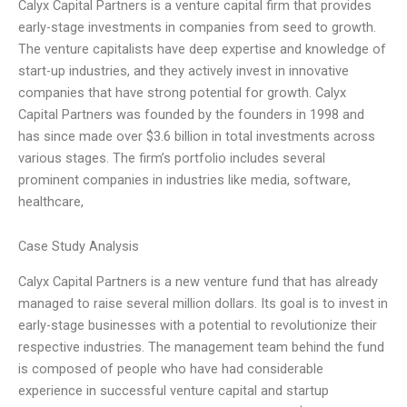
Calyx Capital Partners is a venture capital firm that provides
early-stage investments in companies from seed to growth.
The venture capitalists have deep expertise and knowledge of
start-up industries, and they actively invest in innovative
companies that have strong potential for growth. Calyx
Capital Partners was founded by the founders in 1998 and
has since made over $3.6 billion in total investments across
various stages. The firm’s portfolio includes several
prominent companies in industries like media, software,
healthcare,
Case Study Analysis
Calyx Capital Partners is a new venture fund that has already
managed to raise several million dollars. Its goal is to invest in
early-stage businesses with a potential to revolutionize their
respective industries. The management team behind the fund
is composed of people who have had considerable
experience in successful venture capital and startup