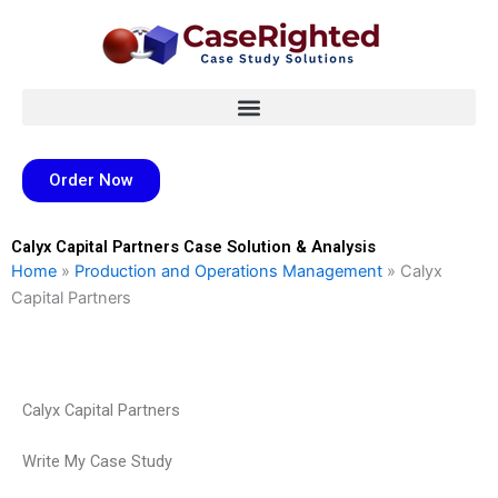
Skip
to
content
Order Now
Calyx Capital Partners Case Solution & Analysis
Home
»
Production and Operations Management
»
Calyx
Capital Partners
Calyx Capital Partners
Write My Case Study