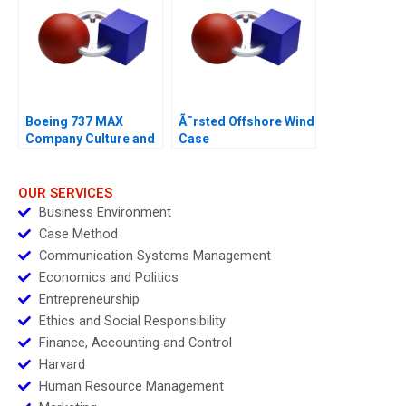
Boeing 737 MAX
Ã˜rsted Offshore Wind
Company Culture and
Case
Product Failure
OUR SERVICES
Business Environment
Case Method
Communication Systems Management
Economics and Politics
Entrepreneurship
Ethics and Social Responsibility
Finance, Accounting and Control
Harvard
Human Resource Management