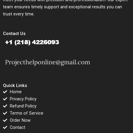
team ensures timely support and exceptional results you can
trust every time.
Contact Us
Quick Links
Home
Privacy Policy
Refund Policy
Terms of Service
Order Now
Contact