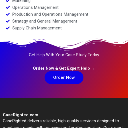
Marketing
Operations Management
Production and Operations Management
Strategy and General Management
Supply Chain Management
Get Help With Your Case Study Today
Order Now & Get Expert Help →
Order Now
CaseRighted.com
CaseRighted delivers reliable, high-quality services designed to
meet your needs with precision and professionalism. Our expert