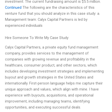
investment. The current fundraising amount is $5.5 million.
Continued
The following are the characteristics of this
venture fund that you should analyze in this case study: a.
Management team: Calyx Capital Partners is led by
experienced individuals
Hire Someone To Write My Case Study
Calyx Capital Partners, a private equity fund management
company, provides services to the management of
companies with growing revenue and profitability in the
healthcare, consumer product, and other sectors, which
includes developing investment strategies and implementing
buyout and growth strategies in the United States and
internationally. First-person language helps me capture their
unique approach and values, which align with mine. I have
experience with buyouts, acquisitions, and operational
improvement, including managing teams, identifying
opportunities, and executing successful deals.