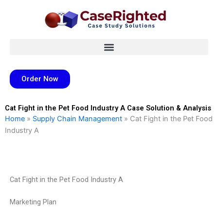
Skip
to
content
Order Now
Cat Fight in the Pet Food Industry A Case Solution & Analysis
Home
»
Supply Chain Management
»
Cat Fight in the Pet Food
Industry A
Cat Fight in the Pet Food Industry A
Marketing Plan