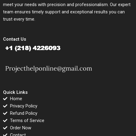
meet your needs with precision and professionalism. Our expert
team ensures timely support and exceptional results you can
trust every time.
Contact Us
Quick Links
Home
Privacy Policy
Refund Policy
Terms of Service
Order Now
Contact