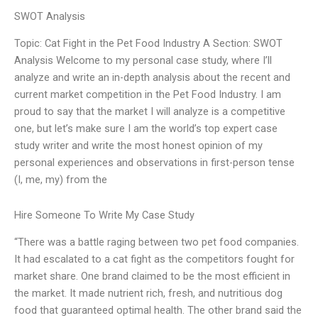
SWOT Analysis
Topic: Cat Fight in the Pet Food Industry A Section: SWOT
Analysis Welcome to my personal case study, where I’ll
analyze and write an in-depth analysis about the recent and
current market competition in the Pet Food Industry. I am
proud to say that the market I will analyze is a competitive
one, but let’s make sure I am the world’s top expert case
study writer and write the most honest opinion of my
personal experiences and observations in first-person tense
(I, me, my) from the
Hire Someone To Write My Case Study
“There was a battle raging between two pet food companies.
It had escalated to a cat fight as the competitors fought for
market share. One brand claimed to be the most efficient in
the market. It made nutrient rich, fresh, and nutritious dog
food that guaranteed optimal health. The other brand said the