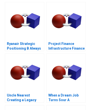
Ryanair Strategic
Project Finance
Positioning B Always
Infrastructure Finance
Getting Better
Update
Uncle Nearest
When a Dream Job
Creating a Legacy
Turns Sour A