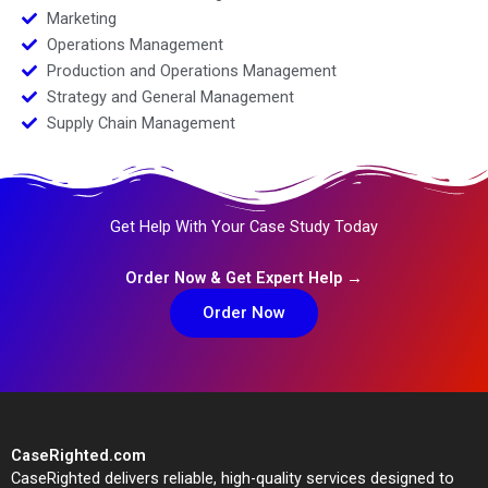
Marketing
Operations Management
Production and Operations Management
Strategy and General Management
Supply Chain Management
Get Help With Your Case Study Today
Order Now & Get Expert Help →
Order Now
CaseRighted.com
CaseRighted delivers reliable, high-quality services designed to