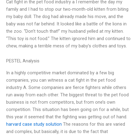
Cat fight in the pet food industry a I remember the day my
family and I had to stop our two-month-old kitten from biting
my baby doll. The dog had already made his move, and the
baby was not far behind. It looked like a battle of the lions in
the zoo. “Don’t touch that!” my husband yelled at my kitten.
“This toy is not food.” The kitten ignored him and continued to
chew, making a terrible mess of my baby’s clothes and toys.
PESTEL Analysis
In a highly competitive market dominated by a few big
companies, you can witness a cat fight in the pet food
industry A. Some companies are fierce fighters while others
run away from each other. The biggest threat to the pet food
business is not from competitors, but from one’s own
competition. This situation has been going on for a while, but
this year it seemed that the fighting was getting out of hand.
harvard case study solution
The reasons for this are varied
and complex, but basically, it is due to the fact that