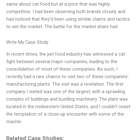
same about cat food but at a price that was highly
competitive. I had been observing both brands closely and
had noticed that they’d been using similar claims and tactics
to win the market. The battle for the market share had
Write My Case Study
In recent times, the pet food industry has witnessed a cat
fight between several major companies, leading to the
consolidation of most of these companies. As such, I
recently had a rare chance to visit two of these companies’
manufacturing plants. The visit was a revelation. The first
company I visited was one of the largest, with a sprawling
complex of buildings and bustling machinery. The plant was
located in the midwestern United States, and I couldn’t resist
the temptation of a close-up encounter with some of the
machin
Related Case Studies: