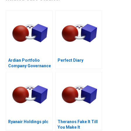
Ardian Portfolio
Perfect Diary
Company Governance
2017
Ryanair Holdings plc
Theranos Fake It Till
You Make It