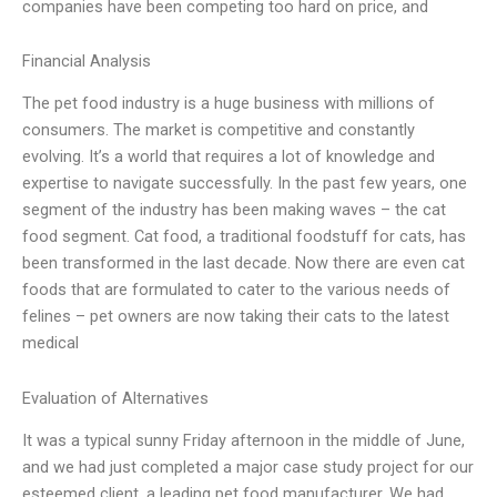
companies have been competing too hard on price, and
Financial Analysis
The pet food industry is a huge business with millions of
consumers. The market is competitive and constantly
evolving. It’s a world that requires a lot of knowledge and
expertise to navigate successfully. In the past few years, one
segment of the industry has been making waves – the cat
food segment. Cat food, a traditional foodstuff for cats, has
been transformed in the last decade. Now there are even cat
foods that are formulated to cater to the various needs of
felines – pet owners are now taking their cats to the latest
medical
Evaluation of Alternatives
It was a typical sunny Friday afternoon in the middle of June,
and we had just completed a major case study project for our
esteemed client, a leading pet food manufacturer. We had