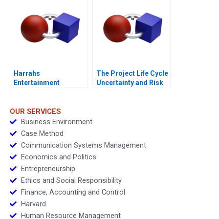
Harrahs
The Project Life Cycle
Entertainment
Uncertainty and Risk
Rewarding Our People
Management
OUR SERVICES
Business Environment
Case Method
Communication Systems Management
Economics and Politics
Entrepreneurship
Ethics and Social Responsibility
Finance, Accounting and Control
Harvard
Human Resource Management