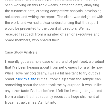
been working on this for 2 weeks, gathering data, analyzing
the customer data, creating competitive analysis, developing
solutions, and writing the report. The client was delighted with
the work, and we had a clear understanding that the report
would be presented to the board of directors. We had
received feedback from a number of senior executives and
board members, who shared their
Case Study Analysis
I recently got a sample case of a brand of pet food, a product
that I’ve been hearing about from pet owners for a while now.
While I love my dog dearly, I was a bit hesitant to try out this
brand.
click this site
But as I took a sip from the sample can,
something about the taste took me by surprise. It was unlike
any other taste I’ve had before. I felt like I was getting a treat
from a store that had recently received a huge shipment of
frozen strawberries. As I bit into