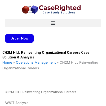
Skip
to
content
Order Now
CH2M HILL Reinventing Organizational Careers Case
Solution & Analysis
Home
»
Operations Management
»
CH2M HILL Reinventing
Organizational Careers
CH2M HILL Reinventing Organizational Careers
SWOT Analysis