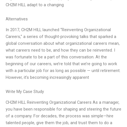
CH2M HILL adapt to a changing
Alternatives
In 2017, CH2M HILL launched “Reinventing Organizational
Careers,” a series of thought-provoking talks that sparked a
global conversation about what organizational careers mean,
what careers need to be, and how they can be reinvented. I
was fortunate to be a part of this conversation. At the
beginning of our careers, we’re told that we’re going to work
with a particular job for as long as possible — until retirement.
However, it’s becoming increasingly apparent
Write My Case Study
CH2M HILL Reinventing Organizational Careers As a manager,
you have been responsible for shaping and steering the future
of a company. For decades, the process was simple—hire
talented people, give them the job, and trust them to do a