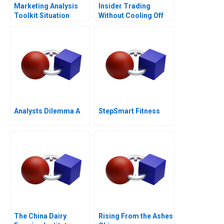
Marketing Analysis
Insider Trading
Toolkit Situation
Without Cooling Off
Analysis Note
Analysts Dilemma A
StepSmart Fitness
The China Dairy
Rising From the Ashes