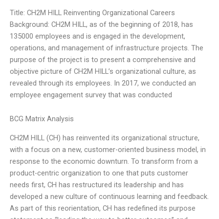
Title: CH2M HILL Reinventing Organizational Careers
Background: CH2M HILL, as of the beginning of 2018, has
135000 employees and is engaged in the development,
operations, and management of infrastructure projects. The
purpose of the project is to present a comprehensive and
objective picture of CH2M HILL’s organizational culture, as
revealed through its employees. In 2017, we conducted an
employee engagement survey that was conducted
BCG Matrix Analysis
CH2M HILL (CH) has reinvented its organizational structure,
with a focus on a new, customer-oriented business model, in
response to the economic downturn. To transform from a
product-centric organization to one that puts customer
needs first, CH has restructured its leadership and has
developed a new culture of continuous learning and feedback.
As part of this reorientation, CH has redefined its purpose