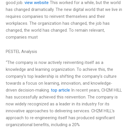
good job.
view website
This worked for a while, but the world
has changed dramatically. The new digital world that we live in
requires companies to reinvent themselves and their
workplaces. The organization has changed, the job has
changed, the world has changed. To remain relevant,
companies must
PESTEL Analysis
“The company is now actively reinventing itself as a
knowledge and learning organization. To achieve this, the
company’s top leadership is shifting the company’s culture
towards a focus on learning, innovation, and knowledge-
driven decision-making.
top article
In recent years, CH2M HILL
has successfully achieved this reinvention. The company is
now widely recognized as a leader in its industry for its
innovative approaches to delivering services. CH2M HILL’s
approach to re-engineering itself has produced significant
organizational benefits, including a 20%