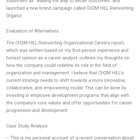
statement as “leading the way to better outcomes” and
launched a new brand campaign called CH2M HILL Reinventing
Organiz
Evaluation of Alternatives
The CH2M HILL Reinventing Organizational Careers report,
which was written based on my first-person experience and
honest opinion as a career analyst, outlines my thoughts on
how the company could redefine its role in the field of
organization and management. I believe that CH2M HILL’s
current strategy needs to shift towards a more innovative,
collaborative, and empowering model. This can be done by
investing in employee development programs that align with
the company’s core values and offer opportunities for career
progression and development.
Case Study Analysis
– This is my personal account of a recent conversation about