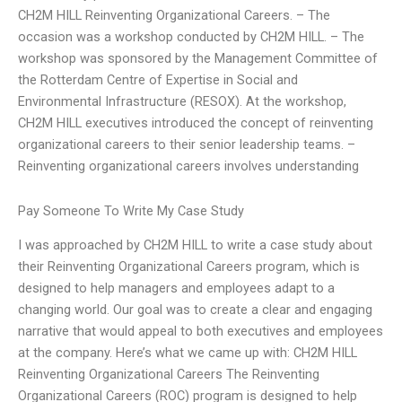
CH2M HILL Reinventing Organizational Careers. – The
occasion was a workshop conducted by CH2M HILL. – The
workshop was sponsored by the Management Committee of
the Rotterdam Centre of Expertise in Social and
Environmental Infrastructure (RESOX). At the workshop,
CH2M HILL executives introduced the concept of reinventing
organizational careers to their senior leadership teams. –
Reinventing organizational careers involves understanding
Pay Someone To Write My Case Study
I was approached by CH2M HILL to write a case study about
their Reinventing Organizational Careers program, which is
designed to help managers and employees adapt to a
changing world. Our goal was to create a clear and engaging
narrative that would appeal to both executives and employees
at the company. Here’s what we came up with: CH2M HILL
Reinventing Organizational Careers The Reinventing
Organizational Careers (ROC) program is designed to help