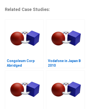
Related Case Studies:
Congoleum Corp
Vodafone in Japan B
Abridged
2010