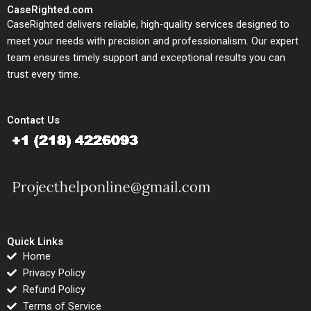
CaseRighted.com
CaseRighted delivers reliable, high-quality services designed to
meet your needs with precision and professionalism. Our expert
team ensures timely support and exceptional results you can
trust every time.
Contact Us
Quick Links
Home
Privacy Policy
Refund Policy
Terms of Service