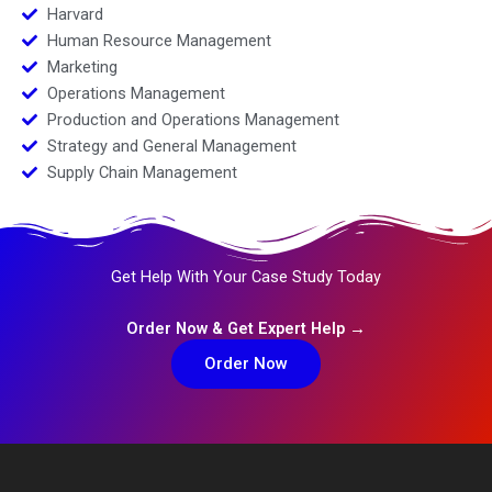
Harvard
Human Resource Management
Marketing
Operations Management
Production and Operations Management
Strategy and General Management
Supply Chain Management
Get Help With Your Case Study Today
Order Now & Get Expert Help →
Order Now