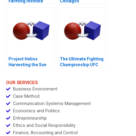
Farming Institute
Chicagos
Innovative
Entrepreneurial
Collaborations
Ecosystem
Project Helios
The Ultimate Fighting
Harvesting the Sun
Championship UFC
2018
Evolution of a Sport
OUR SERVICES
Business Environment
Case Method
Communication Systems Management
Economics and Politics
Entrepreneurship
Ethics and Social Responsibility
Finance, Accounting and Control