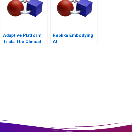
Adaptive Platform
Replika Embodying
Trials The Clinical
AI
Trial of the Future