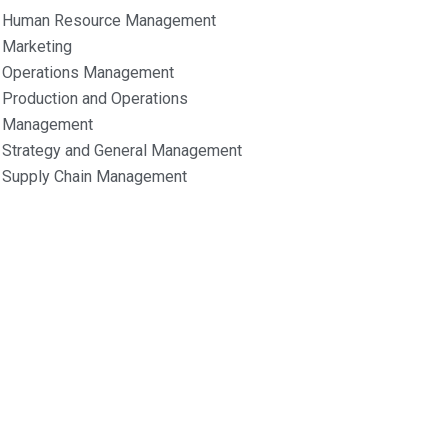
Human Resource Management
Marketing
Operations Management
Production and Operations
Management
Strategy and General Management
Supply Chain Management