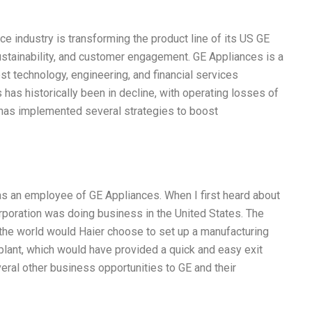
e industry is transforming the product line of its US GE
sustainability, and customer engagement. GE Appliances is a
est technology, engineering, and financial services
has historically been in decline, with operating losses of
E has implemented several strategies to boost
was an employee of GE Appliances. When I first heard about
 corporation was doing business in the United States. The
 the world would Haier choose to set up a manufacturing
 plant, which would have provided a quick and easy exit
ral other business opportunities to GE and their