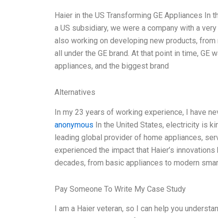
Haier in the US Transforming GE Appliances In 
a US subsidiary, we were a company with a very 
also working on developing new products, from 
all under the GE brand. At that point in time, GE
appliances, and the biggest brand
Alternatives
In my 23 years of working experience, I have ne
anonymous
In the United States, electricity is k
leading global provider of home appliances, ser
experienced the impact that Haier’s innovations
decades, from basic appliances to modern smart
Pay Someone To Write My Case Study
I am a Haier veteran, so I can help you understa