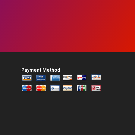
Payment Method