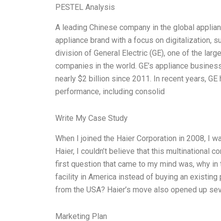
PESTEL Analysis
A leading Chinese company in the global applianc
appliance brand with a focus on digitalization, 
division of General Electric (GE), one of the larg
companies in the world. GE’s appliance business 
nearly $2 billion since 2011. In recent years, G
performance, including consolid
Write My Case Study
When I joined the Haier Corporation in 2008, I 
Haier, I couldn’t believe that this multinational
first question that came to my mind was, why in
facility in America instead of buying an existing
from the USA? Haier’s move also opened up seve
Marketing Plan