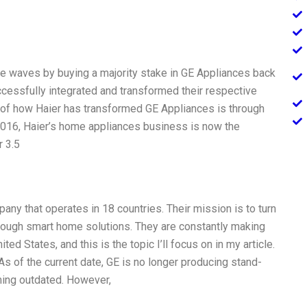
ade waves by buying a majority stake in GE Appliances back
cessfully integrated and transformed their respective
of how Haier has transformed GE Appliances is through
2016, Haier’s home appliances business is now the
r 3.5
any that operates in 18 countries. Their mission is to turn
rough smart home solutions. They are constantly making
ed States, and this is the topic I’ll focus on in my article.
 As of the current date, GE is no longer producing stand-
ing outdated. However,