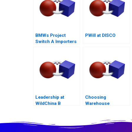
BMWs Project
PWill at DISCO
Switch A Importers
vs National Sales
Companies
Leadership at
Choosing
WildChina B
Warehouse
Automation
Technologies