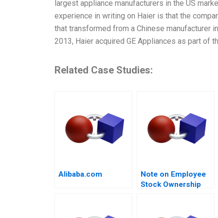
largest appliance manufacturers in the US market
experience in writing on Haier is that the comp
that transformed from a Chinese manufacturer int
2013, Haier acquired GE Appliances as part of t
Related Case Studies:
Alibaba.com
Note on Employee
Stock Ownership
Plans ESOPs and
Phantom Stock
Plans 2000