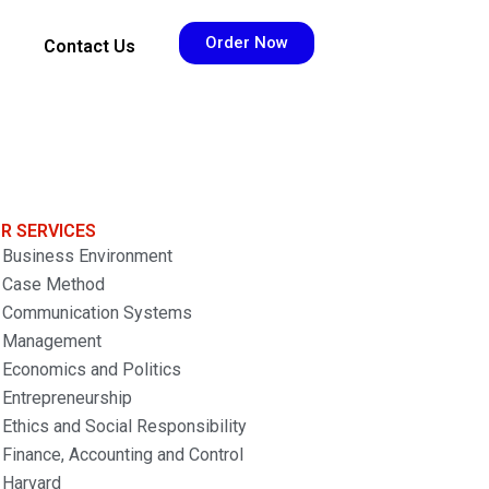
Order Now
Contact Us
R SERVICES
Business Environment
Case Method
Communication Systems
Management
Economics and Politics
Entrepreneurship
Ethics and Social Responsibility
Finance, Accounting and Control
Harvard