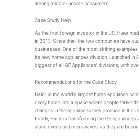
among middle-income consumers
Case Study Help
As the first foreign investor in the US, Haier m
in 2013. Since then, the two companies have suc
businesses. One of the most striking examples 
its new home appliances division. Launched in 
biggest of all GE Appliances’ divisions, with ove
Recommendations for the Case Study
Haier is the world’s largest home appliance comp
every home into a space where people thrive th
changes in the appliances they produce in the Unit
Firstly, Haier is transforming the GE appliances.
alone ovens and microwaves, as they are becom