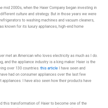
the mid 2000s, when the Haier Company began investing in
different culture and strategy. But in those years we were
refrigerators to washing machines and vacuum cleaners,
 was known for its luxury appliances, high-end home
ver met an American who loves electricity as much as I do.
ing, and the appliance industry is a king maker. Haier is the
ving over 130 countries.
this article
I have seen and
 have had on consumer appliances over the last few
 appliances. I have also seen how their products have
nd this transformation of Haier to become one of the