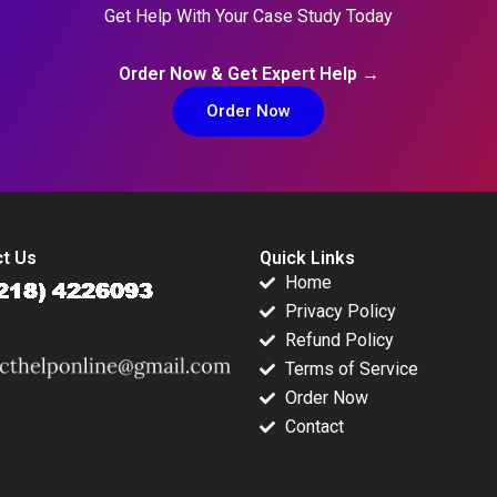
Get Help With Your Case Study Today
Order Now & Get Expert Help →
Order Now
t Us
Quick Links
Home
Privacy Policy
Refund Policy
Terms of Service
Order Now
Contact