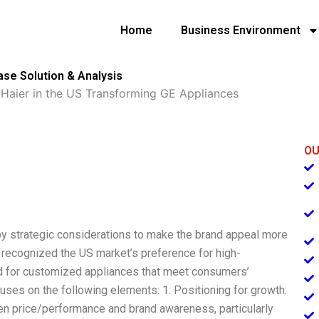
Home
Business Environment
ase Solution & Analysis
»
Haier in the US Transforming GE Appliances
OU
y strategic considerations to make the brand appeal more
 recognized the US market’s preference for high-
 for customized appliances that meet consumers’
cuses on the following elements: 1. Positioning for growth:
en price/performance and brand awareness, particularly