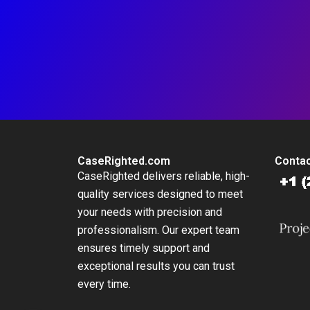
CaseRighted.com
Contac
CaseRighted delivers reliable, high-
quality services designed to meet
your needs with precision and
professionalism. Our expert team
ensures timely support and
exceptional results you can trust
every time.