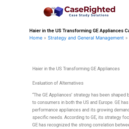
Skip
to
content
Haier in the US Transforming GE Appliances C
Home
»
Strategy and General Management
Haier in the US Transforming GE Appliances
Evaluation of Alternatives
“The GE Appliances’ strategy has been shaped b
to consumers in both the US and Europe. GE has
performance appliances and its growing demand
specific needs. According to GE, its strategy fo
GE has recognized the strong correlation betwe