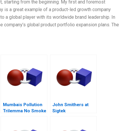
, starting from the beginning. My first and foremost
any is a great example of a product-led growth company
o a global player with its worldwide brand leadership. In
he company’s global product portfolio expansion plans. The
Mumbais Pollution
John Smithers at
Trilemma No Smoke
Sigtek
Without Tandoor