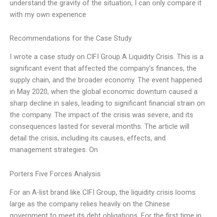
understand the gravity of the situation, I can only compare it
with my own experience
Recommendations for the Case Study
I wrote a case study on CIFI Group A Liquidity Crisis. This is a
significant event that affected the company’s finances, the
supply chain, and the broader economy. The event happened
in May 2020, when the global economic downturn caused a
sharp decline in sales, leading to significant financial strain on
the company. The impact of the crisis was severe, and its
consequences lasted for several months. The article will
detail the crisis, including its causes, effects, and
management strategies. On
Porters Five Forces Analysis
For an A-list brand like CIFI Group, the liquidity crisis looms
large as the company relies heavily on the Chinese
government to meet its debt obligations. For the first time in