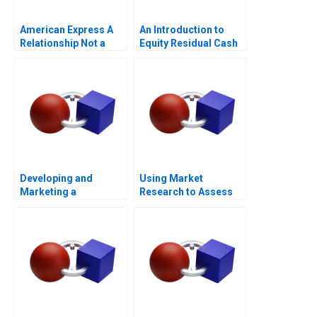
American Express A
An Introduction to
Relationship Not a
Equity Residual Cash
Transaction
Flow
Developing and
Using Market
Marketing a
Research to Assess
Blockbuster Drug Eli
Willingness to Pay
Lillys Prozac
2023