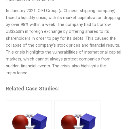
In January 2021, CIFI Group (a Chinese shipping company)
faced a liquidity crisis, with its market capitalization dropping
by over 98% within a week. The company had to borrow
US$250m in foreign exchange by offering shares to its
shareholders in order to pay for its debts. This caused the
collapse of the company’s stock prices and financial results.
This crisis highlights the vulnerabilities of international capital
markets, which cannot always protect companies from
sudden financial events. The crisis also highlights the
importance
Related Case Studies: