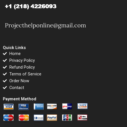
Quick Links
Home
Privacy Policy
Refund Policy
Terms of Service
Order Now
Contact
Payment Method