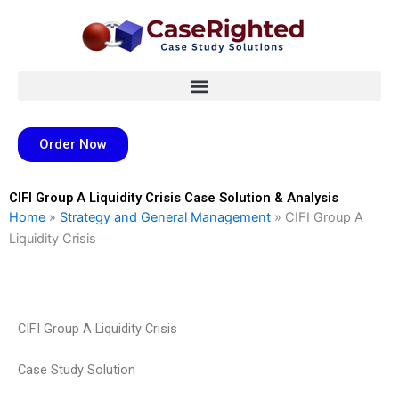
Skip
to
content
Order Now
CIFI Group A Liquidity Crisis Case Solution & Analysis
Home
»
Strategy and General Management
»
CIFI Group A
Liquidity Crisis
CIFI Group A Liquidity Crisis
Case Study Solution