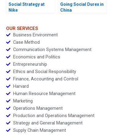
Social Strategy at
Going Social Durex in
Nike
China
OUR SERVICES
Business Environment
Case Method
Communication Systems Management
Economics and Politics
Entrepreneurship
Ethics and Social Responsibility
Finance, Accounting and Control
Harvard
Human Resource Management
Marketing
Operations Management
Production and Operations Management
Strategy and General Management
Supply Chain Management