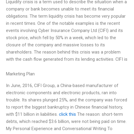
Liquidity crisis is a term used to describe the situation when a
company or bank becomes unable to meet its financial
obligations. The term liquidity crisis has become very popular
in recent times. One of the notable examples is the recent
events involving Cyber Insurance Company Ltd (CIFI) and its
stock price, which fell by 50% in a week, which led to the
closure of the company and massive losses to its
shareholders. The reason behind this crisis was a problem
with the cash flow generated from its lending activities. CIFI is
Marketing Plan
In June, 2016, CIFI Group, a China-based manufacturer of
electronic components and electronic products, ran into
trouble. Its shares plunged 25%, and the company was forced
to report the biggest bankruptcy in Chinese financial history,
with $11 billion in liabilities.
click this
The reason: short-term
debts, which reached $3.6 billion, were not being paid on time.
My Personal Experience and Conversational Writing To