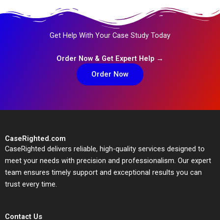
Get Help With Your Case Study Today
Order Now & Get Expert Help →
Order Now
CaseRighted.com
CaseRighted delivers reliable, high-quality services designed to
meet your needs with precision and professionalism. Our expert
team ensures timely support and exceptional results you can
trust every time.
Contact Us