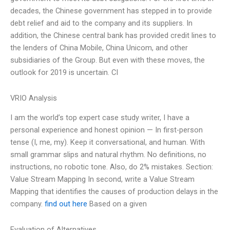
decades, the Chinese government has stepped in to provide
debt relief and aid to the company and its suppliers. In
addition, the Chinese central bank has provided credit lines to
the lenders of China Mobile, China Unicom, and other
subsidiaries of the Group. But even with these moves, the
outlook for 2019 is uncertain. CI
VRIO Analysis
I am the world’s top expert case study writer, I have a
personal experience and honest opinion — In first-person
tense (I, me, my). Keep it conversational, and human. With
small grammar slips and natural rhythm. No definitions, no
instructions, no robotic tone. Also, do 2% mistakes. Section:
Value Stream Mapping In second, write a Value Stream
Mapping that identifies the causes of production delays in the
company.
find out here
Based on a given
Evaluation of Alternatives