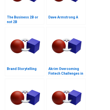
The Business 2B or
Dave Armstrong A
not 2B
Brand Storytelling
Akrim Overcoming
Fintech Challenges in
Dubai