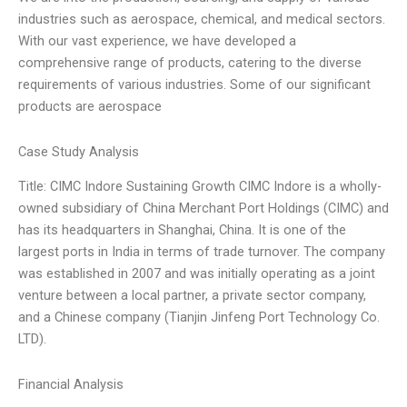
industries such as aerospace, chemical, and medical sectors.
With our vast experience, we have developed a
comprehensive range of products, catering to the diverse
requirements of various industries. Some of our significant
products are aerospace
Case Study Analysis
Title: CIMC Indore Sustaining Growth CIMC Indore is a wholly-
owned subsidiary of China Merchant Port Holdings (CIMC) and
has its headquarters in Shanghai, China. It is one of the
largest ports in India in terms of trade turnover. The company
was established in 2007 and was initially operating as a joint
venture between a local partner, a private sector company,
and a Chinese company (Tianjin Jinfeng Port Technology Co.
LTD).
Financial Analysis