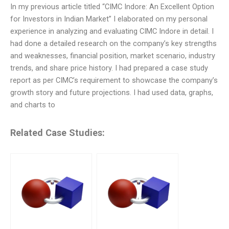
In my previous article titled “CIMC Indore: An Excellent Option
for Investors in Indian Market” I elaborated on my personal
experience in analyzing and evaluating CIMC Indore in detail. I
had done a detailed research on the company’s key strengths
and weaknesses, financial position, market scenario, industry
trends, and share price history. I had prepared a case study
report as per CIMC’s requirement to showcase the company’s
growth story and future projections. I had used data, graphs,
and charts to
Related Case Studies: