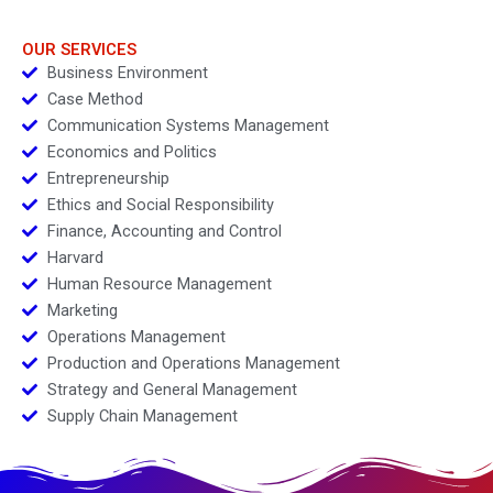
Growth
Competitive Strategy
vs Business Models
Module Note
OUR SERVICES
Business Environment
Case Method
Communication Systems Management
Economics and Politics
Entrepreneurship
Ethics and Social Responsibility
Finance, Accounting and Control
Harvard
Human Resource Management
Marketing
Operations Management
Production and Operations Management
Strategy and General Management
Supply Chain Management