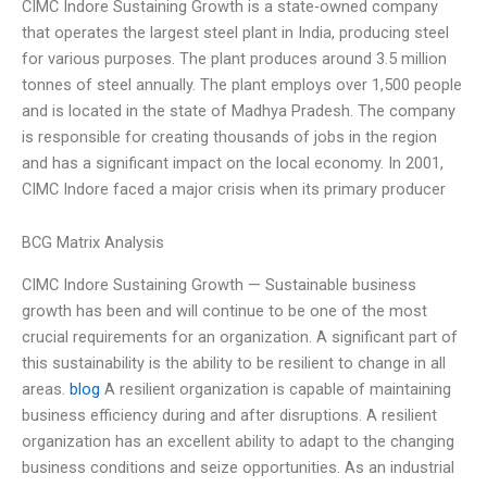
CIMC Indore Sustaining Growth is a state-owned company
that operates the largest steel plant in India, producing steel
for various purposes. The plant produces around 3.5 million
tonnes of steel annually. The plant employs over 1,500 people
and is located in the state of Madhya Pradesh. The company
is responsible for creating thousands of jobs in the region
and has a significant impact on the local economy. In 2001,
CIMC Indore faced a major crisis when its primary producer
BCG Matrix Analysis
CIMC Indore Sustaining Growth — Sustainable business
growth has been and will continue to be one of the most
crucial requirements for an organization. A significant part of
this sustainability is the ability to be resilient to change in all
areas.
blog
A resilient organization is capable of maintaining
business efficiency during and after disruptions. A resilient
organization has an excellent ability to adapt to the changing
business conditions and seize opportunities. As an industrial