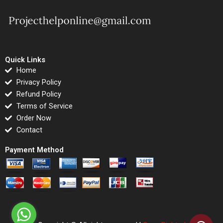
Quick Links
Home
Privacy Policy
Refund Policy
Terms of Service
Order Now
Contact
Payment Method