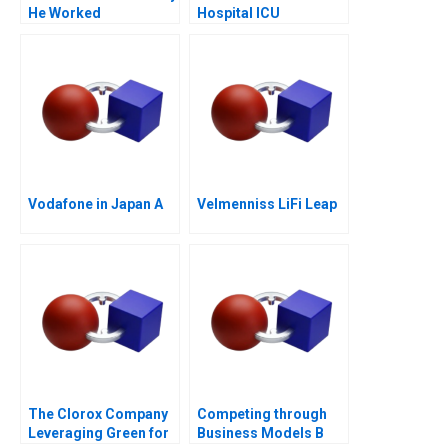
He Worked
Hospital ICU
Management of
COVID19
Vodafone in Japan A
Velmenniss LiFi Leap
The Clorox Company
Competing through
Leveraging Green for
Business Models B