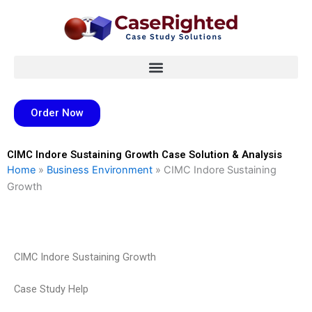
Skip
to
content
Order Now
CIMC Indore Sustaining Growth Case Solution & Analysis
Home
»
Business Environment
»
CIMC Indore Sustaining
Growth
CIMC Indore Sustaining Growth
Case Study Help