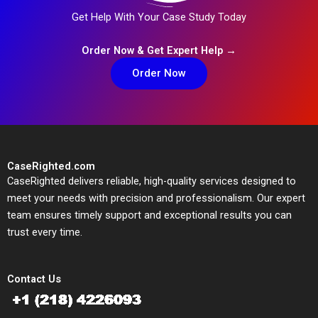
Get Help With Your Case Study Today
Order Now & Get Expert Help →
Order Now
CaseRighted.com
CaseRighted delivers reliable, high-quality services designed to
meet your needs with precision and professionalism. Our expert
team ensures timely support and exceptional results you can
trust every time.
Contact Us