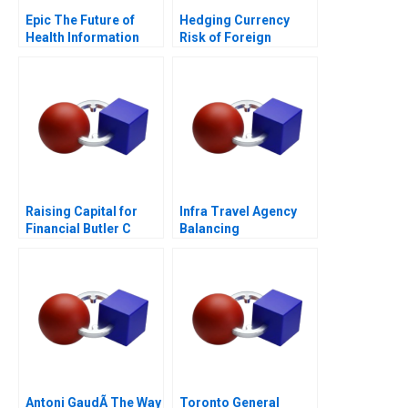
Epic The Future of
Hedging Currency
Health Information
Risk of Foreign
Technology
Investments
Raising Capital for
Infra Travel Agency
Financial Butler C
Balancing
Supplement 2017
Stakeholder Interests
Antoni GaudÃ­ The Way
Toronto General