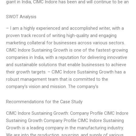
giant in India, CIMC Indore has been and will continue to be an
SWOT Analysis
– I am a highly experienced and accomplished writer, with a
proven track record of writing high-quality and engaging
marketing collateral for businesses across various sectors.
CIMC Indore Sustaining Growth is one of the fastest-growing
companies in India, with a reputation for delivering innovative
and sustainable solutions that enable businesses to achieve
their growth targets. – CIMC Indore Sustaining Growth has a
robust management team that is committed to the
company’s vision and mission. The company’s
Recommendations for the Case Study
CIMC Indore Sustaining Growth: Company Profile CIMC Indore
Sustaining Growth Company Profile CIMC Indore Sustaining
Growth is a leading company in the manufacturing industry.
We are into the production, sourcing, and supply of various