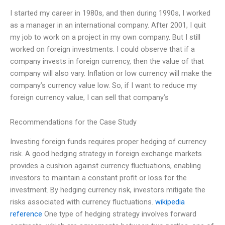
I started my career in 1980s, and then during 1990s, I worked
as a manager in an international company. After 2001, I quit
my job to work on a project in my own company. But I still
worked on foreign investments. I could observe that if a
company invests in foreign currency, then the value of that
company will also vary. Inflation or low currency will make the
company’s currency value low. So, if I want to reduce my
foreign currency value, I can sell that company’s
Recommendations for the Case Study
Investing foreign funds requires proper hedging of currency
risk. A good hedging strategy in foreign exchange markets
provides a cushion against currency fluctuations, enabling
investors to maintain a constant profit or loss for the
investment. By hedging currency risk, investors mitigate the
risks associated with currency fluctuations.
wikipedia
reference
One type of hedging strategy involves forward