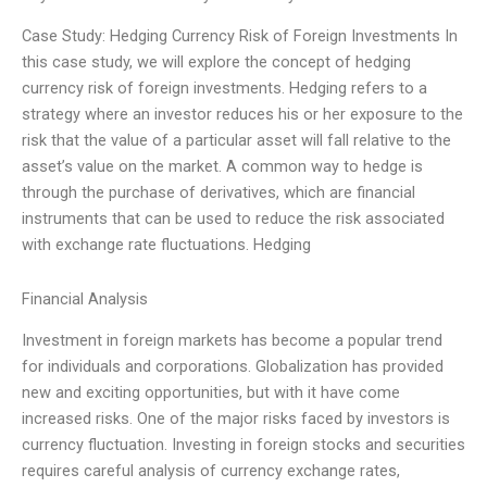
Case Study: Hedging Currency Risk of Foreign Investments In
this case study, we will explore the concept of hedging
currency risk of foreign investments. Hedging refers to a
strategy where an investor reduces his or her exposure to the
risk that the value of a particular asset will fall relative to the
asset’s value on the market. A common way to hedge is
through the purchase of derivatives, which are financial
instruments that can be used to reduce the risk associated
with exchange rate fluctuations. Hedging
Financial Analysis
Investment in foreign markets has become a popular trend
for individuals and corporations. Globalization has provided
new and exciting opportunities, but with it have come
increased risks. One of the major risks faced by investors is
currency fluctuation. Investing in foreign stocks and securities
requires careful analysis of currency exchange rates,