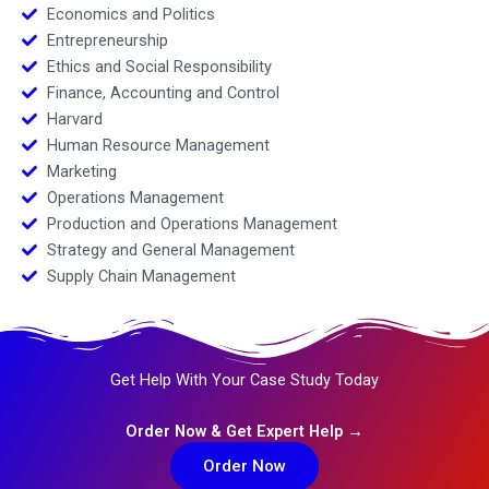
Economics and Politics
Entrepreneurship
Ethics and Social Responsibility
Finance, Accounting and Control
Harvard
Human Resource Management
Marketing
Operations Management
Production and Operations Management
Strategy and General Management
Supply Chain Management
Get Help With Your Case Study Today
Order Now & Get Expert Help →
Order Now