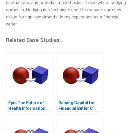
fluctuations, and potential market risks. This is where hedging
comes in. Hedging is a technique used to manage currency
risk in foreign investments. In my experience as a financial
writer
Related Case Studies:
Epic The Future of
Raising Capital for
Health Information
Financial Butler C
Technology
Supplement 2017