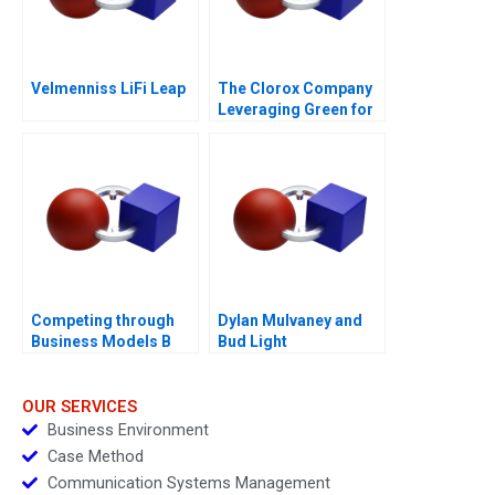
Velmenniss LiFi Leap
The Clorox Company
Leveraging Green for
Growth
Competing through
Dylan Mulvaney and
Business Models B
Bud Light
Competitive Strategy
vs Business Models
Module Note
OUR SERVICES
Business Environment
Case Method
Communication Systems Management