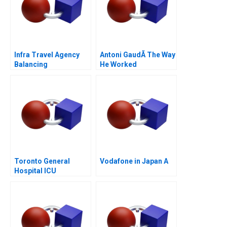
Infra Travel Agency
Antoni GaudÃ­ The Way
Balancing
He Worked
Stakeholder Interests
Toronto General
Vodafone in Japan A
Hospital ICU
Management of
COVID19