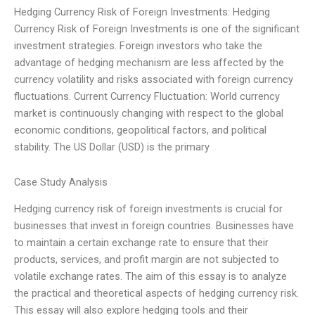
Hedging Currency Risk of Foreign Investments: Hedging
Currency Risk of Foreign Investments is one of the significant
investment strategies. Foreign investors who take the
advantage of hedging mechanism are less affected by the
currency volatility and risks associated with foreign currency
fluctuations. Current Currency Fluctuation: World currency
market is continuously changing with respect to the global
economic conditions, geopolitical factors, and political
stability. The US Dollar (USD) is the primary
Case Study Analysis
Hedging currency risk of foreign investments is crucial for
businesses that invest in foreign countries. Businesses have
to maintain a certain exchange rate to ensure that their
products, services, and profit margin are not subjected to
volatile exchange rates. The aim of this essay is to analyze
the practical and theoretical aspects of hedging currency risk.
This essay will also explore hedging tools and their