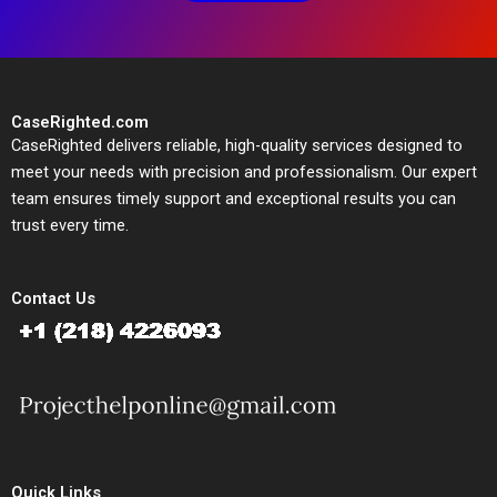
CaseRighted.com
CaseRighted delivers reliable, high-quality services designed to
meet your needs with precision and professionalism. Our expert
team ensures timely support and exceptional results you can
trust every time.
Contact Us
Quick Links