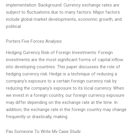
implementation. Background: Currency exchange rates are
subject to fluctuations due to many factors. Major factors
include global market developments, economic growth, and
political
Porters Five Forces Analysis
Hedging Currency Risk of Foreign Investments: Foreign
investments are the most significant forms of capital inflow
into developing countries. This paper discusses the role of
hedging currency risk. Hedge is a technique of reducing a
company’s exposure to a certain foreign currency risk by
reducing the company’s exposure to its local currency. When
we invest in a foreign country, our foreign currency exposure
may differ depending on the exchange rate at the time. In
addition, the exchange rate in the foreign country may change
frequently or drastically, making
Pay Someone To Write My Case Study