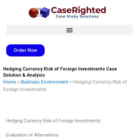
Skip
to
content
Order Now
Hedging Currency Risk of Foreign Investments Case
Solution & Analysis
Home
»
Business Environment
»
Hedging Currency Risk of
Foreign Investments
Hedging Currency Risk of Foreign Investments
Evaluation of Alternatives