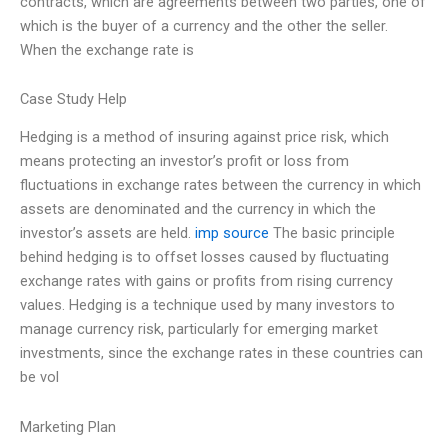
contracts, which are agreements between two parties, one of
which is the buyer of a currency and the other the seller.
When the exchange rate is
Case Study Help
Hedging is a method of insuring against price risk, which
means protecting an investor’s profit or loss from
fluctuations in exchange rates between the currency in which
assets are denominated and the currency in which the
investor’s assets are held.
imp source
The basic principle
behind hedging is to offset losses caused by fluctuating
exchange rates with gains or profits from rising currency
values. Hedging is a technique used by many investors to
manage currency risk, particularly for emerging market
investments, since the exchange rates in these countries can
be vol
Marketing Plan