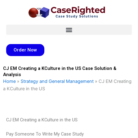
Skip
to
content
Order Now
CJ EM Creating a KCulture in the US Case Solution &
Analysis
Home
»
Strategy and General Management
»
CJ EM Creating
a KCulture in the US
CJ EM Creating a KCulture in the US
Pay Someone To Write My Case Study