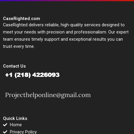
CaseRighted.com
CaseRighted delivers reliable, high-quality services designed to
meet your needs with precision and professionalism. Our expert
team ensures timely support and exceptional results you can
trust every time.
Contact Us
Quick Links
Home
Privacy Policy