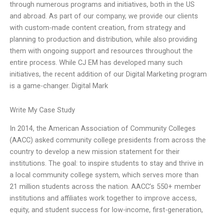
through numerous programs and initiatives, both in the US
and abroad. As part of our company, we provide our clients
with custom-made content creation, from strategy and
planning to production and distribution, while also providing
them with ongoing support and resources throughout the
entire process. While CJ EM has developed many such
initiatives, the recent addition of our Digital Marketing program
is a game-changer. Digital Mark
Write My Case Study
In 2014, the American Association of Community Colleges
(AACC) asked community college presidents from across the
country to develop a new mission statement for their
institutions. The goal: to inspire students to stay and thrive in
a local community college system, which serves more than
21 million students across the nation. AACC’s 550+ member
institutions and affiliates work together to improve access,
equity, and student success for low-income, first-generation,