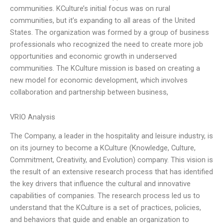
communities. KCulture’s initial focus was on rural
communities, but it’s expanding to all areas of the United
States. The organization was formed by a group of business
professionals who recognized the need to create more job
opportunities and economic growth in underserved
communities. The KCulture mission is based on creating a
new model for economic development, which involves
collaboration and partnership between business,
VRIO Analysis
The Company, a leader in the hospitality and leisure industry, is
on its journey to become a KCulture (Knowledge, Culture,
Commitment, Creativity, and Evolution) company. This vision is
the result of an extensive research process that has identified
the key drivers that influence the cultural and innovative
capabilities of companies. The research process led us to
understand that the KCulture is a set of practices, policies,
and behaviors that guide and enable an organization to