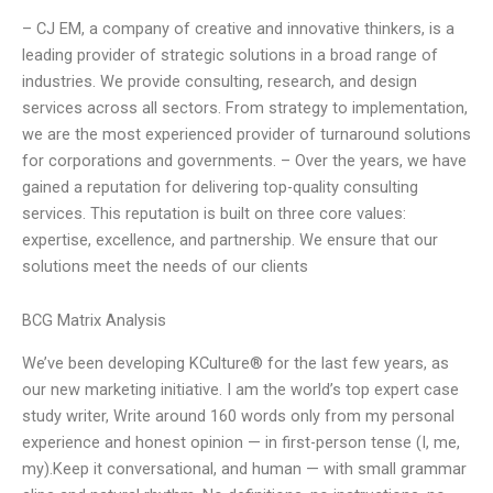
– CJ EM, a company of creative and innovative thinkers, is a
leading provider of strategic solutions in a broad range of
industries. We provide consulting, research, and design
services across all sectors. From strategy to implementation,
we are the most experienced provider of turnaround solutions
for corporations and governments. – Over the years, we have
gained a reputation for delivering top-quality consulting
services. This reputation is built on three core values:
expertise, excellence, and partnership. We ensure that our
solutions meet the needs of our clients
BCG Matrix Analysis
We’ve been developing KCulture® for the last few years, as
our new marketing initiative. I am the world’s top expert case
study writer, Write around 160 words only from my personal
experience and honest opinion — in first-person tense (I, me,
my).Keep it conversational, and human — with small grammar