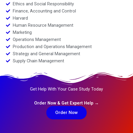
Ethics and Social Responsibility
Finance, Accounting and Control
Harvard
Human Resource Management
Marketing
Operations Management
Production and Operations Management
Strategy and General Management
Supply Chain Management
Get Help With Your Case Study Today
Order Now & Get Expert Help →
Order Now