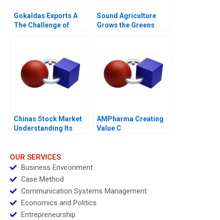
Gokaldas Exports A
Sound Agriculture
The Challenge of
Grows the Greens
Change
Chinas Stock Market
AMPharma Creating
Understanding Its
Value C
BoomandBust Cycles
2021
OUR SERVICES
Business Environment
Case Method
Communication Systems Management
Economics and Politics
Entrepreneurship