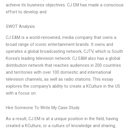
achieve its business objectives. CJ EM has made a conscious
effort to develop and
SWOT Analysis
CJ E&M is a world-renowned, media company that owns a
broad range of iconic entertainment brands. It owns and
operates a global broadcasting network, CJTV, which is South
Korea’s leading television network. CJ E&M also has a global
distribution network that reaches audiences in 200 countries
and territories with over 100 domestic and international
television channels, as well as radio stations. This essay
explores the company’s ability to create a KCulture in the US
with a focus on
Hire Someone To Write My Case Study
As a result, CJ EM is at a unique position in the field, having
created a KCulture, or a culture of knowledge and sharing,