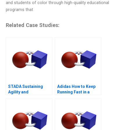
and students of color through high-quality educational
programs that
Related Case Studies:
STADA Sustaining
Adidas How to Keep
Agility and
Running Fast in a
Entrepreneurship
Post-COVID World