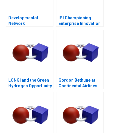
Developmental
IPI Championing
Network
Enterprise Innovation
Questionnaire
in Singapore 2023
LONGi and the Green
Gordon Bethune at
Hydrogen Opportunity
Continental Airlines