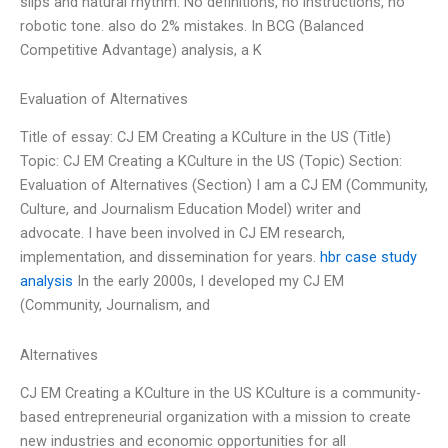
slips and natural rhythm. No definitions, no instructions, no
robotic tone. also do 2% mistakes. In BCG (Balanced
Competitive Advantage) analysis, a K
Evaluation of Alternatives
Title of essay: CJ EM Creating a KCulture in the US (Title)
Topic: CJ EM Creating a KCulture in the US (Topic) Section:
Evaluation of Alternatives (Section) I am a CJ EM (Community,
Culture, and Journalism Education Model) writer and
advocate. I have been involved in CJ EM research,
implementation, and dissemination for years.
hbr case study
analysis
In the early 2000s, I developed my CJ EM
(Community, Journalism, and
Alternatives
CJ EM Creating a KCulture in the US KCulture is a community-
based entrepreneurial organization with a mission to create
new industries and economic opportunities for all