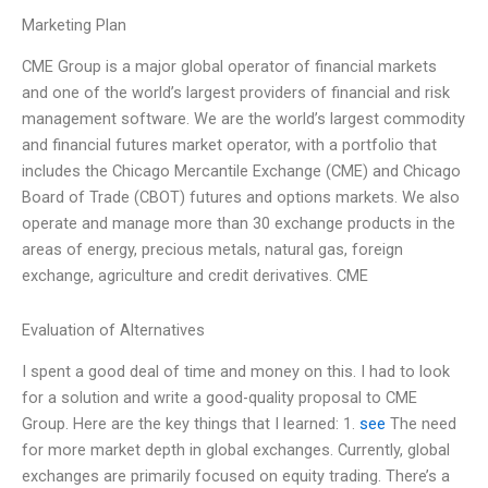
Marketing Plan
CME Group is a major global operator of financial markets
and one of the world’s largest providers of financial and risk
management software. We are the world’s largest commodity
and financial futures market operator, with a portfolio that
includes the Chicago Mercantile Exchange (CME) and Chicago
Board of Trade (CBOT) futures and options markets. We also
operate and manage more than 30 exchange products in the
areas of energy, precious metals, natural gas, foreign
exchange, agriculture and credit derivatives. CME
Evaluation of Alternatives
I spent a good deal of time and money on this. I had to look
for a solution and write a good-quality proposal to CME
Group. Here are the key things that I learned: 1.
see
The need
for more market depth in global exchanges. Currently, global
exchanges are primarily focused on equity trading. There’s a