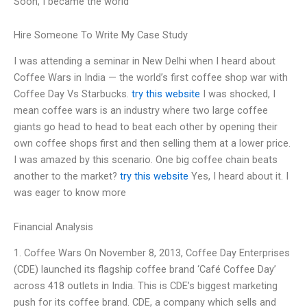
Soon, I became the world
Hire Someone To Write My Case Study
I was attending a seminar in New Delhi when I heard about
Coffee Wars in India — the world’s first coffee shop war with
Coffee Day Vs Starbucks.
try this website
I was shocked, I
mean coffee wars is an industry where two large coffee
giants go head to head to beat each other by opening their
own coffee shops first and then selling them at a lower price.
I was amazed by this scenario. One big coffee chain beats
another to the market?
try this website
Yes, I heard about it. I
was eager to know more
Financial Analysis
1. Coffee Wars On November 8, 2013, Coffee Day Enterprises
(CDE) launched its flagship coffee brand ‘Café Coffee Day’
across 418 outlets in India. This is CDE’s biggest marketing
push for its coffee brand. CDE, a company which sells and