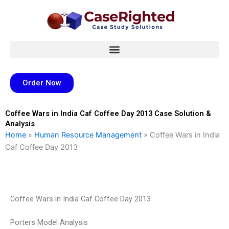
Skip
to
content
Order Now
Coffee Wars in India Caf Coffee Day 2013 Case Solution &
Analysis
Home
»
Human Resource Management
»
Coffee Wars in India
Caf Coffee Day 2013
Coffee Wars in India Caf Coffee Day 2013
Porters Model Analysis