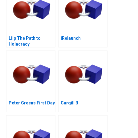
Liip The Path to
iRelaunch
Holacracy
Peter Greens First Day
Cargill B