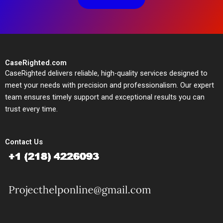
CaseRighted.com
CaseRighted delivers reliable, high-quality services designed to
meet your needs with precision and professionalism. Our expert
team ensures timely support and exceptional results you can
trust every time.
Contact Us