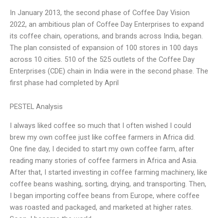
In January 2013, the second phase of Coffee Day Vision
2022, an ambitious plan of Coffee Day Enterprises to expand
its coffee chain, operations, and brands across India, began.
The plan consisted of expansion of 100 stores in 100 days
across 10 cities. 510 of the 525 outlets of the Coffee Day
Enterprises (CDE) chain in India were in the second phase. The
first phase had completed by April
PESTEL Analysis
I always liked coffee so much that I often wished I could
brew my own coffee just like coffee farmers in Africa did.
One fine day, I decided to start my own coffee farm, after
reading many stories of coffee farmers in Africa and Asia.
After that, I started investing in coffee farming machinery, like
coffee beans washing, sorting, drying, and transporting. Then,
I began importing coffee beans from Europe, where coffee
was roasted and packaged, and marketed at higher rates.