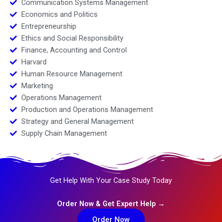
Communication Systems Management
Economics and Politics
Entrepreneurship
Ethics and Social Responsibility
Finance, Accounting and Control
Harvard
Human Resource Management
Marketing
Operations Management
Production and Operations Management
Strategy and General Management
Supply Chain Management
Get Help With Your Case Study Today
Order Now & Get Expert Help →
Order Now