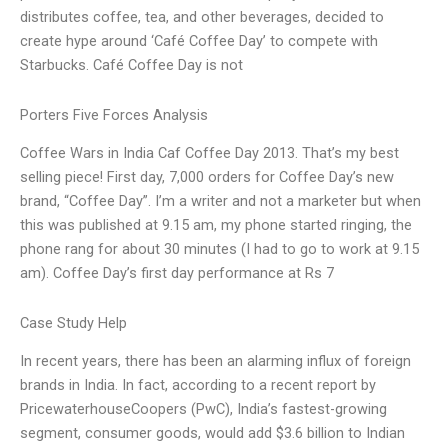
distributes coffee, tea, and other beverages, decided to
create hype around ‘Café Coffee Day’ to compete with
Starbucks. Café Coffee Day is not
Porters Five Forces Analysis
Coffee Wars in India Caf Coffee Day 2013. That’s my best
selling piece! First day, 7,000 orders for Coffee Day’s new
brand, “Coffee Day”. I’m a writer and not a marketer but when
this was published at 9.15 am, my phone started ringing, the
phone rang for about 30 minutes (I had to go to work at 9.15
am). Coffee Day’s first day performance at Rs 7
Case Study Help
In recent years, there has been an alarming influx of foreign
brands in India. In fact, according to a recent report by
PricewaterhouseCoopers (PwC), India’s fastest-growing
segment, consumer goods, would add $3.6 billion to Indian