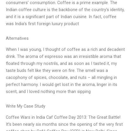
consumers’ consumption. Coffee is a prime example. The
Indian coffee culture is the backbone of the country’s identity,
and it is a significant part of Indian cuisine. In fact, coffee
was India’s first foreign luxury product
Alternatives
When I was young, I thought of coffee as a rich and decadent
drink. The aroma of espresso was an irresistible aroma that
floated through my nostrils, and as soon as I tasted it, my
taste buds felt like they were on fire. The smell was a
cacophony of spices, chocolate, and nuts – all mingling in
perfect harmony. I would get lost in the aroma, linger in its
scent, and I loved nothing more than sipping
Write My Case Study
Coffee Wars in India Caf Coffee Day 2013: The Great Battle!
It’s been nearly six months since the opening of the very first