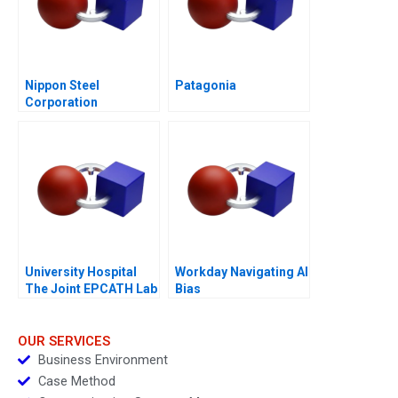
Nippon Steel
Patagonia
Corporation
University Hospital
Workday Navigating AI
The Joint EPCATH Lab
Bias
Decision
OUR SERVICES
Business Environment
Case Method