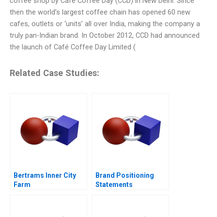
coffee shop by Café Coffee Day (CCD) in New Delhi. Since
then the world’s largest coffee chain has opened 60 new
cafes, outlets or ‘units’ all over India, making the company a
truly pan-Indian brand. In October 2012, CCD had announced
the launch of Café Coffee Day Limited (
Related Case Studies:
Bertrams Inner City
Brand Positioning
Farm
Statements