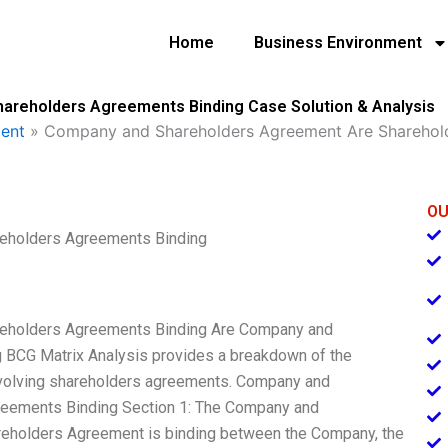
Home
Business Environment
reholders Agreements Binding Case Solution & Analysis
ent
»
Company and Shareholders Agreement Are Sharehol
OU
eholders Agreements Binding
eholders Agreements Binding Are Company and
 BCG Matrix Analysis provides a breakdown of the
nvolving shareholders agreements. Company and
eements Binding Section 1: The Company and
holders Agreement is binding between the Company, the