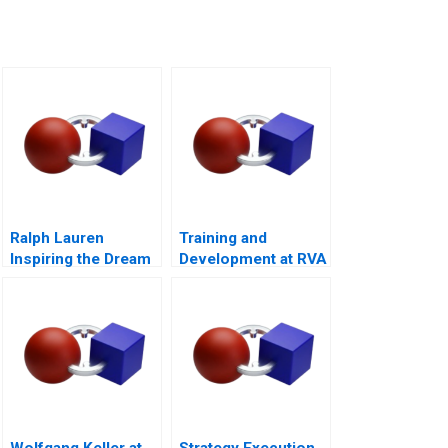
Ralph Lauren
Training and
Inspiring the Dream
Development at RVA
Wolfgang Keller at
Strategy Execution