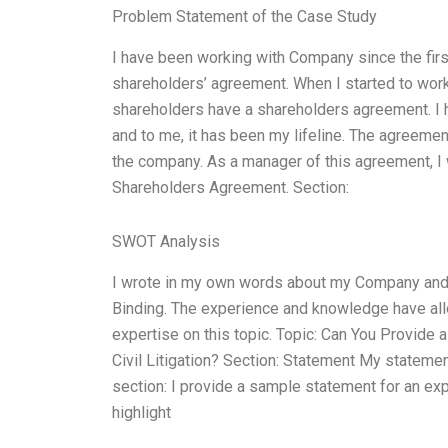
Problem Statement of the Case Study
I have been working with Company since the fir
shareholders’ agreement. When I started to wo
shareholders have a shareholders agreement. I
and to me, it has been my lifeline. The agreeme
the company. As a manager of this agreement, I 
Shareholders Agreement. Section:
SWOT Analysis
I wrote in my own words about my Company an
Binding. The experience and knowledge have all
expertise on this topic. Topic: Can You Provide 
Civil Litigation? Section: Statement My statement f
section: I provide a sample statement for an exper
highlight