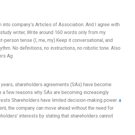
n into company’s Articles of Association. And I agree with
e study writer, Write around 160 words only from my
t-person tense (I, me, my).Keep it conversational, and
thm. No definitions, no instructions, no robotic tone. Also
ers Ag
t years, shareholders agreements (SAs) have become
e a few reasons why SAs are becoming increasingly
nterests Shareholders have limited decision-making power.
a
nt, the company can move ahead without the need for
holders’ interests by stating that shareholders cannot