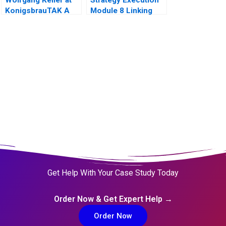
KonigsbrauTAK A
Module 8 Linking
Performance to
Markets
Get Help With Your Case Study Today
Order Now & Get Expert Help →
Order Now