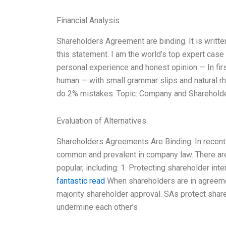
Financial Analysis
Shareholders Agreement are binding. It is writte
this statement. I am the world’s top expert cas
personal experience and honest opinion — In firs
human — with small grammar slips and natural rhy
do 2% mistakes. Topic: Company and Sharehold
Evaluation of Alternatives
Shareholders Agreements Are Binding. In recen
common and prevalent in company law. There ar
popular, including: 1. Protecting shareholder i
fantastic read
When shareholders are in agreeme
majority shareholder approval. SAs protect share
undermine each other’s