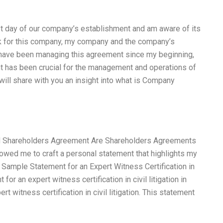
st day of our company’s establishment and am aware of its
rk for this company, my company and the company’s
 have been managing this agreement since my beginning,
nt has been crucial for the management and operations of
will share with you an insight into what is Company
d Shareholders Agreement Are Shareholders Agreements
owed me to craft a personal statement that highlights my
a Sample Statement for an Expert Witness Certification in
or an expert witness certification in civil litigation in
t witness certification in civil litigation. This statement