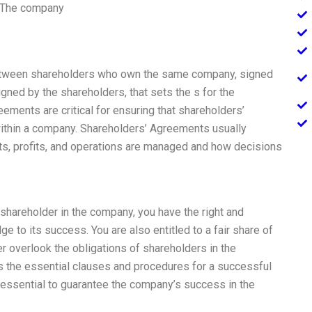
. The company
etween shareholders who own the same company, signed
signed by the shareholders, that sets the s for the
ments are critical for ensuring that shareholders’
 within a company. Shareholders’ Agreements usually
ts, profits, and operations are managed and how decisions
hareholder in the company, you have the right and
e to its success. You are also entitled to a fair share of
r overlook the obligations of shareholders in the
 the essential clauses and procedures for a successful
 essential to guarantee the company’s success in the