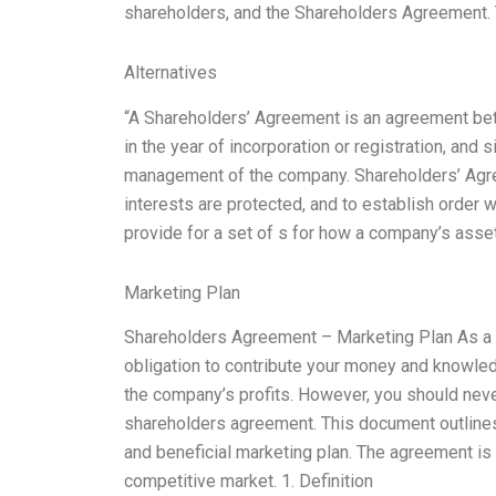
shareholders, and the Shareholders Agreement
Alternatives
“A Shareholders’ Agreement is an agreement b
in the year of incorporation or registration, and 
management of the company. Shareholders’ Agree
interests are protected, and to establish order
provide for a set of s for how a company’s asse
Marketing Plan
Shareholders Agreement – Marketing Plan As a s
obligation to contribute your money and knowledg
the company’s profits. However, you should neve
shareholders agreement. This document outlines
and beneficial marketing plan. The agreement is
competitive market. 1. Definition