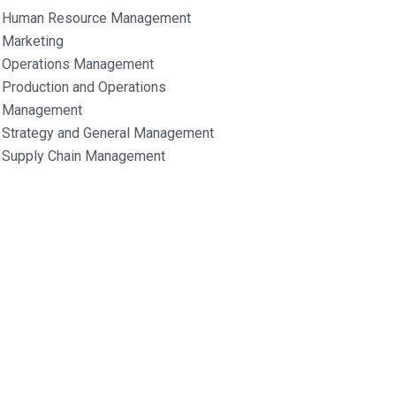
Human Resource Management
Marketing
Operations Management
Production and Operations
Management
Strategy and General Management
Supply Chain Management