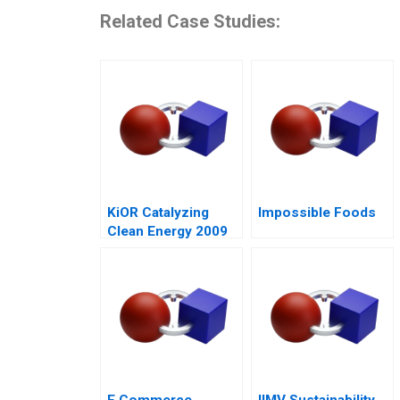
Related Case Studies:
KiOR Catalyzing
Impossible Foods
Clean Energy 2009
E Commerce
IIMV Sustainability