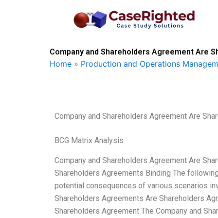
Skip
to
content
Company and Shareholders Agreement Are Sha
Home
»
Production and Operations Managem
Company and Shareholders Agreement Are Shar
BCG Matrix Analysis
Company and Shareholders Agreement Are Shar
Shareholders Agreements Binding The following
potential consequences of various scenarios i
Shareholders Agreements Are Shareholders Agr
Shareholders Agreement The Company and Share