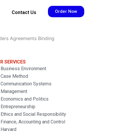
Order Now
Contact Us
ders Agreements Binding
R SERVICES
Business Environment
Case Method
Communication Systems
Management
Economics and Politics
Entrepreneurship
Ethics and Social Responsibility
Finance, Accounting and Control
Harvard