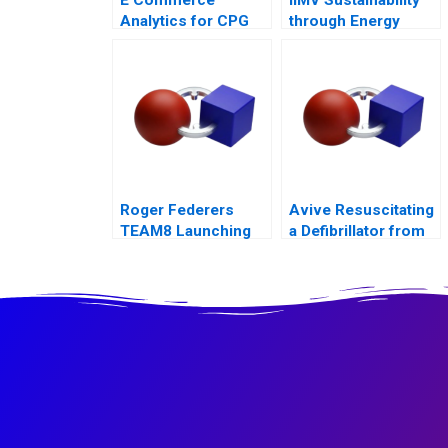
Analytics for CPG
through Energy
Firms B Exercise
Innovations
Roger Federers
Avive Resuscitating
TEAM8 Launching
a Defibrillator from
the Laver Cup
the Regulatory Brink